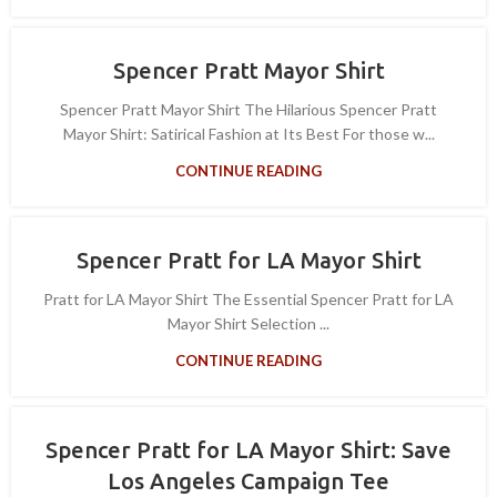
Spencer Pratt Mayor Shirt
Spencer Pratt Mayor Shirt The Hilarious Spencer Pratt
Mayor Shirt: Satirical Fashion at Its Best For those w...
CONTINUE READING
Spencer Pratt for LA Mayor Shirt
Pratt for LA Mayor Shirt The Essential Spencer Pratt for LA
Mayor Shirt Selection ...
CONTINUE READING
Spencer Pratt for LA Mayor Shirt: Save
Los Angeles Campaign Tee