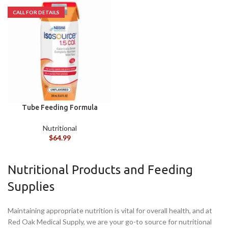
Tube Feeding Formula
Isosource® 1.5 Cal
Unflavored Liquid 250 mL
Nutritional
Carton CS/24
$
64.99
Nutritional Products and Feeding
Supplies
Maintaining appropriate nutrition is vital for overall health, and at
Red Oak Medical Supply, we are your go-to source for nutritional