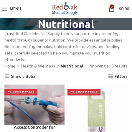
0
MENU
$
0.00
Nutritional
Trust Red Oak Medical Supply to be your partner in promoting
health through superior nutrition. We provide essential supplies
like tube feeding formulas, fluid controller devices, and feeding
sets, carefully selected to help you manage your nutrition
effectively.
Home
Health & Wellness
Nutritional
Showing all 5 results
Show sidebar
Filters
Access Controller for