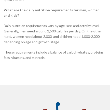
What are the daily nutrition requirements for men, women,
and kids?
Daily nutrition requirements vary by age, sex, and activity level.
Generally, men need around 2,500 calories per day. On the other
hand, women need about 2,000, and children need 1,000-2,000,
depending on age and growth stage.
These requirements include a balance of carbohydrates, proteins,
fats, vitamins, and minerals.