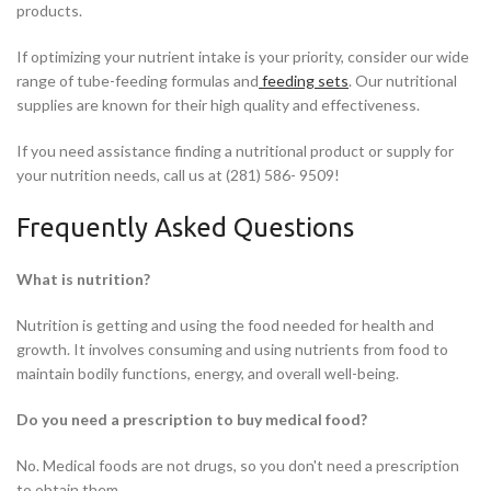
products.
If optimizing your nutrient intake is your priority, consider our wide
range of tube-feeding formulas and
feeding sets
. Our nutritional
supplies are known for their high quality and effectiveness.
If you need assistance finding a nutritional product or supply for
your nutrition needs, call us at (281) 586- 9509!
Frequently Asked Questions
What is nutrition?
Nutrition is getting and using the food needed for health and
growth. It involves consuming and using nutrients from food to
maintain bodily functions, energy, and overall well-being.
Do you need a prescription to buy medical food?
No. Medical foods are not drugs, so you don't need a prescription
to obtain them.