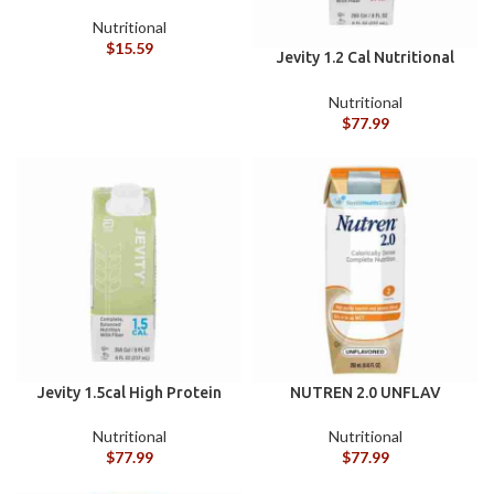
Enteral Lines Dale® ACE
Enteral Legacy Type
Nutritional
Connector Closed Enteral
$
15.59
Jevity 1.2 Cal Nutritional
System Connector with
Unflavored 8OZ Cs/24
Needleless Syringe Port
Nutritional
Seal
$
77.99
Jevity 1.5cal High Protein
NUTREN 2.0 UNFLAV
Liquid 8oz Case/24
250ML 24/CS
Nutritional
Nutritional
$
77.99
$
77.99