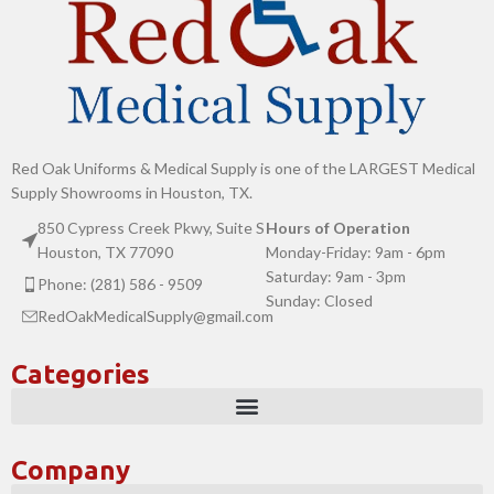
Red Oak Uniforms & Medical Supply is one of the LARGEST Medical
Supply Showrooms in Houston, TX.
850 Cypress Creek Pkwy, Suite S
Hours of Operation
Houston, TX 77090
Monday-Friday: 9am - 6pm
Saturday: 9am - 3pm
Phone: (281) 586 - 9509
Sunday: Closed
RedOakMedicalSupply@gmail.com
Categories
Company