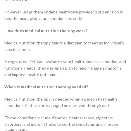
However, using them under a healthcare provider's supervision is
best for managing your condition correctly.
How does medical nutrition therapy work?
Medical nutrition therapy tailors a diet plan to meet an individual's
specific needs.
A registered dietitian evaluates your health, medical condition, and
nutritional needs, then designs a plan to help manage symptoms
and improve health outcomes.
When is medical nutrition therapy needed?
Medical nutrition therapy is needed when a person has health
conditions that can be managed or improved through diet.
These conditions include diabetes, heart disease, digestive
disorders, and more. It helps to control symptoms and improve
quality of life.