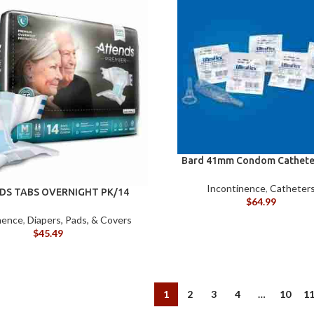
Bard 41mm Condom Cathete
Incontinence
,
Catheter
DS TABS OVERNIGHT PK/14
$
64.99
(MED)
nence
,
Diapers, Pads, & Covers
$
45.49
1
2
3
4
…
10
1