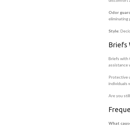
discomfort 
Odor guar
eliminating
Style
: Deci
Briefs
Briefs with 
assistance 
Protective 
individuals
Are you stil
Freque
What cause