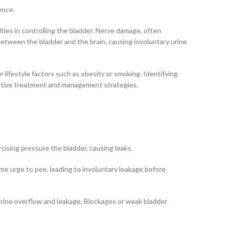
ence.
lties in controlling the bladder. Nerve damage, often
s between the bladder and the brain, causing involuntary urine
 lifestyle factors such as obesity or smoking. Identifying
fective treatment and management strategies.
rcising pressure the bladder, causing leaks.
reme urge to pee, leading to involuntary leakage before
 urine overflow and leakage. Blockages or weak bladder