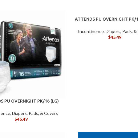
ATTENDS PU OVERNIGHT PK/1
Incontinence
,
Diapers, Pads, &
$
45.49
S PU OVERNIGHT PK/16 (LG)
nence
,
Diapers, Pads, & Covers
$
45.49