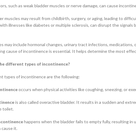
tors, such as weak bladder muscles or nerve damage, can cause incontin
 muscles may result from childbirth, surgery, or aging, leading to difficu
ith illnesses like diabetes or multiple sclerosis, can disrupt the signal
s may include hormonal changes, urinary tract infections, medications, or
ing cause of incontinence is essential. It helps determine the most ef
he different types of incontinence?
nt types of incontinence are the following:
ontinence
occurs when physical activities like coughing, sneezing, or exe
tinence
is also called overactive bladder. It results in a sudden and ext
 toilet.
ncontinence
happens when the bladder fails to empty fully, resulting in
 cause it.