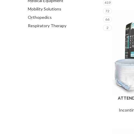
Medical Equipment
419
Mobility Solutions
72
Orthopedics
66
Respiratory Therapy
2
ATTEND
Inconti