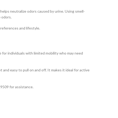
elps neutralize odors caused by urine. Using smell-
e odors.
references and lifestyle.
le for individuals with limited mobility who may need
eet and easy to pull on and off. It makes it ideal for active
 9509 for assistance.