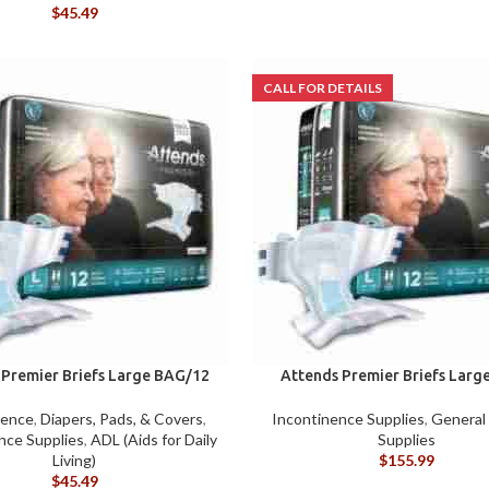
ACCESSORIES
DA
$
45.49
(HOSP BED)
LI
COMMODES
AND
ACCESSORIES
COMMODES
AND
ACCESSORIES
MO
 Premier Briefs Large BAG/12
Attends Premier Briefs Larg
nence
,
Diapers, Pads, & Covers
,
Incontinence Supplies
,
General
nce Supplies
,
ADL (Aids for Daily
Supplies
Living)
$
155.99
$
45.49