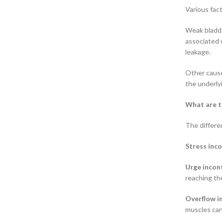
Various fac
Weak bladder
associated w
leakage.
Other cause
the underly
What are t
The differe
Stress inc
Urge incon
reaching the
Overflow i
muscles can