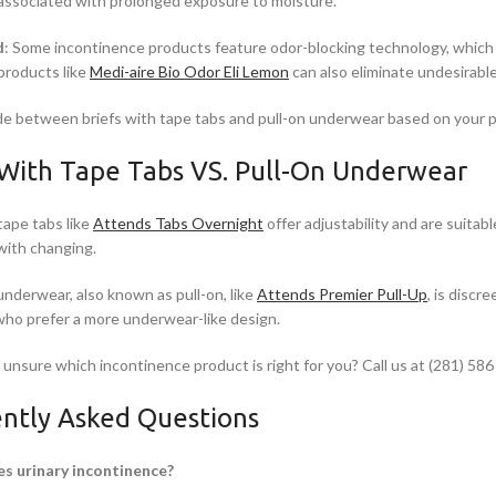
associated with prolonged exposure to moisture.
d
: Some incontinence products feature odor-blocking technology, which h
 products like
Medi-aire Bio Odor Eli Lemon
can also eliminate undesirabl
de between briefs with tape tabs and pull-on underwear based on your p
 With Tape Tabs VS. Pull-On Underwear
tape tabs like
Attends Tabs Overnight
offer adjustability and are suitab
with changing.
underwear, also known as pull-on, like
Attends Premier Pull-Up
, is discr
 who prefer a more underwear-like design.
l unsure which incontinence product is right for you? Call us at (281) 586
ntly Asked Questions
s urinary incontinence?