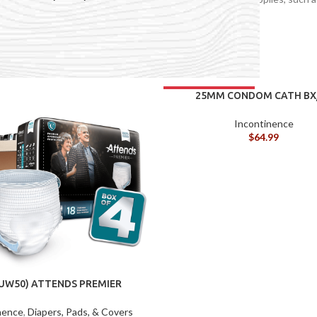
 and more.
continence
25MM CONDOM CATH BX
Incontinence
$
64.99
ACCESSORIES
(HOSP BED)
A
(A
-UW50) ATTENDS PREMIER
NDERWEAR XXL BG/10
F
nence
,
Diapers, Pads, & Covers