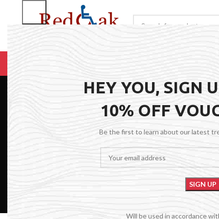
BROWSE CATEGORIES
HOME
RENTALS
R
HEY YOU, SIGN 
10% OFF VOU
Be the first to learn about our latest t
Will be used in accordance wi
FILTER BY PRICE
Red Oak Med