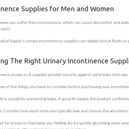
inence Supplies for Men and Women
en can suffer from incontinence, which can cause discomfort and awkwa
e past!
ical Supply's urinary incontinence supplies can reliably lock in fluids t
ing The Right Urinary Incontinence Suppl
nence products & supplies provide security against urine leaks from day 
me of the things you have to consider before purchasing your incontine
it is crucial for preventing leaks. A good fit means the product conforms
y
: Consider how much urine you typically leak and choose the absorbency
pt for products that keep you feeling dry by quickly absorbing urine away