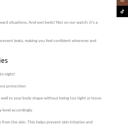
TikTo
rd situations. And wet beds? Not on our watch; it's a
o prevent leaks, making you feel confident wherever and
ies
to night!
nce protection:
 well to your body shape without being too tight or loose.
 level accordingly.
 from the skin. This helps prevent skin irritation and