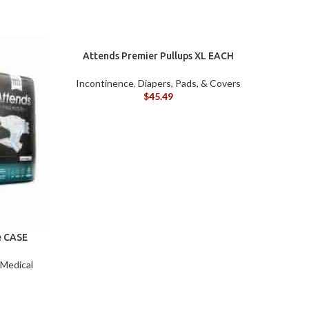
ILY
&
VING)
ACCESSORIES
Attends Premier Pullups XL EACH
Incontinence
,
Diapers, Pads, & Covers
$
45.49
MOBILITY
BILITY
e CASE
 Medical