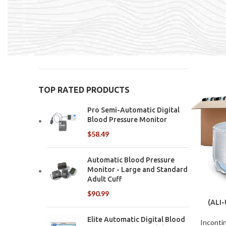
underpads,
Home
In
Price:
$0
—
$280
FILTER
TOP RATED PRODUCTS
Pro Semi-Automatic Digital
Blood Pressure Monitor
$
58.49
Automatic Blood Pressure
Monitor - Large and Standard
Adult Cuff
$
90.99
(ALI
U
Elite Automatic Digital Blood
Inconti