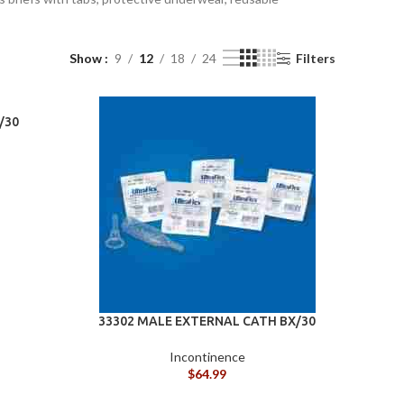
Show
9
12
18
24
Filters
/30
ADL
(AIDS
FOR
BATH
DAILY
&
LIVING)
ACCE
33302 MALE EXTERNAL CATH BX/30
DL
Incontinence
IDS
$
64.99
OR
BATH CHAIRS