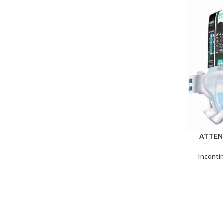
ATTEN
Inconti