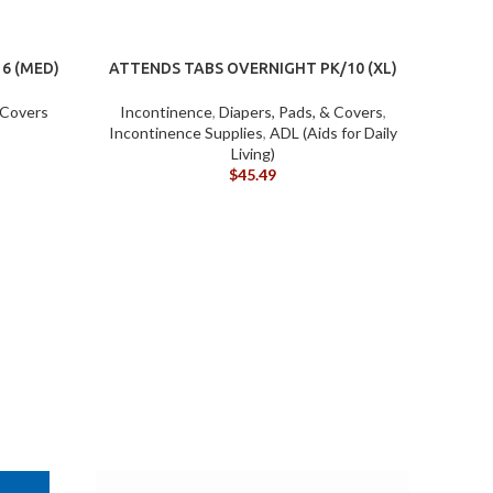
6 (MED)
ATTENDS TABS OVERNIGHT PK/10 (XL)
 Covers
Incontinence
,
Diapers, Pads, & Covers
,
Incontinence Supplies
,
ADL (Aids for Daily
Living)
$
45.49