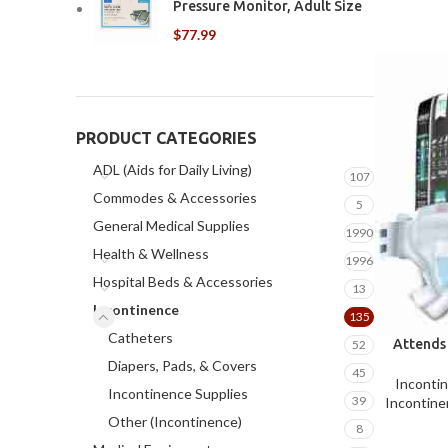
Pressure Monitor, Adult Size
$
77.99
PRODUCT CATEGORIES
ADL (Aids for Daily Living)
107
Commodes & Accessories
5
General Medical Supplies
1990
Health & Wellness
1996
Hospital Beds & Accessories
13
Incontinence
135
Catheters
Attends
52
Diapers, Pads, & Covers
45
Inconti
Incontinence Supplies
39
Incontine
Other (Incontinence)
8