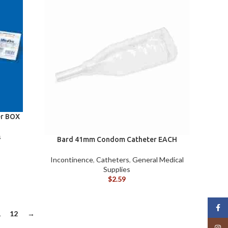
r BOX
s
Bard 41mm Condom Catheter EACH
Incontinence
,
Catheters
,
General Medical
Supplies
$
2.59
Face
1
12
→
Insta