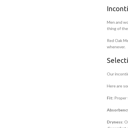
Incont
Men and wom
thing of th
Red Oak Med
whenever.
Select
Our inconti
Here are so
Fit:
Proper f
Absorbenc
Dryness
: O