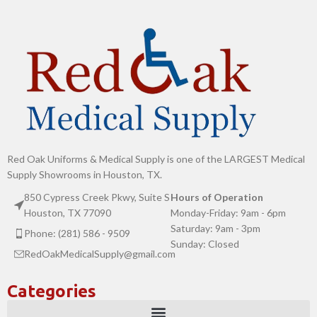
Red Oak Uniforms & Medical Supply is one of the LARGEST Medical
Supply Showrooms in Houston, TX.
850 Cypress Creek Pkwy, Suite S
Hours of Operation
Houston, TX 77090
Monday-Friday: 9am - 6pm
Saturday: 9am - 3pm
Phone: (281) 586 - 9509
Sunday: Closed
RedOakMedicalSupply@gmail.com
Categories