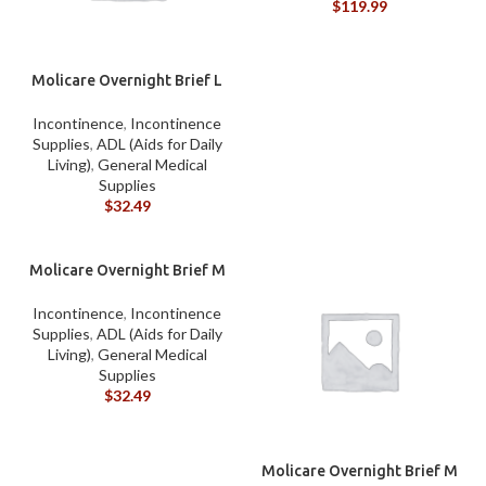
$
119.99
Molicare Overnight Brief L
Incontinence
,
Incontinence
Supplies
,
ADL (Aids for Daily
Living)
,
General Medical
Supplies
$
32.49
Molicare Overnight Brief M
Incontinence
,
Incontinence
Supplies
,
ADL (Aids for Daily
Living)
,
General Medical
Supplies
$
32.49
Molicare Overnight Brief M