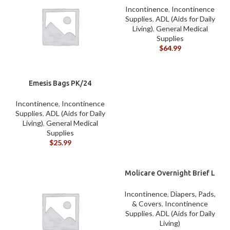
Incontinence
,
Incontinence
Supplies
,
ADL (Aids for Daily
Living)
,
General Medical
Supplies
$
64.99
Emesis Bags PK/24
Incontinence
,
Incontinence
Supplies
,
ADL (Aids for Daily
Living)
,
General Medical
Supplies
$
25.99
Molicare Overnight Brief L
CASE
Incontinence
,
Diapers, Pads,
& Covers
,
Incontinence
Supplies
,
ADL (Aids for Daily
Living)