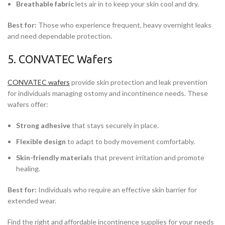
Breathable fabric
lets air in to keep your skin cool and dry.
Best for:
Those who experience frequent, heavy overnight leaks
and need dependable protection.
5. CONVATEC Wafers
CONVATEC wafers
provide skin protection and leak prevention
for individuals managing ostomy and incontinence needs. These
wafers offer:
Strong adhesive
that stays securely in place.
Flexible design
to adapt to body movement comfortably.
Skin-friendly materials
that prevent irritation and promote
healing.
Best for:
Individuals who require an effective skin barrier for
extended wear.
Find the right and affordable incontinence supplies for your needs