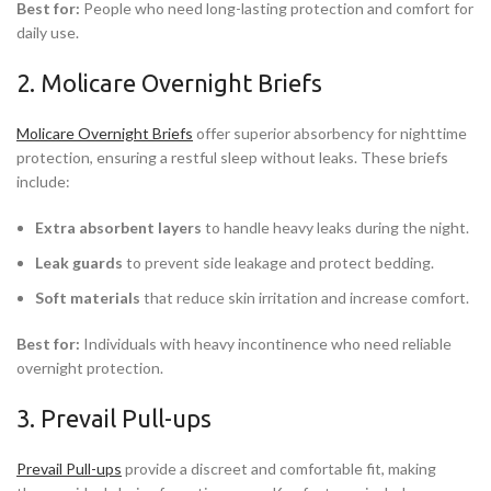
Best for:
People who need long-lasting protection and comfort for
daily use.
2. Molicare Overnight Briefs
Molicare Overnight Briefs
offer superior absorbency for nighttime
protection, ensuring a restful sleep without leaks. These briefs
include:
Extra absorbent layers
to handle heavy leaks during the night.
Leak guards
to prevent side leakage and protect bedding.
Soft materials
that reduce skin irritation and increase comfort.
Best for:
Individuals with heavy incontinence who need reliable
overnight protection.
3. Prevail Pull-ups
Prevail Pull-ups
provide a discreet and comfortable fit, making