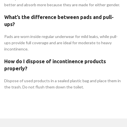
better and absorb more because they are made for either gender.
What’s the difference between pads and pull-
ups?
Pads are worn inside regular underwear for mild leaks, while pull-
ups provide full coverage and are ideal for moderate to heavy
incontinence.
How do I dispose of incontinence products
properly?
Dispose of used products in a sealed plastic bag and place them in
the trash. Do not flush them down the toilet.