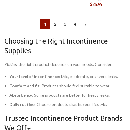
$
25.99
1
2
3
4
→
Choosing the Right Incontinence
Supplies
Picking the right product depends on your needs. Consider:
Your level of incontinence:
Mild, moderate, or severe leaks.
Comfort and fit:
Products should feel suitable to wear.
Absorbency:
Some products are better for heavy leaks.
Daily routine:
Choose products that fit your lifestyle.
Trusted Incontinence Product Brands
We Offer