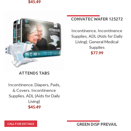
$
45.49
CONVATEC WAFER 125272
Incontinence
,
Incontinence
Supplies
,
ADL (Aids for Daily
Living)
,
General Medical
Supplies
$
77.99
ATTENDS TABS
OVERNIGHT PK/10 (XL)
Incontinence
,
Diapers, Pads,
& Covers
,
Incontinence
Supplies
,
ADL (Aids for Daily
Living)
$
45.49
GREEN DISP PREVAIL
UNDER PADS 23X36 CS/6