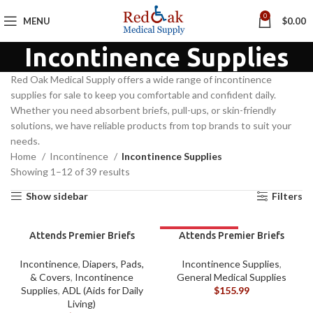
0
MENU
$
0.00
Incontinence Supplies
Red Oak Medical Supply offers a wide range of incontinence
supplies for sale to keep you comfortable and confident daily.
Whether you need absorbent briefs, pull-ups, or skin-friendly
solutions, we have reliable products from top brands to suit your
needs.
Home
Incontinence
Incontinence Supplies
Showing 1–12 of 39 results
Show sidebar
Filters
Attends Premier Briefs
Attends Premier Briefs
Large BAG/12
Large CASE
Incontinence
,
Diapers, Pads,
Incontinence Supplies
,
& Covers
,
Incontinence
General Medical Supplies
Supplies
,
ADL (Aids for Daily
$
155.99
Living)