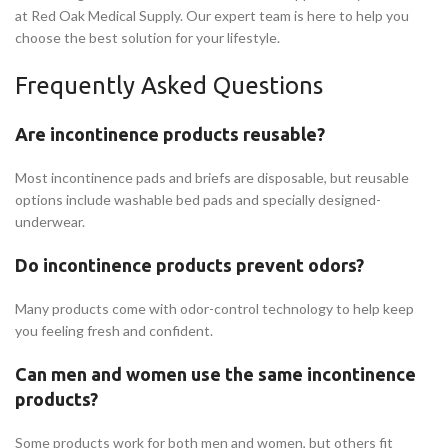
at Red Oak Medical Supply. Our expert team is here to help you
choose the best solution for your lifestyle.
Frequently Asked Questions
Are incontinence products reusable?
Most incontinence pads and briefs are disposable, but reusable
options include washable bed pads and specially designed-
underwear.
Do incontinence products prevent odors?
Many products come with odor-control technology to help keep
you feeling fresh and confident.
Can men and women use the same incontinence
products?
Some products work for both men and women, but others fit