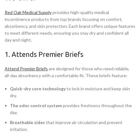
Red Oak Medical Supply
provides high-quality medical
incontinence products from top brands focusing on comfort,
absorbency, and skin protection. Each brand offers unique features
to meet different needs, ensuring you stay dry and confident all
day and night.
1. Attends Premier Briefs
Attend Premier Briefs
are designed for those who need reliable,
all-day absorbency with a comfortable fit. These briefs feature:
Quick-dry core technology
to lock in moisture and keep skin
dry.
The odor control system
provides freshness throughout the
day.
Breathable sides
that improve air circulation and prevent
irritation.