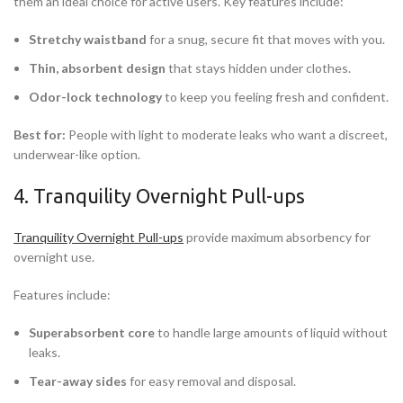
them an ideal choice for active users. Key features include:
Stretchy waistband
for a snug, secure fit that moves with you.
Thin, absorbent design
that stays hidden under clothes.
Odor-lock technology
to keep you feeling fresh and confident.
Best for:
People with light to moderate leaks who want a discreet,
underwear-like option.
4. Tranquility Overnight Pull-ups
Tranquility Overnight Pull-ups
provide maximum absorbency for
overnight use.
Features include:
Superabsorbent core
to handle large amounts of liquid without
leaks.
Tear-away sides
for easy removal and disposal.