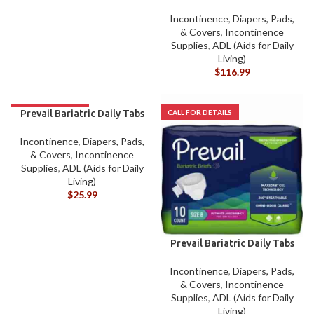
CASE
Incontinence
,
Diapers, Pads,
& Covers
,
Incontinence
Supplies
,
ADL (Aids for Daily
Living)
$
116.99
Prevail Bariatric Daily Tabs
A EACH
Incontinence
,
Diapers, Pads,
& Covers
,
Incontinence
Supplies
,
ADL (Aids for Daily
Living)
$
25.99
Prevail Bariatric Daily Tabs
B EACH
Incontinence
,
Diapers, Pads,
& Covers
,
Incontinence
Supplies
,
ADL (Aids for Daily
Living)