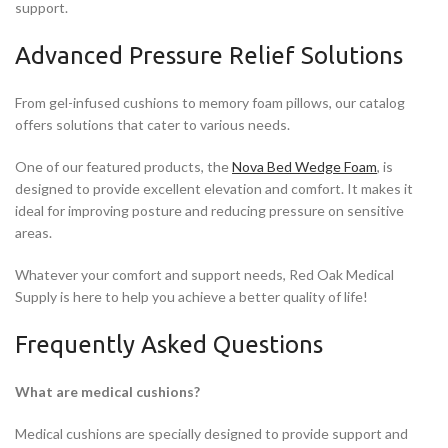
support.
Advanced Pressure Relief Solutions
From gel-infused cushions to memory foam pillows, our catalog
offers solutions that cater to various needs.
One of our featured products, the
Nova Bed Wedge Foam
, is
designed to provide excellent elevation and comfort. It makes it
ideal for improving posture and reducing pressure on sensitive
areas.
Whatever your comfort and support needs, Red Oak Medical
Supply is here to help you achieve a better quality of life!
Frequently Asked Questions
What are medical cushions?
Medical cushions are specially designed to provide support and