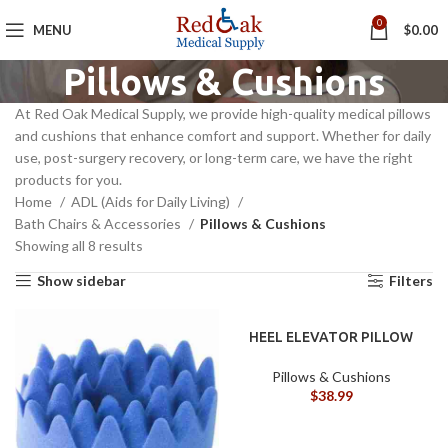
0
MENU
$
0.00
Pillows & Cushions
At Red Oak Medical Supply, we provide high-quality medical pillows
and cushions that enhance comfort and support. Whether for daily
use, post-surgery recovery, or long-term care, we have the right
products for you.
Home
ADL (Aids for Daily Living)
Bath Chairs & Accessories
Pillows & Cushions
Showing all 8 results
Show sidebar
Filters
HEEL ELEVATOR PILLOW
Pillows & Cushions
$
38.99