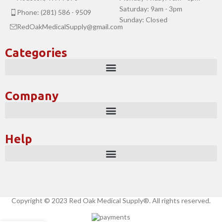
Saturday: 9am - 3pm
Phone: (281) 586 - 9509
Sunday: Closed
RedOakMedicalSupply@gmail.com
Categories
Company
Help
Copyright © 2023 Red Oak Medical Supply®. All rights reserved.