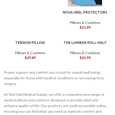
NOVA HEEL PROTECTORS
Pillows & Cushions
$
51.99
TENSION PILLOW
THE LUMBAR ROLL HALF
Pillows & Cushions
Pillows & Cushions
$
29.89
$
25.99
Proper support and comfort are crucial for overall well-being,
especially for those with medical conditions or recovering from
surgery.
At Red Oak Medical Supply, we offer a comprehensive range of
medical pillows and cushions designed to provide relief and
enhance quality of life. Our products are easily accessible online,
ensuring you can find what you need to maintain comfort and