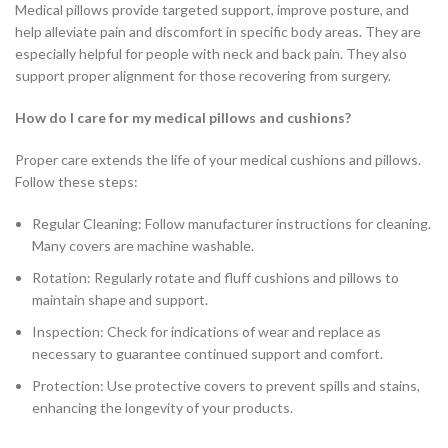
Medical pillows provide targeted support, improve posture, and
help alleviate pain and discomfort in specific body areas. They are
especially helpful for people with neck and back pain. They also
support proper alignment for those recovering from surgery.
How do I care for my medical pillows and cushions?
Proper care extends the life of your medical cushions and pillows.
Follow these steps:
Regular Cleaning: Follow manufacturer instructions for cleaning.
Many covers are machine washable.
Rotation: Regularly rotate and fluff cushions and pillows to
maintain shape and support.
Inspection: Check for indications of wear and replace as
necessary to guarantee continued support and comfort.
Protection: Use protective covers to prevent spills and stains,
enhancing the longevity of your products.