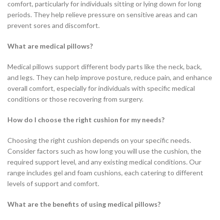
comfort, particularly for individuals sitting or lying down for long
periods. They help relieve pressure on sensitive areas and can
prevent sores and discomfort.
What are medical pillows?
Medical pillows support different body parts like the neck, back,
and legs. They can help improve posture, reduce pain, and enhance
overall comfort, especially for individuals with specific medical
conditions or those recovering from surgery.
How do I choose the right cushion for my needs?
Choosing the right cushion depends on your specific needs.
Consider factors such as how long you will use the cushion, the
required support level, and any existing medical conditions. Our
range includes gel and foam cushions, each catering to different
levels of support and comfort.
What are the benefits of using medical pillows?