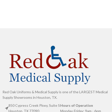
Red Oak Uniforms & Medical Supply is one of the LARGEST Medical
Supply Showrooms in Houston, TX.
850 Cypress Creek Pkwy, Suite S
Hours of Operation
Houston, TX 77090
Monday-Friday: 9am - 6pm