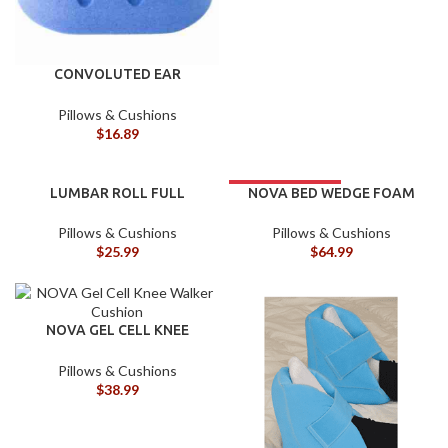
CONVOLUTED EAR
PROTECT
Pillows & Cushions
$
16.89
LUMBAR ROLL FULL
NOVA BED WEDGE FOAM
7.5″ W/CUTOUT
Pillows & Cushions
Pillows & Cushions
$
25.99
$
64.99
NOVA GEL CELL KNEE
WALKER CUSHION
Pillows & Cushions
$
38.99