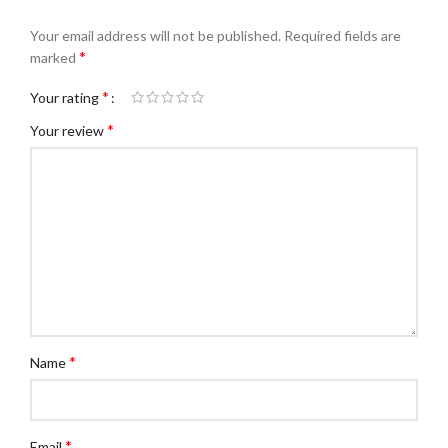
Your email address will not be published.
Required fields are
*
marked
*
Your rating
*
Your review
*
Name
*
Email