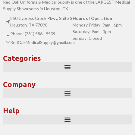
Red Oak Uniforms & Medical Supply is one of the LARGEST Medical
Supply Showrooms in Houston, TX.
850 Cypress Creek Pkwy, Suite S
Hours of Operation
Houston, TX 77090
Monday-Friday: 9am - 6pm
Saturday: 9am - 3pm
Phone: (281) 586 - 9509
Sunday: Closed
RedOakMedicalSupply@gmail.com
Categories
Company
Help