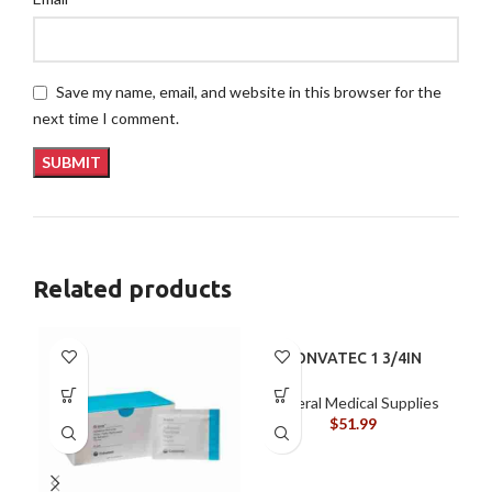
Save my name, email, and website in this browser for the
next time I comment.
Related products
CONVATEC 1 3/4IN
45MM BX/10
DRAINABLE POUCH
General Medical Supplies
$
51.99