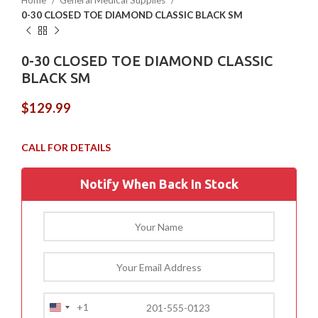
Home
General Medical Supplies
0-30 CLOSED TOE DIAMOND CLASSIC BLACK SM
0-30 CLOSED TOE DIAMOND CLASSIC
BLACK SM
$
129.99
Notify When Back In Stock
+1
United