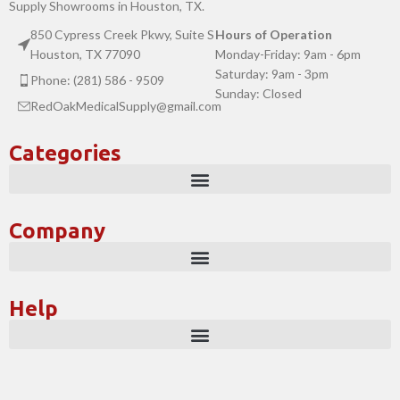
Supply Showrooms in Houston, TX.
850 Cypress Creek Pkwy, Suite S
Hours of Operation
Houston, TX 77090
Monday-Friday: 9am - 6pm
Saturday: 9am - 3pm
Phone: (281) 586 - 9509
Sunday: Closed
RedOakMedicalSupply@gmail.com
Categories
Company
Help