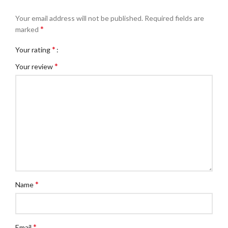
Your email address will not be published.
Required fields are
*
marked
*
Your rating
*
Your review
*
Name
*
Email