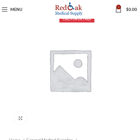
0
MENU
$
0.00
Click to enlarge