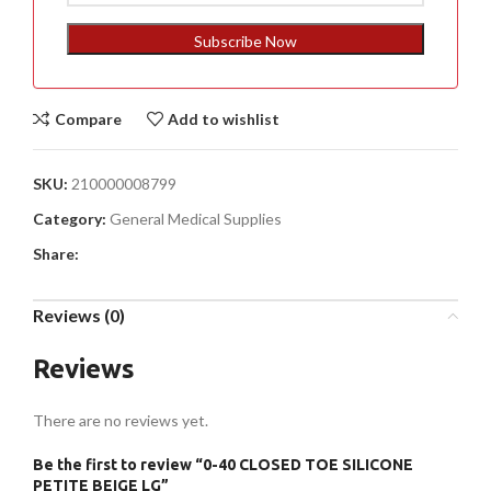
States
+1
Subscribe Now
Compare
Add to wishlist
SKU:
210000008799
Category:
General Medical Supplies
Share:
Reviews (0)
Reviews
There are no reviews yet.
Be the first to review “0-40 CLOSED TOE SILICONE
PETITE BEIGE LG”