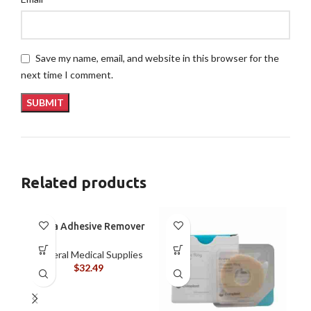
Save my name, email, and website in this browser for the
next time I comment.
Related products
Brava Adhesive Remover
Wipes by Coloplast,
Silicone-Based, Sting
General Medical Supplies
Free, 120115
$
32.49