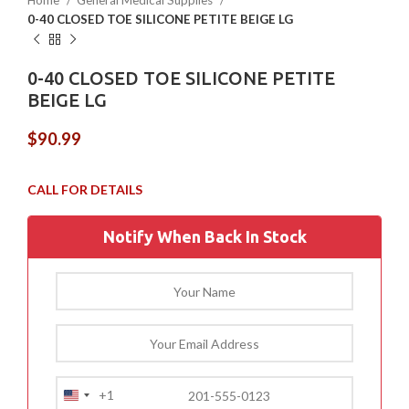
Home
General Medical Supplies
0-40 CLOSED TOE SILICONE PETITE BEIGE LG
0-40 CLOSED TOE SILICONE PETITE
BEIGE LG
$
90.99
Notify When Back In Stock
+1
United