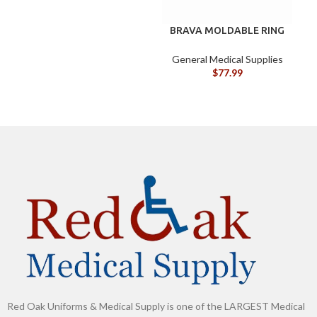
BRAVA MOLDABLE RING
B
BX/10
G
General Medical Supplies
$
77.99
Red Oak Uniforms & Medical Supply is one of the LARGEST Medical