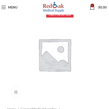
0
MENU
$
0.00
Click to enlarge