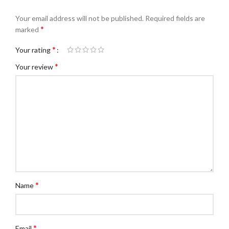
Your email address will not be published.
Required fields are
*
marked
*
Your rating
*
Your review
*
Name
*
Email