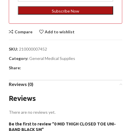
States
+1
Subscribe Now
Compare
Add to wishlist
SKU:
210000007452
Category:
General Medical Supplies
Share:
Reviews (0)
Reviews
There are no reviews yet.
Be the first to review “0 MID THIGH CLOSED TOE UNI-
BAND BLACK SM”