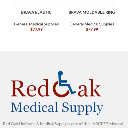
BRAVA ELASTIC
BRAVA MOLDABLE RING
C
BARRIER STRIPS 120700
120307 BOX/10
General Medical Supplies
General Medical Supplies
G
$
77.99
$
77.99
Red Oak Uniforms & Medical Supply is one of the LARGEST Medical