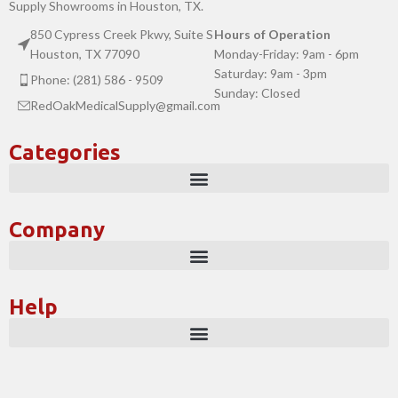
Supply Showrooms in Houston, TX.
850 Cypress Creek Pkwy, Suite S
Hours of Operation
Houston, TX 77090
Monday-Friday: 9am - 6pm
Saturday: 9am - 3pm
Phone: (281) 586 - 9509
Sunday: Closed
RedOakMedicalSupply@gmail.com
Categories
Company
Help