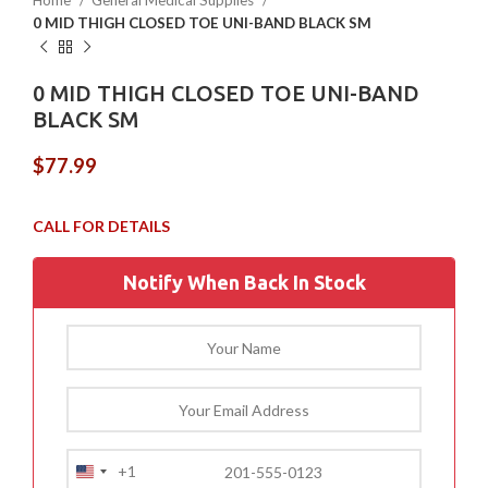
Home
General Medical Supplies
0 MID THIGH CLOSED TOE UNI-BAND BLACK SM
0 MID THIGH CLOSED TOE UNI-BAND
BLACK SM
$
77.99
Notify When Back In Stock
+1
United