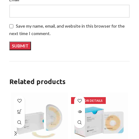
Save my name, email, and website in this browser for the
next time I comment.
Related products