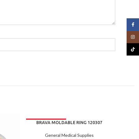
Face
Insta
TikTo
BRAVA MOLDABLE RING 120307
BOX/10
General Medical Supplies