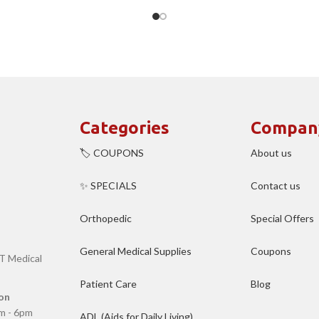
Categories
Compan
🏷️ COUPONS
About us
✨ SPECIALS
Contact us
Orthopedic
Special Offers
General Medical Supplies
Coupons
T Medical
Patient Care
Blog
on
m - 6pm
ADL (Aids for Daily Living)