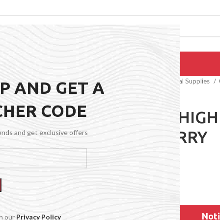
EPAIRS
PRODUCTS
BLOG
CONTACT US
ABOUT US
Home
General Medical Supplies
UP AND GET A
CHER CODE
0 WAIST HIG
CRANBERRY
rends and get exclusive offers
$
59.99
Noti
th our
Privacy Policy