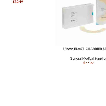
$
32.49
BRAVA ELASTIC BARRIER S
120700
General Medical Supplie
$
77.99