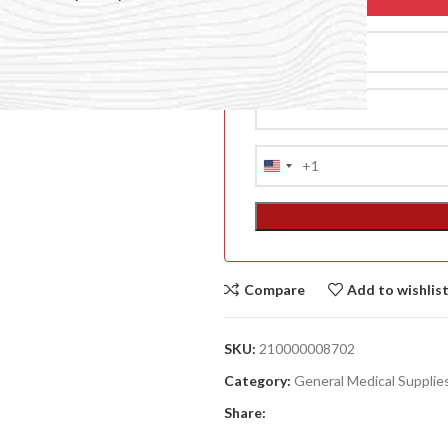
+1
United
States
+1
Compare
Add to wishlis
ACCESSORIES
(HOSP BED)
SKU:
210000008702
A
Category:
General Medical Supplie
(A
Share:
F