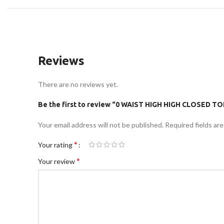
Reviews
There are no reviews yet.
Be the first to review “0 WAIST HIGH HIGH CLOSED 
Your email address will not be published.
Required fields ar
*
Your rating
*
Your review