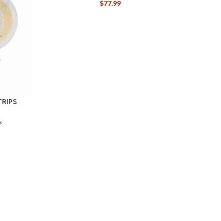
$
77.99
TRIPS
s
C