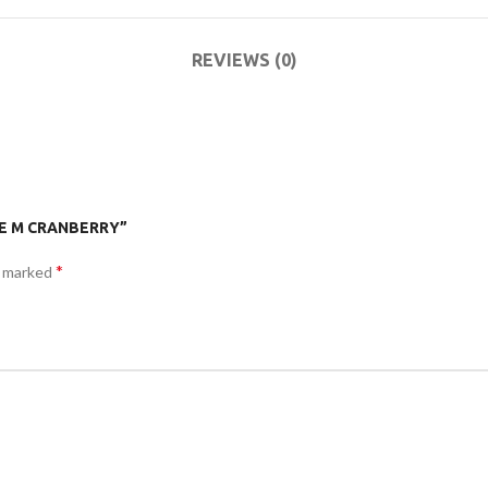
ACCESSORIES
DA
(HOSP BED)
LI
REVIEWS (0)
COMMODES
AND
ACCESSORIES
TOE M CRANBERRY”
*
e marked
COMMODES
AND
ACCESSORIES
MO