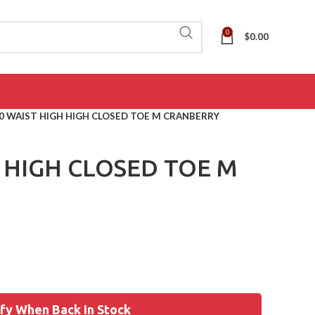
0
$
0.00
0 WAIST HIGH HIGH CLOSED TOE M CRANBERRY
H HIGH CLOSED TOE M
fy When Back In Stock