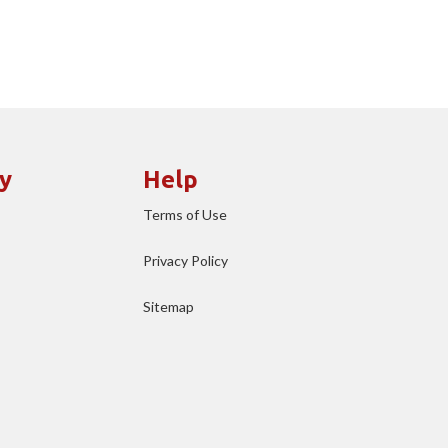
y
Help
Terms of Use
Privacy Policy
Sitemap