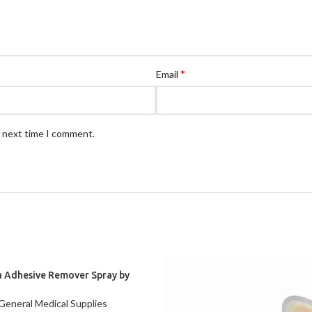
*
Email
e next time I comment.
a Adhesive Remover Spray by
oloplast, 1.7 oz (120105)
General Medical Supplies