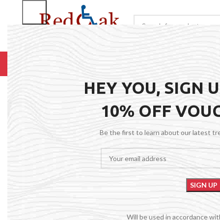
BROWSE CATEGORIES
HOME
RENTALS
R
Click to enlarge
HEY YOU, SIGN 
10% OFF VOU
Be the first to learn about our latest t
Will be used in accordance wi