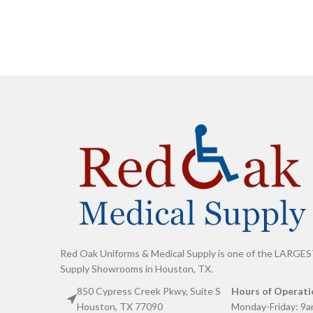
Red Oak Uniforms & Medical Supply is one of the LARGES
Supply Showrooms in Houston, TX.
850 Cypress Creek Pkwy, Suite S
Hours of Operati
Houston, TX 77090
Monday-Friday: 9a