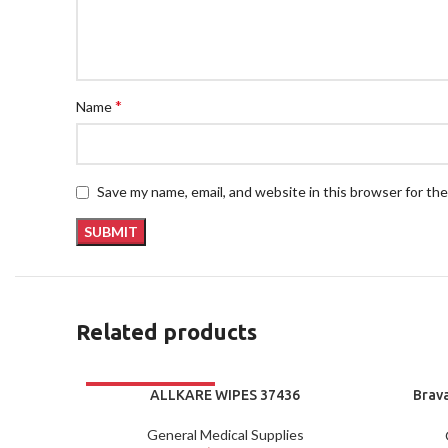
*
Name
Save my name, email, and website in this browser for th
Related products
ALLKARE WIPES 37436
Brav
C
General Medical Supplies