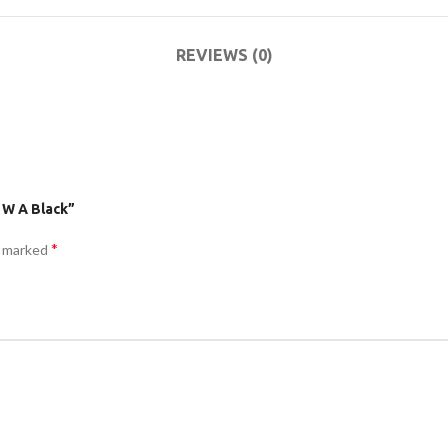
ACCESSORIES
DA
(HOSP BED)
LI
REVIEWS (0)
COMMODES
AND
ACCESSORIES
 W A Black”
*
e marked
COMMODES
AND
ACCESSORIES
MO