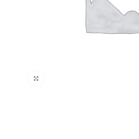
Click to enlarge