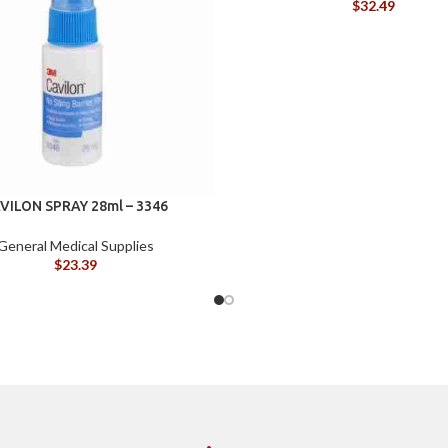
$
32.49
VILON SPRAY 28ml – 3346
General Medical Supplies
$
23.39