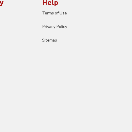
y
Help
Terms of Use
Privacy Policy
Sitemap