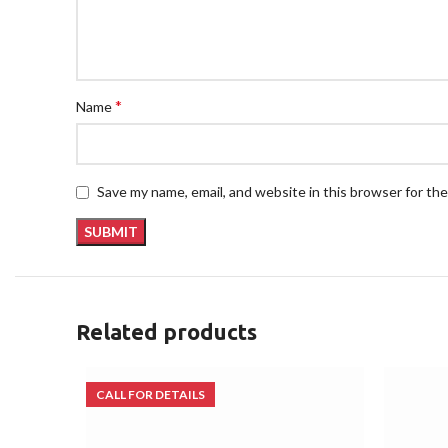
*
Name
Save my name, email, and website in this browser for th
Related products