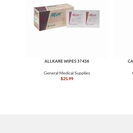
ALLKARE WIPES 37436
CA
General Medical Supplies
$
25.99