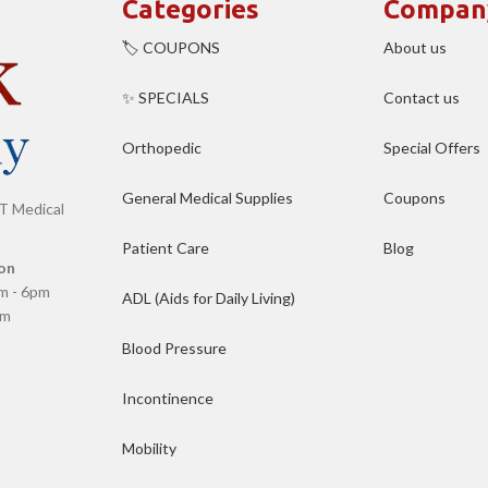
Categories
Compan
🏷️ COUPONS
About us
✨ SPECIALS
Contact us
Orthopedic
Special Offers
General Medical Supplies
Coupons
T Medical
Patient Care
Blog
on
m - 6pm
ADL (Aids for Daily Living)
pm
Blood Pressure
Incontinence
Mobility