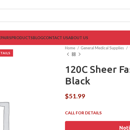
EPAIRS
PRODUCTS
BLOG
CONTACT US
ABOUT US
Home
General Medical Supplies
120C Sheer F
Black
$
51.99
Noti