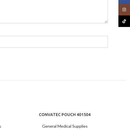
Insta
TikTo
CONVATEC POUCH 401504
s
General Medical Supplies