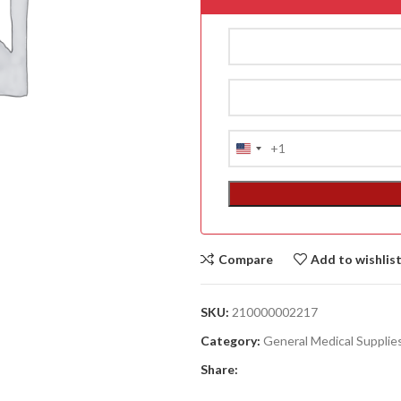
+1
United
States
+1
Compare
Add to wishlis
ACCESSORIES
(HOSP BED)
SKU:
210000002217
A
Category:
General Medical Supplie
(A
Share:
F