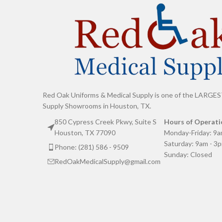
Red Oak Uniforms & Medical Supply is one of the LARGES
Supply Showrooms in Houston, TX.
850 Cypress Creek Pkwy, Suite S
Hours of Operati
Houston, TX 77090
Monday-Friday: 9a
Saturday: 9am - 3
Phone: (281) 586 - 9509
Sunday: Closed
RedOakMedicalSupply@gmail.com