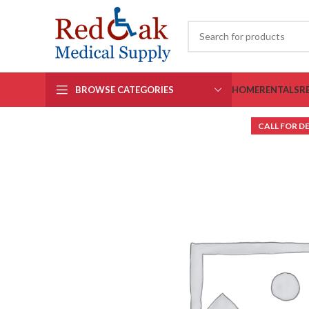
BROWSE CATEGORIES
HOME
RENTALS
R