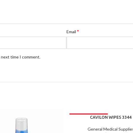
*
Email
e next time I comment.
CAVILON WIPES 3344
General Medical Supplie