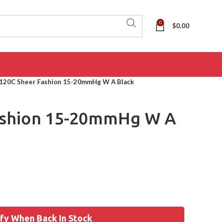
0
$
0.00
120C Sheer Fashion 15-20mmHg W A Black
ashion 15-20mmHg W A
fy When Back In Stock