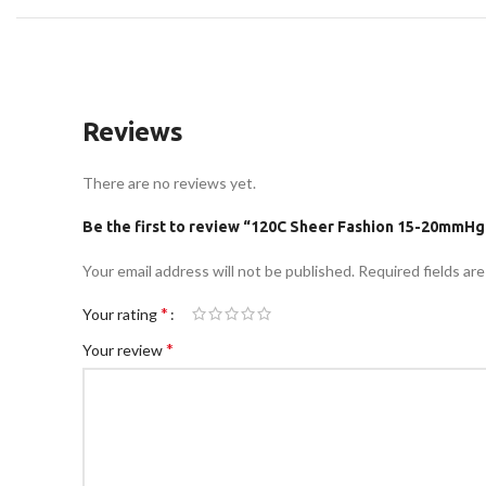
Reviews
There are no reviews yet.
Be the first to review “120C Sheer Fashion 15-20mmHg
Your email address will not be published.
Required fields ar
*
Your rating
*
Your review