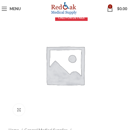
0
MENU
$
0.00
Click to enlarge