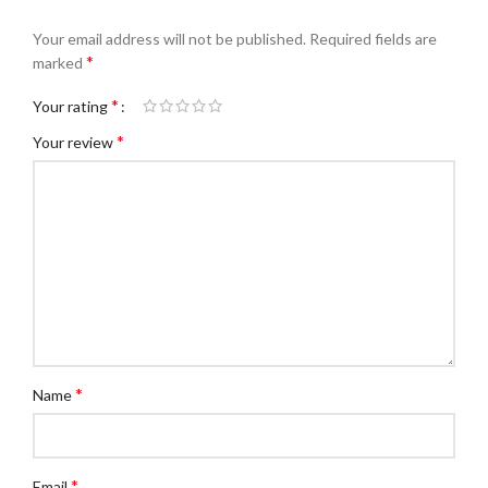
Your email address will not be published.
Required fields are
*
marked
*
Your rating
*
Your review
*
Name
*
Email