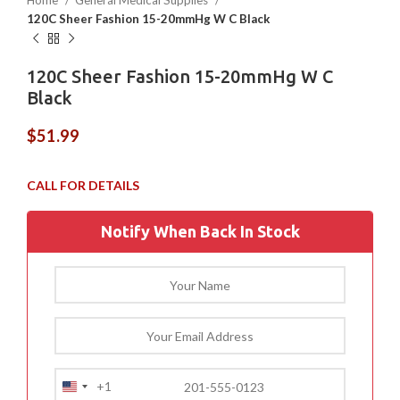
Home
General Medical Supplies
120C Sheer Fashion 15-20mmHg W C Black
120C Sheer Fashion 15-20mmHg W C
Black
$
51.99
Notify When Back In Stock
+1
United