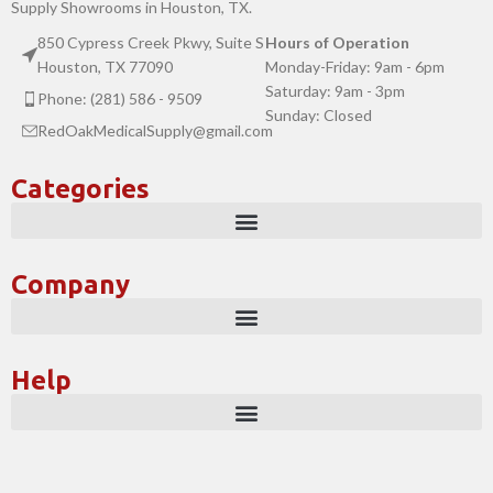
Supply Showrooms in Houston, TX.
850 Cypress Creek Pkwy, Suite S
Hours of Operation
Houston, TX 77090
Monday-Friday: 9am - 6pm
Saturday: 9am - 3pm
Phone: (281) 586 - 9509
Sunday: Closed
RedOakMedicalSupply@gmail.com
Categories
Company
Help