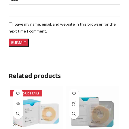
Save my name, email, and website in this browser for the
next time I comment.
Related products