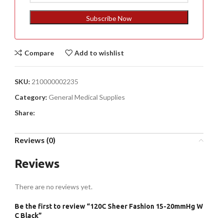
States
+1
Subscribe Now
Compare
Add to wishlist
SKU:
210000002235
Category:
General Medical Supplies
Share:
Reviews (0)
Reviews
There are no reviews yet.
Be the first to review “120C Sheer Fashion 15-20mmHg W
C Black”