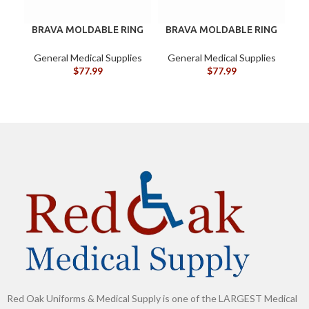
BRAVA MOLDABLE RING
BRAVA MOLDABLE RING
B
120307 BOX/10
BX/10
G
General Medical Supplies
General Medical Supplies
$
77.99
$
77.99
Red Oak Uniforms & Medical Supply is one of the LARGEST Medical