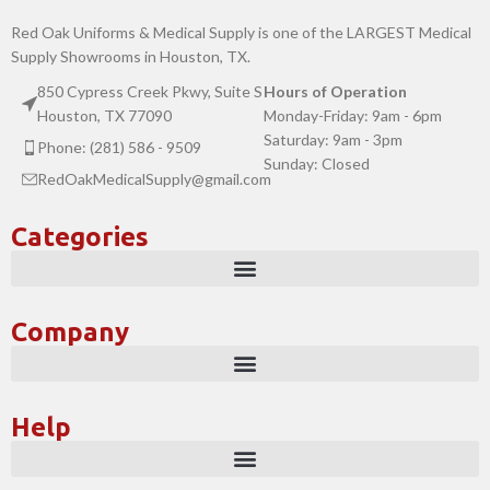
Red Oak Uniforms & Medical Supply is one of the LARGEST Medical
Supply Showrooms in Houston, TX.
850 Cypress Creek Pkwy, Suite S
Hours of Operation
Houston, TX 77090
Monday-Friday: 9am - 6pm
Saturday: 9am - 3pm
Phone: (281) 586 - 9509
Sunday: Closed
RedOakMedicalSupply@gmail.com
Categories
Company
Help