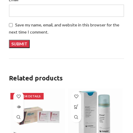
Save my name, email, and website in this browser for the
next time I comment.
Related products