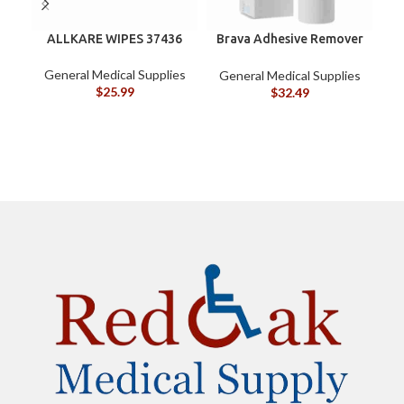
ALLKARE WIPES 37436
Brava Adhesive Remover
B
Spray by Coloplast, 1.7
oz (120105)
General Medical Supplies
G
General Medical Supplies
$
25.99
$
32.49