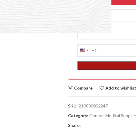
+1
United
States
+1
Compare
Add to wishlis
ACCESSORIES
(HOSP BED)
SKU:
210000002247
A
Category:
General Medical Supplie
(A
Share:
F