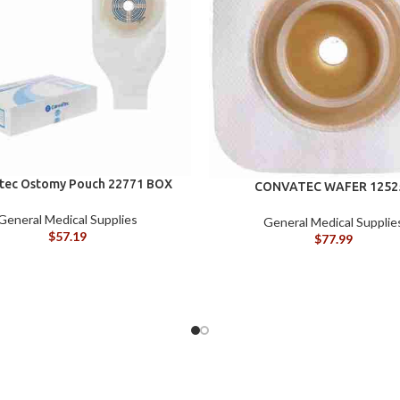
tec Ostomy Pouch 22771 BOX
CONVATEC WAFER 1252
General Medical Supplies
General Medical Supplie
$
57.19
$
77.99