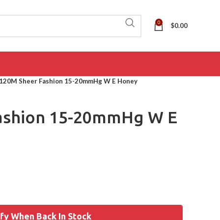
0
$
0.00
120M Sheer Fashion 15-20mmHg W E Honey
ashion 15-20mmHg W E
fy When Back In Stock