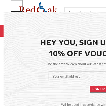
BROWSE CATEGORIES
HOME
RENTALS
R
HEY YOU, SIGN 
10% OFF VOU
Be the first to learn about our latest t
Will be used in accordance wi