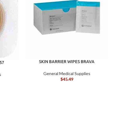
SKIN BARRIER WIPES BRAVA
SKIN P
57
General Medical Supplies
s
$
45.49