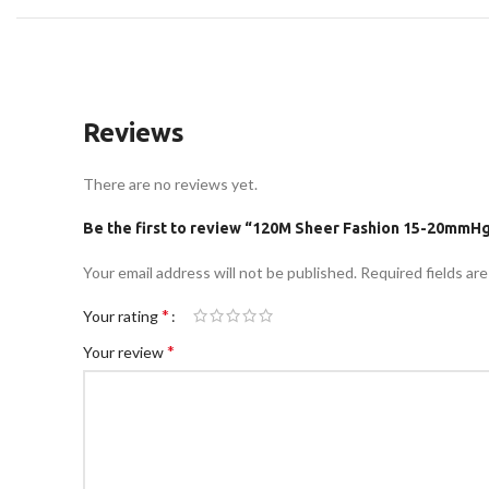
Reviews
There are no reviews yet.
Be the first to review “120M Sheer Fashion 15-20mmH
Your email address will not be published.
Required fields ar
*
Your rating
*
Your review