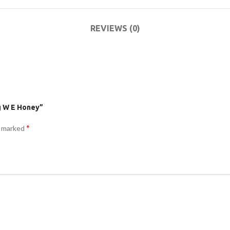
ACCESSORIES
DA
(HOSP BED)
LI
REVIEWS (0)
COMMODES
AND
ACCESSORIES
g W E Honey”
*
e marked
COMMODES
AND
ACCESSORIES
MO