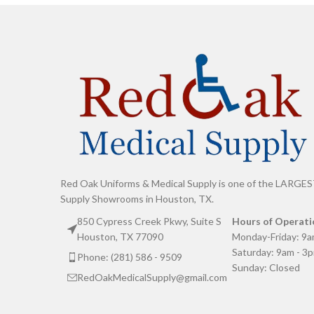
Red Oak Uniforms & Medical Supply is one of the LARGES
Supply Showrooms in Houston, TX.
850 Cypress Creek Pkwy, Suite S
Hours of Operati
Houston, TX 77090
Monday-Friday: 9a
Saturday: 9am - 3
Phone: (281) 586 - 9509
Sunday: Closed
RedOakMedicalSupply@gmail.com