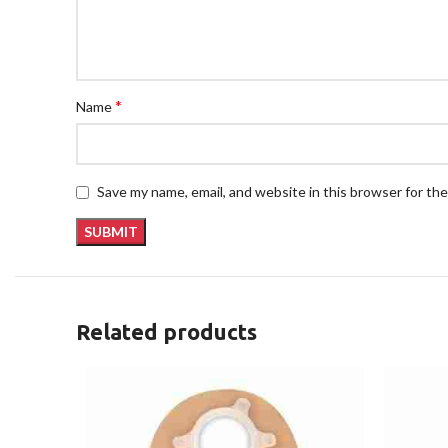
*
Name
Save my name, email, and website in this browser for th
Related products