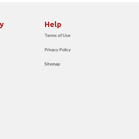
y
Help
Terms of Use
Privacy Policy
Sitemap