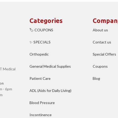
Categories
Compan
🏷️ COUPONS
About us
✨ SPECIALS
Contact us
Orthopedic
Special Offers
General Medical Supplies
Coupons
T Medical
Patient Care
Blog
on
m - 6pm
ADL (Aids for Daily Living)
pm
Blood Pressure
Incontinence