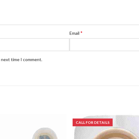
*
Email
e next time I comment.