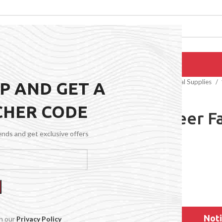
EPAIRS
PRODUCTS
BLOG
CONTACT US
ABOUT US
Home
General Medical Supplies
UP AND GET A
CHER CODE
120M Sheer F
Honey
rends and get exclusive offers
$
77.99
Noti
th our
Privacy Policy