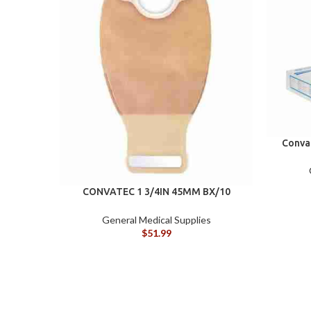
Conva
CONVATEC 1 3/4IN 45MM BX/10
DRAINABLE POUCH
General Medical Supplies
$
51.99