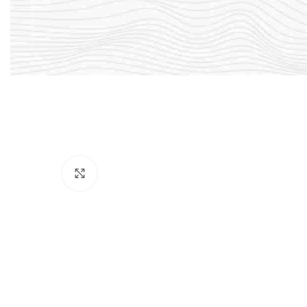
Click to enlarge