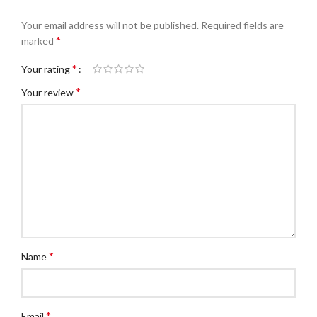
Your email address will not be published.
Required fields are
*
marked
*
Your rating
*
Your review
*
Name
*
Email