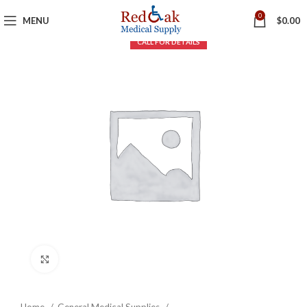
0
MENU
$
0.00
Click to enlarge