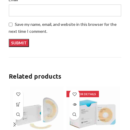
Save my name, email, and website in this browser for the
next time I comment.
Related products