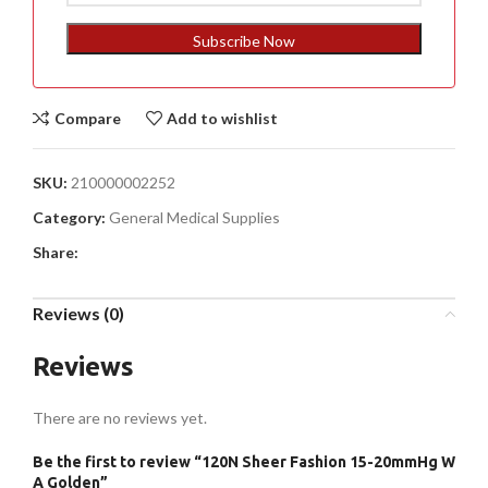
States
+1
Subscribe Now
Compare
Add to wishlist
SKU:
210000002252
Category:
General Medical Supplies
Share:
Reviews (0)
Reviews
There are no reviews yet.
Be the first to review “120N Sheer Fashion 15-20mmHg W
A Golden”