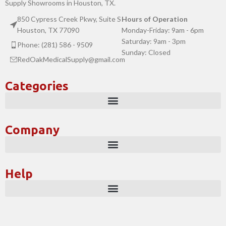
Supply Showrooms in Houston, TX.
850 Cypress Creek Pkwy, Suite S
Hours of Operation
Houston, TX 77090
Monday-Friday: 9am - 6pm
Saturday: 9am - 3pm
Phone: (281) 586 - 9509
Sunday: Closed
RedOakMedicalSupply@gmail.com
Categories
Company
Help