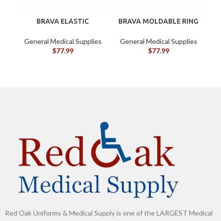
BRAVA ELASTIC
BRAVA MOLDABLE RING
BARRIER STRIPS 120700
120307 BOX/10
General Medical Supplies
General Medical Supplies
G
$
77.99
$
77.99
Red Oak Uniforms & Medical Supply is one of the LARGEST Medical