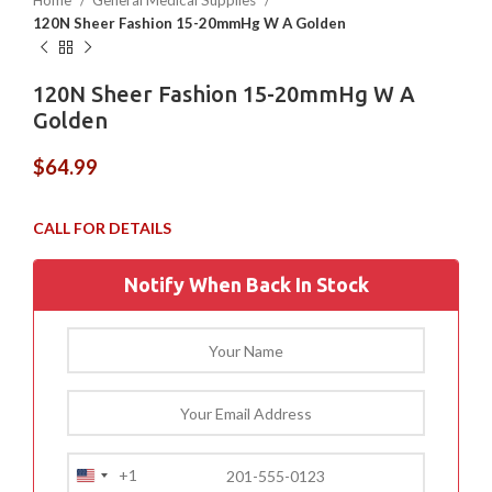
Home
General Medical Supplies
120N Sheer Fashion 15-20mmHg W A Golden
120N Sheer Fashion 15-20mmHg W A
Golden
$
64.99
Notify When Back In Stock
+1
United