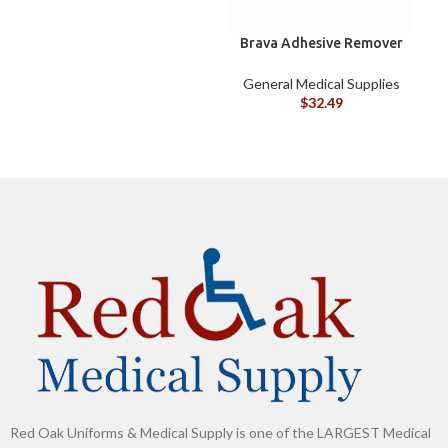
Brava Adhesive Remover
B
Wipes by Coloplast,
Silicone-Based, Sting
General Medical Supplies
G
Free, 120115
$
32.49
Red Oak Uniforms & Medical Supply is one of the LARGEST Medical