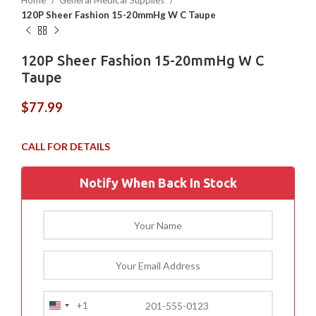
Home
General Medical Supplies
120P Sheer Fashion 15-20mmHg W C Taupe
120P Sheer Fashion 15-20mmHg W C
Taupe
$
77.99
Notify When Back In Stock
+1
United