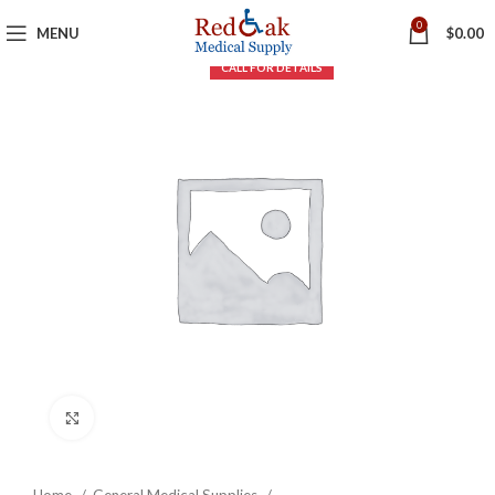
0
MENU
$
0.00
Click to enlarge