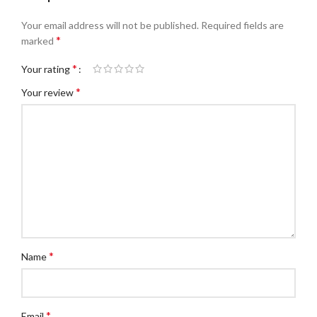
Your email address will not be published.
Required fields are
*
marked
*
Your rating
*
Your review
*
Name
*
Email