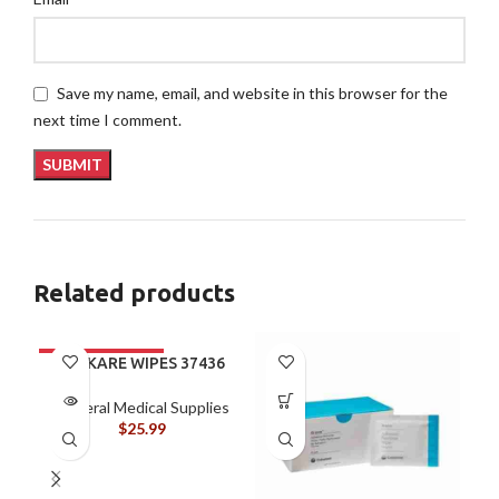
Save my name, email, and website in this browser for the
next time I comment.
Related products
ALLKARE WIPES 37436
General Medical Supplies
$
25.99