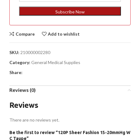
States
+1
Subscribe Now
Compare
Add to wishlist
SKU:
210000002280
Category:
General Medical Supplies
Share:
Reviews (0)
Reviews
There are no reviews yet.
Be the first to review “120P Sheer Fashion 15-20mmHg W
C Taupe”