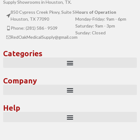
Supply Showrooms in Houston, TX.
850 Cypress Creek Pkwy, Suite S
Hours of Operation
Houston, TX 77090
Monday-Friday: 9am - 6pm
Saturday: 9am - 3pm
Phone: (281) 586 - 9509
Sunday: Closed
RedOakMedicalSupply@gmail.com
Categories
Company
Help