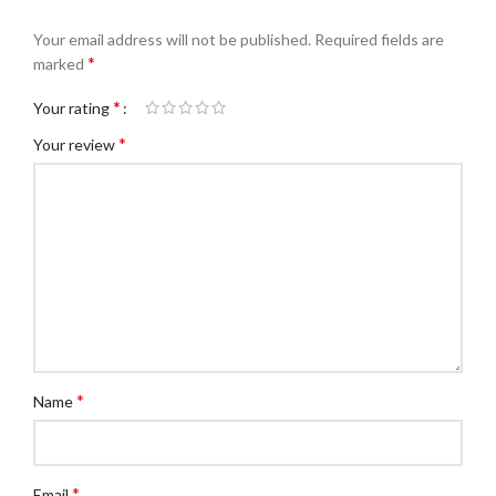
Your email address will not be published.
Required fields are
*
marked
*
Your rating
*
Your review
*
Name
*
Email