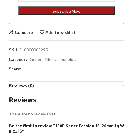
States
+1
Subscribe Now
Compare
Add to wishlist
SKU:
210000002295
Category:
General Medical Supplies
Share:
Reviews (0)
Reviews
There are no reviews yet.
Be the first to review “120P Sheer Fashion 15-20mmHg W
E Café”