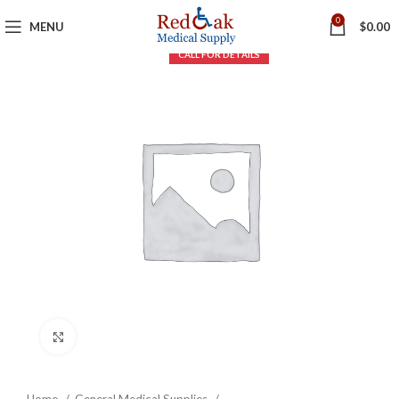
0
MENU
$
0.00
Click to enlarge