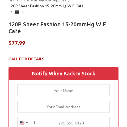
Home
General Medical Supplies
120P Sheer Fashion 15-20mmHg W E Café
120P Sheer Fashion 15-20mmHg W E
Café
$
77.99
Notify When Back In Stock
+1
United