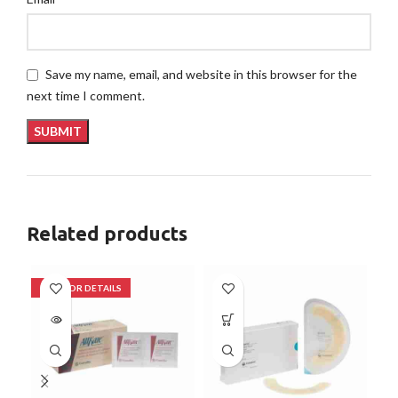
Save my name, email, and website in this browser for the
next time I comment.
Related products