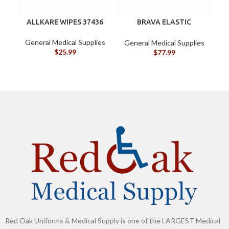
ALLKARE WIPES 37436
BRAVA ELASTIC
B
BARRIER STRIPS 120700
General Medical Supplies
General Medical Supplies
G
$
25.99
$
77.99
Red Oak Uniforms & Medical Supply is one of the LARGEST Medical