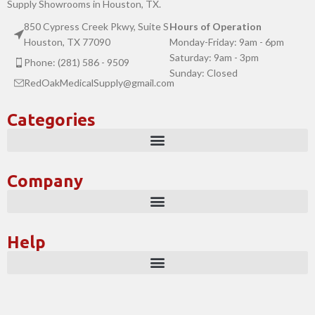
Supply Showrooms in Houston, TX.
850 Cypress Creek Pkwy, Suite S
Hours of Operation
Houston, TX 77090
Monday-Friday: 9am - 6pm
Saturday: 9am - 3pm
Phone: (281) 586 - 9509
Sunday: Closed
RedOakMedicalSupply@gmail.com
Categories
Company
Help