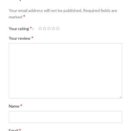
Your email address will not be published.
Required fields are
*
marked
*
Your rating
*
Your review
*
Name
*
Email