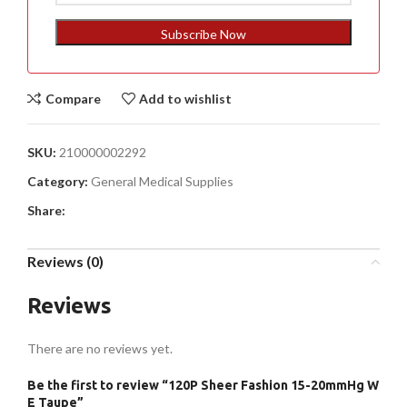
States
+1
Subscribe Now
Compare
Add to wishlist
SKU:
210000002292
Category:
General Medical Supplies
Share:
Reviews (0)
Reviews
There are no reviews yet.
Be the first to review “120P Sheer Fashion 15-20mmHg W
E Taupe”