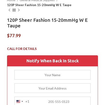
Home
General Medical Supplies
120P Sheer Fashion 15-20mmHg W E Taupe
120P Sheer Fashion 15-20mmHg W E
Taupe
$
77.99
Notify When Back In Stock
+1
United