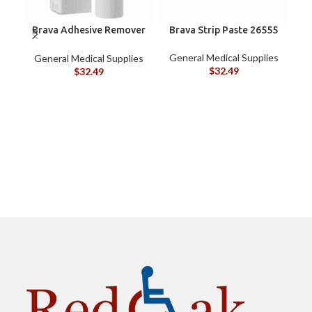
Brava Adhesive Remover
Brava Strip Paste 26555
Spray by Coloplast, 1.7
oz (120105)
General Medical Supplies
General Medical Supplies
$
32.49
$
32.49
G