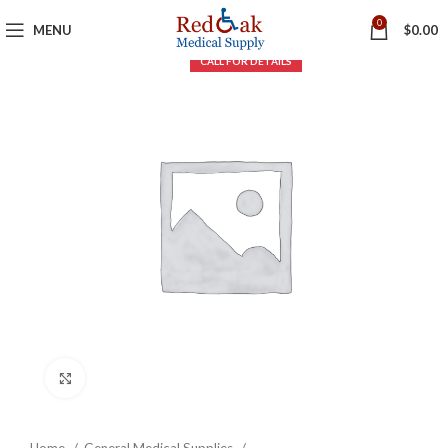
0
MENU
$
0.00
Click to enlarge