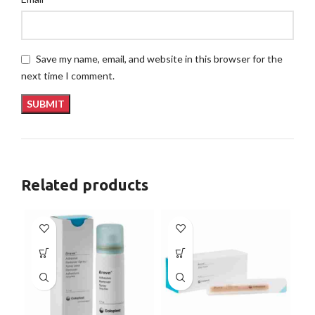
Save my name, email, and website in this browser for the
next time I comment.
Related products