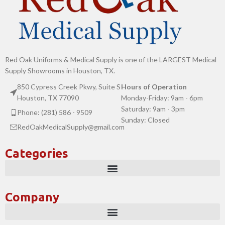
Red Oak Uniforms & Medical Supply is one of the LARGEST Medical
Supply Showrooms in Houston, TX.
850 Cypress Creek Pkwy, Suite S
Hours of Operation
Houston, TX 77090
Monday-Friday: 9am - 6pm
Saturday: 9am - 3pm
Phone: (281) 586 - 9509
Sunday: Closed
RedOakMedicalSupply@gmail.com
Categories
Company