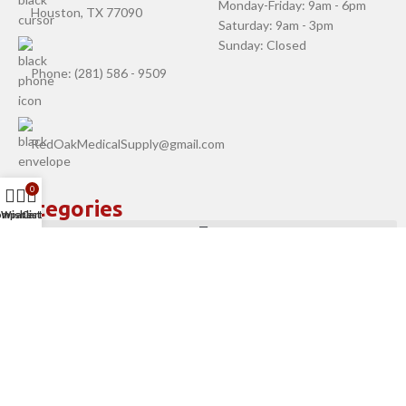
Monday-Friday: 9am - 6pm
Houston, TX 77090
Saturday: 9am - 3pm
Sunday: Closed
Phone: (281) 586 - 9509
RedOakMedicalSupply@gmail.com
0
Categories
ompare
Wishlist
Cart
Company
Help