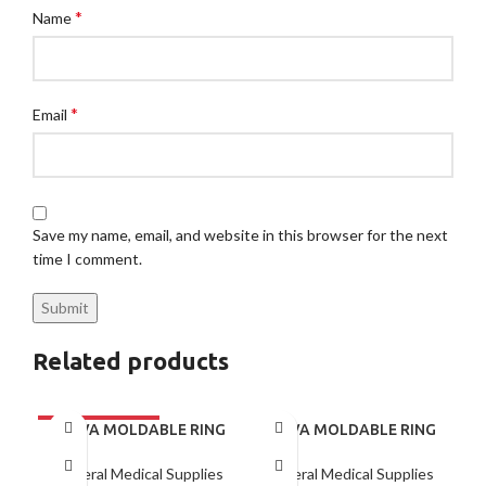
*
Name
*
Email
Save my name, email, and website in this browser for the next
time I comment.
Related products
BRAVA MOLDABLE RING
BRAVA MOLDABLE RING
120307 BOX/10
BX/10
General Medical Supplies
General Medical Supplies