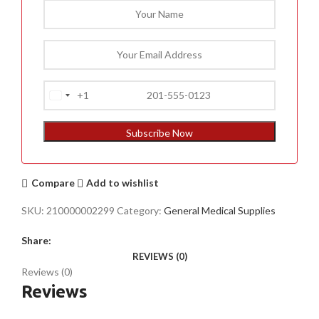
+1
United
States
+1
Subscribe Now
Compare
Add to wishlist
SKU:
210000002299
Category:
General Medical Supplies
Share:
REVIEWS (0)
Reviews (0)
Reviews