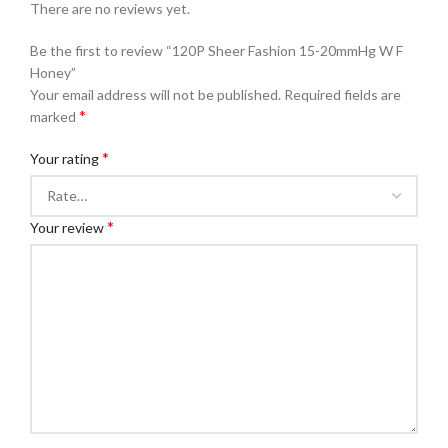
There are no reviews yet.
Be the first to review “120P Sheer Fashion 15-20mmHg W F
Honey”
Your email address will not be published.
Required fields are
*
marked
*
Your rating
*
Your review