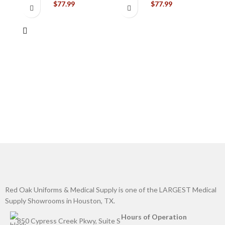
$
77.99
$
77.99
C
G
Red Oak Uniforms & Medical Supply is one of the LARGEST Medical
Supply Showrooms in Houston, TX.
Hours of Operation
850 Cypress Creek Pkwy, Suite S