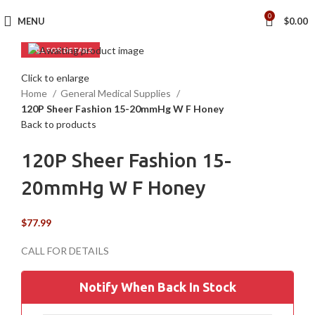
0
MENU
$
0.00
Click to enlarge
Home
General Medical Supplies
120P Sheer Fashion 15-20mmHg W F Honey
Back to products
120P Sheer Fashion 15-
20mmHg W F Honey
$
77.99
Notify When Back In Stock