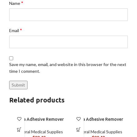
*
Name
*
Email
Save my name, email, and website in this browser for the next
time I comment.
Related products
Brava Adhesive Remover
Brava Adhesive Remover
Spray by Coloplast, 1.7
Wipes by Coloplast,
oz (120105)
Silicone-Based, Sting
General Medical Supplies
General Medical Supplies
Free, 120115