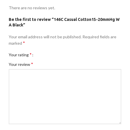
There are no reviews yet.
Be the first to review “146C Casual Cotton15-20mmHg W
A Black”
Your email address will not be published.
Required fields are
*
marked
*
Your rating
*
Your review