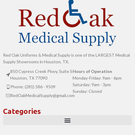
Red Oak Uniforms & Medical Supply is one of the LARGEST Medical
Supply Showrooms in Houston, TX.
850 Cypress Creek Pkwy, Suite S
Hours of Operation
Houston, TX 77090
Monday-Friday: 9am - 6pm
Saturday: 9am - 3pm
Phone: (281) 586 - 9509
Sunday: Closed
RedOakMedicalSupply@gmail.com
Categories