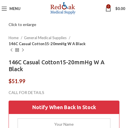
0
MENU
$
0.00
Click to enlarge
Home
General Medical Supplies
146C Casual Cotton15-20mmHg W A Black
146C Casual Cotton15-20mmHg W A
Black
$
51.99
Notify When Back In Stock