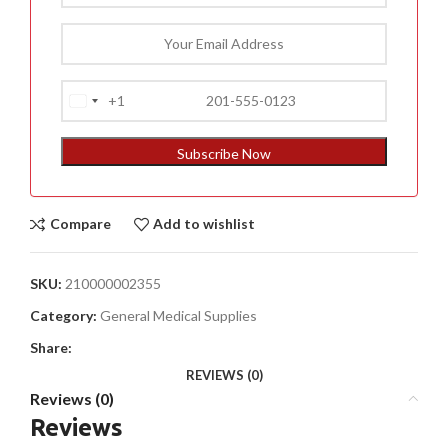
+1
United
States
+1
Subscribe Now
Compare
Add to wishlist
SKU:
210000002355
Category:
General Medical Supplies
Share:
REVIEWS (0)
Reviews (0)
Reviews