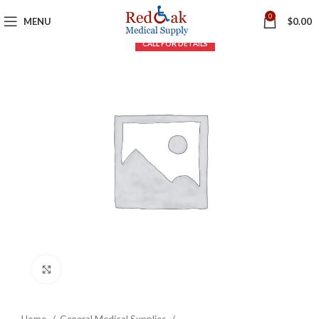
0
MENU
$
0.00
Click to enlarge