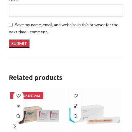
Save my name, email, and website in this browser for the
next time I comment.
Related products