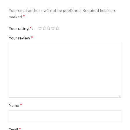
Your email address will not be published.
Required fields are
*
marked
*
Your rating
*
Your review
*
Name
*
Email