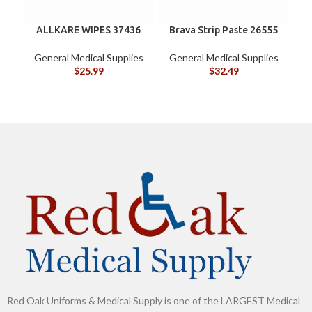
ALLKARE WIPES 37436
Brava Strip Paste 26555
General Medical Supplies
General Medical Supplies
G
$
25.99
$
32.49
Red Oak Uniforms & Medical Supply is one of the LARGEST Medical