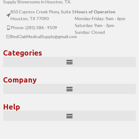
Supply Showrooms in Houston, TX.
850 Cypress Creek Pkwy, Suite S
Hours of Operation
Houston, TX 77090
Monday-Friday: 9am - 6pm
Saturday: 9am - 3pm
Phone: (281) 586 - 9509
Sunday: Closed
RedOakMedicalSupply@gmail.com
Categories
Company
Help