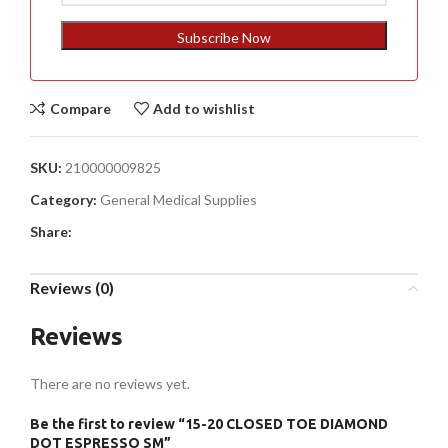
States
+1
Subscribe Now
Compare
Add to wishlist
SKU:
210000009825
Category:
General Medical Supplies
Share:
Reviews (0)
Reviews
There are no reviews yet.
Be the first to review “15-20 CLOSED TOE DIAMOND
DOT ESPRESSO SM”