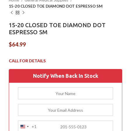
Home
General Medical Supplies
15-20 CLOSED TOE DIAMOND DOT ESPRESSO SM
15-20 CLOSED TOE DIAMOND DOT
ESPRESSO SM
$
64.99
Notify When Back In Stock
+1
United