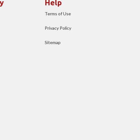
y
Help
Terms of Use
Privacy Policy
Sitemap