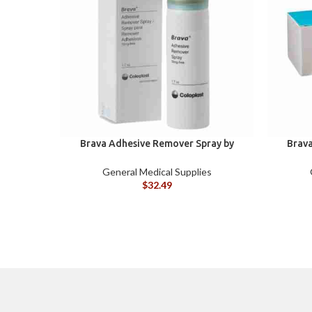
Brava Adhesive Remover Spray by
Brava
Coloplast, 1.7 oz (120105)
Colopla
General Medical Supplies
$
32.49