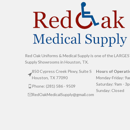
Red Oak Uniforms & Medical Supply is one of the LARGES
Supply Showrooms in Houston, TX.
850 Cypress Creek Pkwy, Suite S
Hours of Operati
Houston, TX 77090
Monday-Friday: 9a
Saturday: 9am - 3
Phone: (281) 586 - 9509
Sunday: Closed
RedOakMedicalSupply@gmail.com