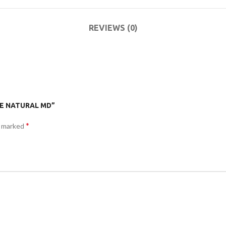
ACCESSORIES
DA
(HOSP BED)
LI
REVIEWS (0)
COMMODES
AND
ACCESSORIES
ITE NATURAL MD”
*
e marked
COMMODES
AND
ACCESSORIES
MO