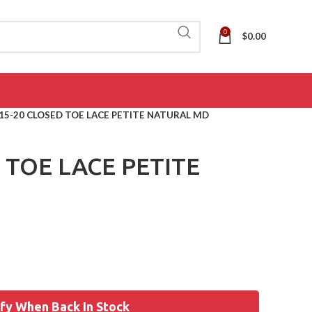
0
$
0.00
15-20 CLOSED TOE LACE PETITE NATURAL MD
 TOE LACE PETITE
fy When Back In Stock