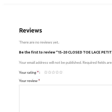
Reviews
There are no reviews yet.
Be the first to review “15-20 CLOSED TOE LACE PET
Your email address will not be published.
Required fields ar
*
Your rating
*
Your review