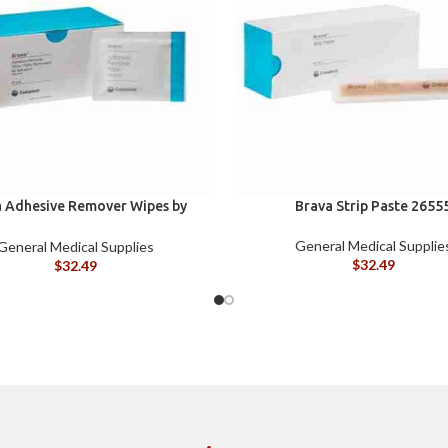
 Adhesive Remover Wipes by
Brava Strip Paste 2655
st, Silicone-Based, Sting Free,
120115
General Medical Supplie
General Medical Supplies
$
32.49
$
32.49