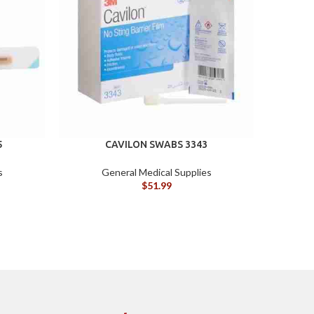
5
CAVILON SWABS 3343
s
General Medical Supplies
$
51.99