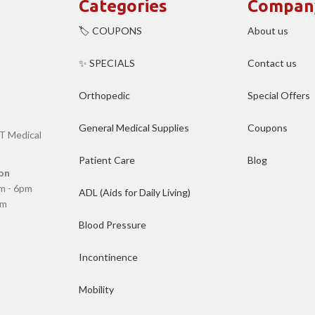
Categories
Compan
🏷️ COUPONS
About us
✨ SPECIALS
Contact us
Orthopedic
Special Offers
General Medical Supplies
Coupons
T Medical
Patient Care
Blog
on
m - 6pm
ADL (Aids for Daily Living)
pm
Blood Pressure
Incontinence
Mobility