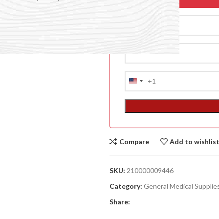
+1
United
States
+1
Compare
Add to wishlis
ACCESSORIES
(HOSP BED)
SKU:
210000009446
A
Category:
General Medical Supplie
(A
Share:
F