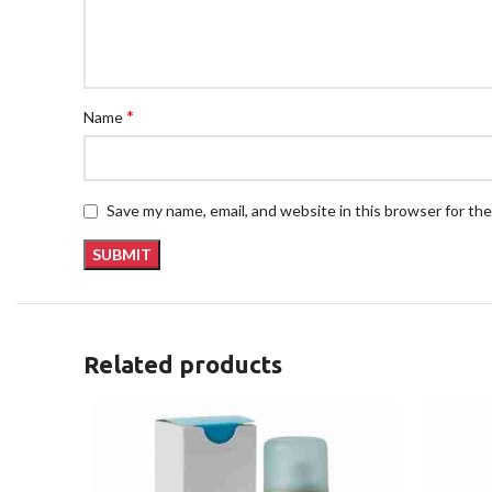
*
Name
Save my name, email, and website in this browser for th
Related products