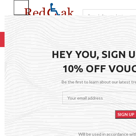
BROWSE CATEGORIES
HOME
RENTALS
R
HEY YOU, SIGN 
10% OFF VOU
Be the first to learn about our latest t
Will be used in accordance wi