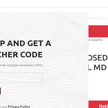
EPAIRS
PRODUCTS
BLOG
CONTACT US
ABOUT US
Home
General Medical Supplies
UP AND GET A
CHER CODE
15-20 CLOSED
NATURAL MD
rends and get exclusive offers
$
64.99
Noti
th our
Privacy Policy