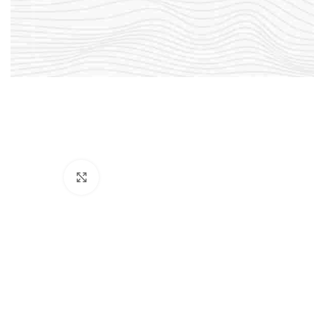
Click to enlarge