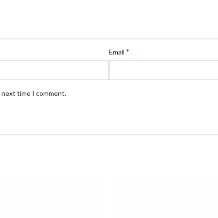
*
Email
e next time I comment.