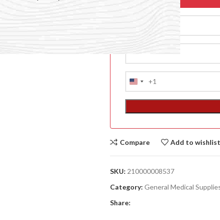
+1
United
States
+1
Compare
Add to wishlis
ACCESSORIES
(HOSP BED)
SKU:
210000008537
A
Category:
General Medical Supplie
(A
Share:
F