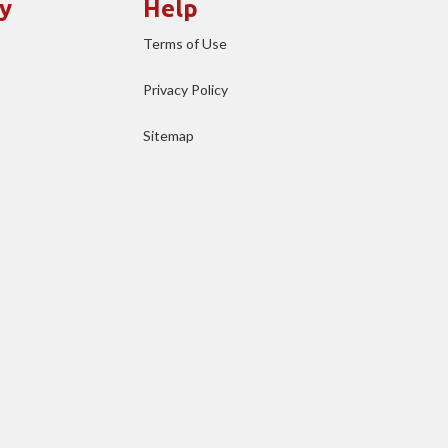
y
Help
Terms of Use
Privacy Policy
Sitemap