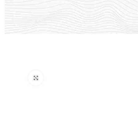
Click to enlarge