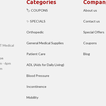
Categories
Compan
🏷️ COUPONS
About us
✨ SPECIALS
Contact us
Orthopedic
Special Offers
General Medical Supplies
Coupons
T Medical
Patient Care
Blog
on
m - 6pm
ADL (Aids for Daily Living)
pm
Blood Pressure
Incontinence
Mobility