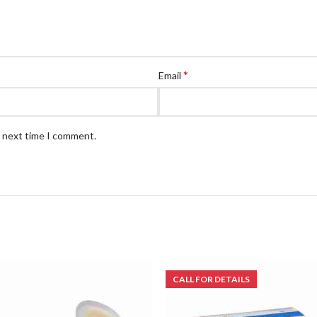
*
Email
e next time I comment.