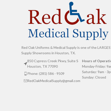
Red Oak Uniforms & Medical Supply is one of the LARGES
Supply Showrooms in Houston, TX.
850 Cypress Creek Pkwy, Suite S
Hours of Operati
Houston, TX 77090
Monday-Friday: 9a
Saturday: 9am - 3
Phone: (281) 586 - 9509
Sunday: Closed
RedOakMedicalSupply@gmail.com