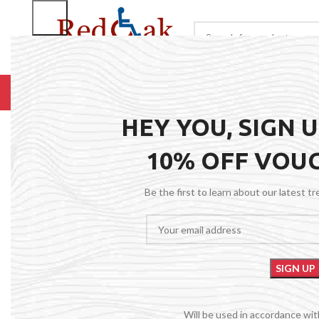
BROWSE CATEGORIES
HOME
RENTALS
R
HEY YOU, SIGN 
10% OFF VOU
Be the first to learn about our latest t
Will be used in accordance wi