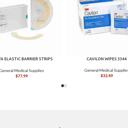
A ELASTIC BARRIER STRIPS
CAVILON WIPES 3344
120700
General Medical Supplie
General Medical Supplies
$
32.49
$
77.99