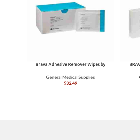
Brava Adhesive Remover Wipes by
BRAV
Coloplast, Silicone-Based, Sting Free,
120115
General Medical Supplies
$
32.49