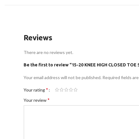
Reviews
There are no reviews yet.
Be the first to review “15-20 KNEE HIGH CLOSED TO
Your email address will not be published.
Required fields ar
*
Your rating
*
Your review