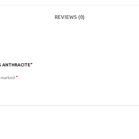
ACCESSORIES
DA
(HOSP BED)
LI
REVIEWS (0)
COMMODES
AND
ACCESSORIES
E S ANTHRACITE”
*
e marked
COMMODES
AND
ACCESSORIES
MO