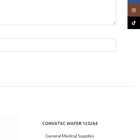
Insta
TikTo
CONVATEC WAFER 125264
General Medical Supplies