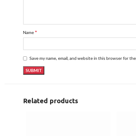
*
Name
Save my name, email, and website in this browser for th
Related products