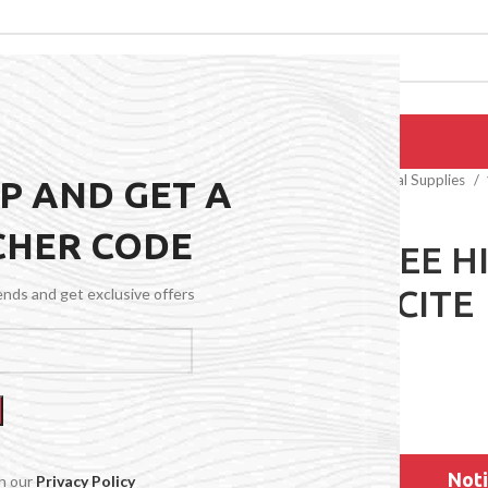
EPAIRS
PRODUCTS
BLOG
CONTACT US
ABOUT US
Home
General Medical Supplies
UP AND GET A
CHER CODE
15-20 KNEE H
ANTHRACITE
rends and get exclusive offers
$
51.99
Noti
th our
Privacy Policy