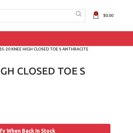
0
$
0.00
15-20 KNEE HIGH CLOSED TOE S ANTHRACITE
IGH CLOSED TOE S
fy When Back In Stock