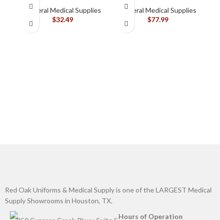
Silicone-Based, Sting
General Medical Supplies
General Medical Supplies
Free, 120115
$
32.49
$
77.99
B
G
Red Oak Uniforms & Medical Supply is one of the LARGEST Medical
Supply Showrooms in Houston, TX.
Hours of Operation