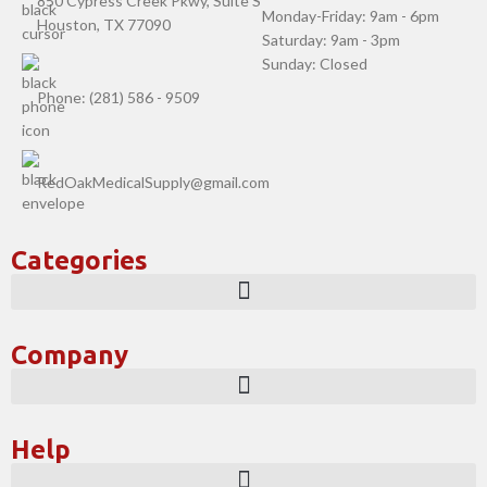
850 Cypress Creek Pkwy, Suite S
Monday-Friday: 9am - 6pm
Houston, TX 77090
Saturday: 9am - 3pm
Sunday: Closed
Phone: (281) 586 - 9509
RedOakMedicalSupply@gmail.com
Categories
Company
Help