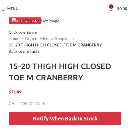
0
MENU
$
0.00
Click to enlarge
Home
General Medical Supplies
15-20 THIGH HIGH CLOSED TOE M CRANBERRY
Back to products
15-20 THIGH HIGH CLOSED
TOE M CRANBERRY
$
71.49
Notify When Back In Stock