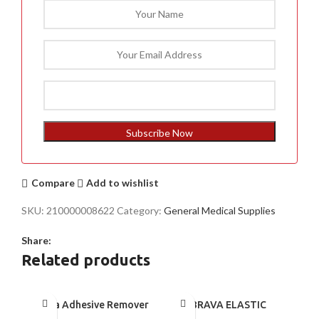
Subscribe Now
Compare
Add to wishlist
SKU:
210000008622
Category:
General Medical Supplies
Share:
Related products
Brava Adhesive Remover
BRAVA ELASTIC
Wipes by Coloplast,
BARRIER STRIPS 120700