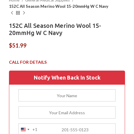
Home
General Medical Supplies
152C All Season Merino Wool 15-20mmHg W C Navy
152C All Season Merino Wool 15-
20mmHg W C Navy
$
51.99
Notify When Back In Stock
+1
United