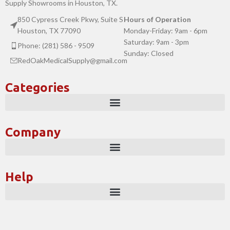
Supply Showrooms in Houston, TX.
850 Cypress Creek Pkwy, Suite S
Hours of Operation
Houston, TX 77090
Monday-Friday: 9am - 6pm
Saturday: 9am - 3pm
Phone: (281) 586 - 9509
Sunday: Closed
RedOakMedicalSupply@gmail.com
Categories
Company
Help