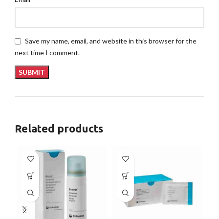
Save my name, email, and website in this browser for the
next time I comment.
Related products