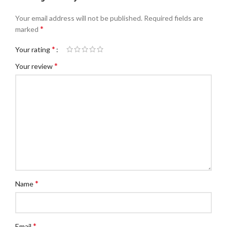
Your email address will not be published.
Required fields are
*
marked
*
Your rating
*
Your review
*
Name
*
Email