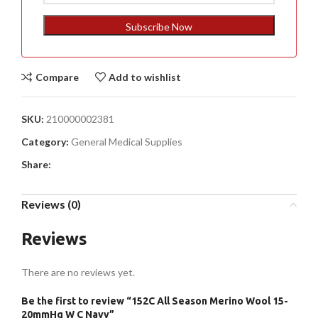
States
+1
Subscribe Now
Compare
Add to wishlist
SKU:
210000002381
Category:
General Medical Supplies
Share:
Reviews (0)
Reviews
There are no reviews yet.
Be the first to review “152C All Season Merino Wool 15-
20mmHg W C Navy”