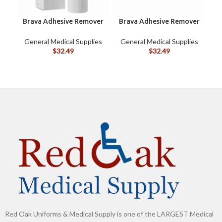
Brava Adhesive Remover
Brava Adhesive Remover
B
Spray by Coloplast, 1.7
Wipes by Coloplast,
oz (120105)
Silicone-Based, Sting
G
General Medical Supplies
General Medical Supplies
Free, 120115
$
32.49
$
32.49
Red Oak Uniforms & Medical Supply is one of the LARGEST Medical