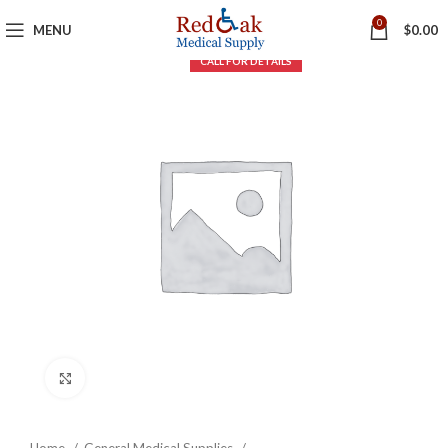
0
MENU
$
0.00
Click to enlarge