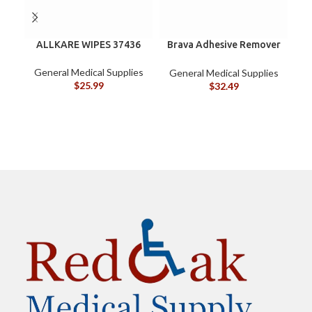
ALLKARE WIPES 37436
Brava Adhesive Remover
B
Wipes by Coloplast,
Silicone-Based, Sting
General Medical Supplies
General Medical Supplies
G
Free, 120115
$
25.99
$
32.49