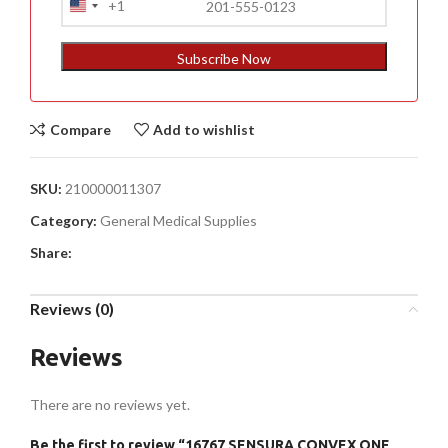
+1
United
States
+1
Subscribe Now
Compare
Add to wishlist
SKU:
210000011307
Category:
General Medical Supplies
Share:
Reviews (0)
Reviews
There are no reviews yet.
Be the first to review “16767 SENSURA CONVEX ONE