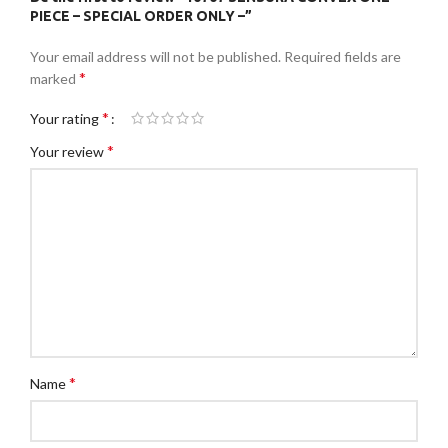
PIECE – SPECIAL ORDER ONLY –”
Your email address will not be published.
Required fields are
*
marked
*
Your rating
*
Your review
*
Name