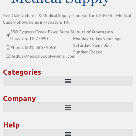
Red Oak Uniforms & Medical Supply is one of the LARGEST Medical
Supply Showrooms in Houston, TX.
850 Cypress Creek Pkwy, Suite S
Hours of Operation
Houston, TX 77090
Monday-Friday: 9am - 6pm
Saturday: 9am - 3pm
Phone: (281) 586 - 9509
Sunday: Closed
RedOakMedicalSupply@gmail.com
Categories
Company
Help