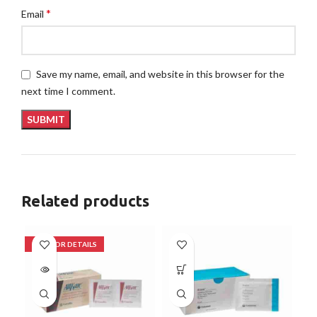
*
Email
Save my name, email, and website in this browser for the
next time I comment.
Related products