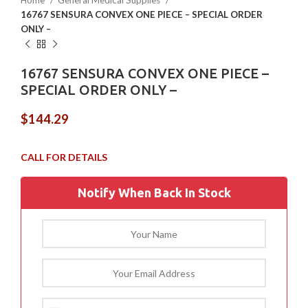
Home
General Medical Supplies
16767 SENSURA CONVEX ONE PIECE – SPECIAL ORDER
ONLY –
16767 SENSURA CONVEX ONE PIECE –
SPECIAL ORDER ONLY –
$
144.29
Notify When Back In Stock