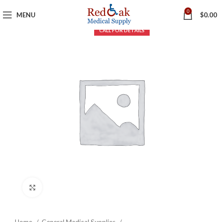
0
MENU
$
0.00
Click to enlarge