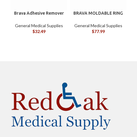
Brava Adhesive Remover
BRAVA MOLDABLE RING
Wipes by Coloplast,
120307 BOX/10
Silicone-Based, Sting
General Medical Supplies
General Medical Supplies
G
Free, 120115
$
32.49
$
77.99