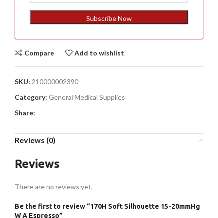
States
+1
Subscribe Now
Compare
Add to wishlist
SKU:
210000002390
Category:
General Medical Supplies
Share:
Reviews (0)
Reviews
There are no reviews yet.
Be the first to review “170H Soft Silhouette 15-20mmHg
W A Espresso”