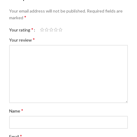
Your email address will not be published.
Required fields are
*
marked
*
Your rating
*
Your review
*
Name
*
Email