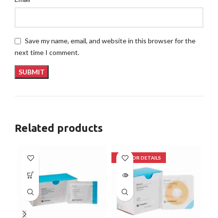
Save my name, email, and website in this browser for the
next time I comment.
Related products