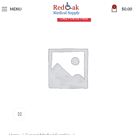
0
MENU
$
0.00
Click to enlarge