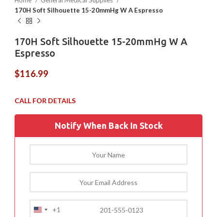
Home
General Medical Supplies
170H Soft Silhouette 15-20mmHg W A Espresso
170H Soft Silhouette 15-20mmHg W A
Espresso
$
116.99
Notify When Back In Stock
+1
United