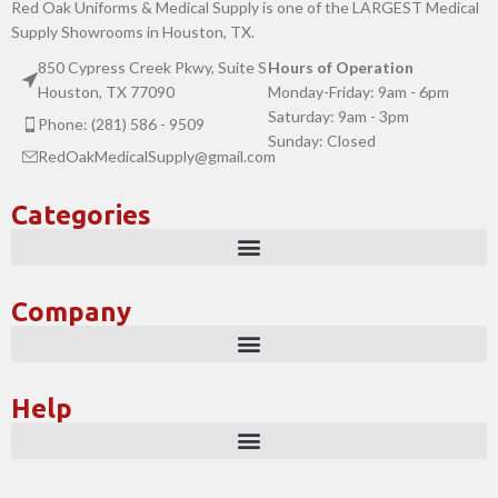
Red Oak Uniforms & Medical Supply is one of the LARGEST Medical
Supply Showrooms in Houston, TX.
850 Cypress Creek Pkwy, Suite S
Hours of Operation
Houston, TX 77090
Monday-Friday: 9am - 6pm
Saturday: 9am - 3pm
Phone: (281) 586 - 9509
Sunday: Closed
RedOakMedicalSupply@gmail.com
Categories
Company
Help