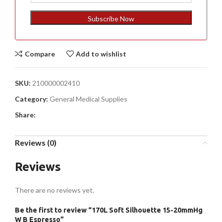
States
+1
Subscribe Now
Compare
Add to wishlist
SKU:
210000002410
Category:
General Medical Supplies
Share:
Reviews (0)
Reviews
There are no reviews yet.
Be the first to review “170L Soft Silhouette 15-20mmHg
W B Espresso”