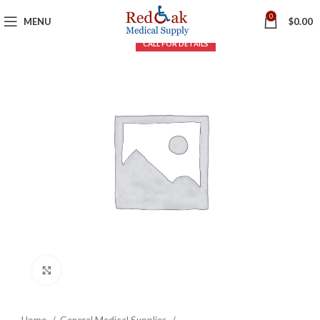
0
MENU
$
0.00
Click to enlarge