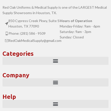
Red Oak Uniforms & Medical Supply is one of the LARGEST Medical
Supply Showrooms in Houston, TX.
850 Cypress Creek Pkwy, Suite S
Hours of Operation
Houston, TX 77090
Monday-Friday: 9am - 6pm
Saturday: 9am - 3pm
Phone: (281) 586 - 9509
Sunday: Closed
RedOakMedicalSupply@gmail.com
Categories
Company
Help