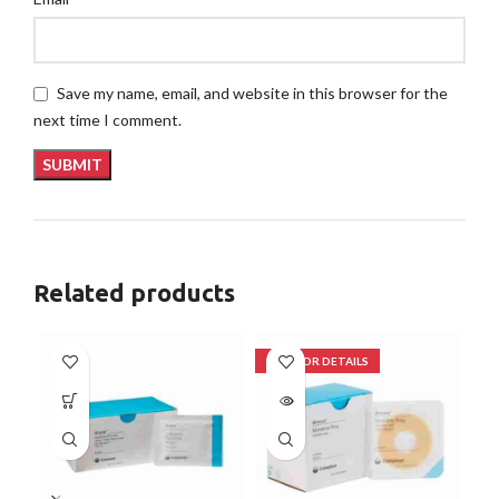
Save my name, email, and website in this browser for the
next time I comment.
Related products