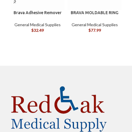
Brava Adhesive Remover
BRAVA MOLDABLE RING
Wipes by Coloplast,
120307 BOX/10
Silicone-Based, Sting
General Medical Supplies
General Medical Supplies
Free, 120115
$
32.49
$
77.99
G