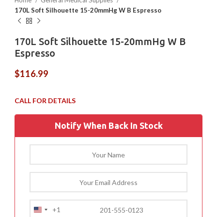
Home
General Medical Supplies
170L Soft Silhouette 15-20mmHg W B Espresso
170L Soft Silhouette 15-20mmHg W B
Espresso
$
116.99
Notify When Back In Stock
+1
United