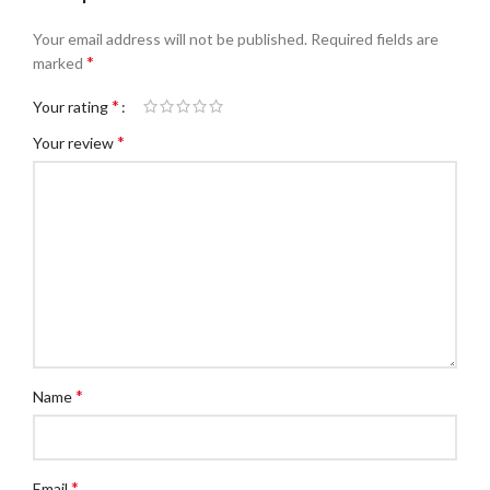
Your email address will not be published.
Required fields are
*
marked
*
Your rating
*
Your review
*
Name
*
Email