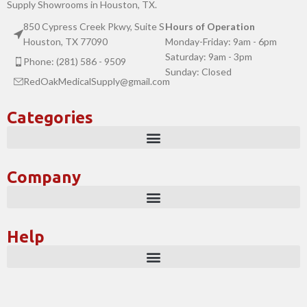
Supply Showrooms in Houston, TX.
850 Cypress Creek Pkwy, Suite S
Hours of Operation
Houston, TX 77090
Monday-Friday: 9am - 6pm
Saturday: 9am - 3pm
Phone: (281) 586 - 9509
Sunday: Closed
RedOakMedicalSupply@gmail.com
Categories
Company
Help