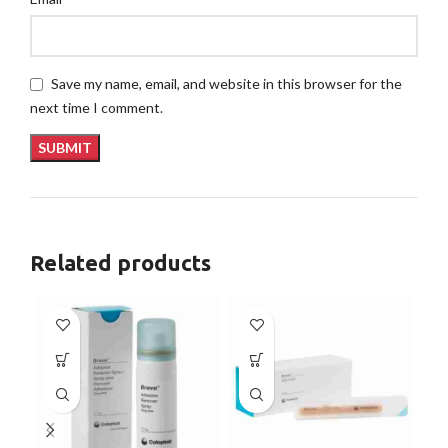
Save my name, email, and website in this browser for the
next time I comment.
Related products