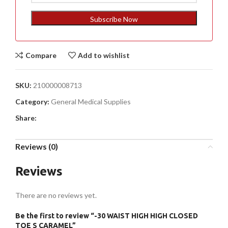
States
+1
Subscribe Now
Compare
Add to wishlist
SKU:
210000008713
Category:
General Medical Supplies
Share:
Reviews (0)
Reviews
There are no reviews yet.
Be the first to review “-30 WAIST HIGH HIGH CLOSED
TOE S CARAMEL”