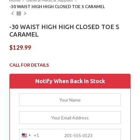
Home
General Medical Supplies
-30 WAIST HIGH HIGH CLOSED TOE S CARAMEL
-30 WAIST HIGH HIGH CLOSED TOE S
CARAMEL
$
129.99
Notify When Back In Stock
+1
United