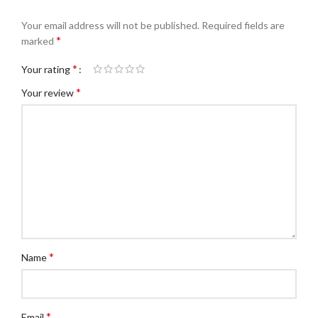
Your email address will not be published.
Required fields are
*
marked
*
Your rating
*
Your review
*
Name
*
Email