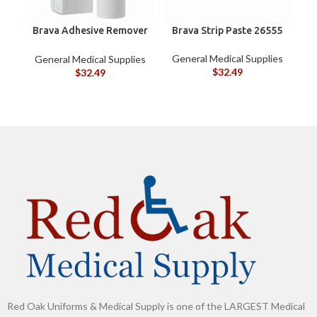
Brava Adhesive Remover
Brava Strip Paste 26555
C
Spray by Coloplast, 1.7
oz (120105)
General Medical Supplies
General Medical Supplies
G
$
32.49
$
32.49
Red Oak Uniforms & Medical Supply is one of the LARGEST Medical