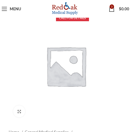
0
MENU
$
0.00
Click to enlarge