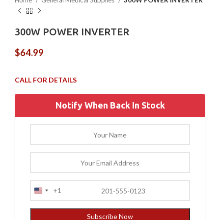
Home
General Medical Supplies
300W POWER INVERTER
300W POWER INVERTER
$
64.99
Notify When Back In Stock
+1
United
States
+1
Subscribe Now