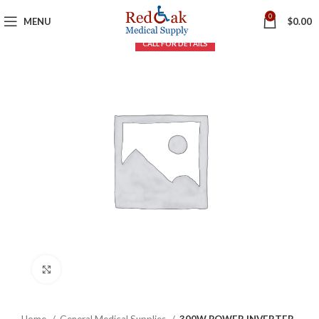
0
MENU
$
0.00
Click to enlarge