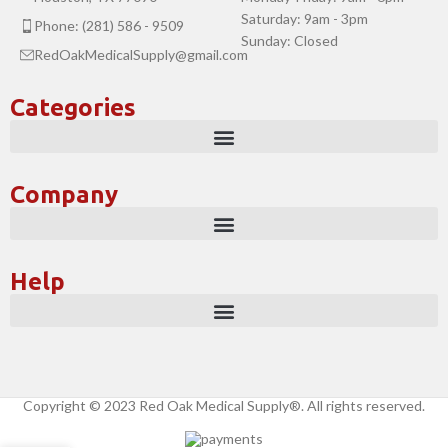
Saturday: 9am - 3pm
Phone: (281) 586 - 9509
Sunday: Closed
RedOakMedicalSupply@gmail.com
Categories
Company
Help
Copyright © 2023 Red Oak Medical Supply®. All rights reserved.