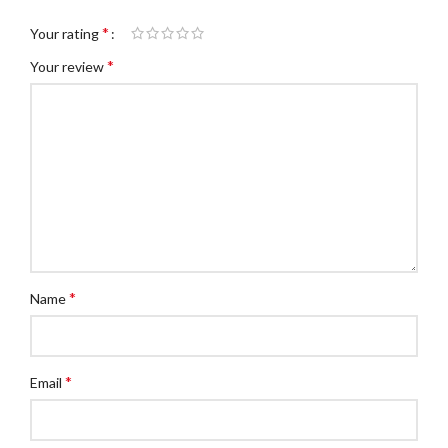
*
Your rating
*
Your review
*
Name
*
Email