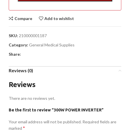
Compare
Add to wishlist
SKU:
210000001187
Category:
General Medical Supplies
Share:
Reviews (0)
Reviews
There are no reviews yet.
Be the first to review “300W POWER INVERTER”
Your email address will not be published.
Required fields are
*
marked