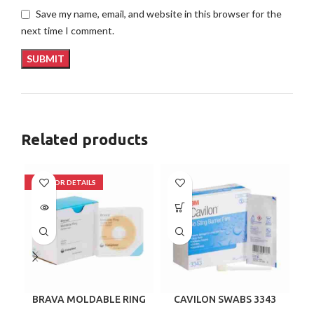
Save my name, email, and website in this browser for the
next time I comment.
Related products
BRAVA MOLDABLE RING
CAVILON SWABS 3343
120307 BOX/10