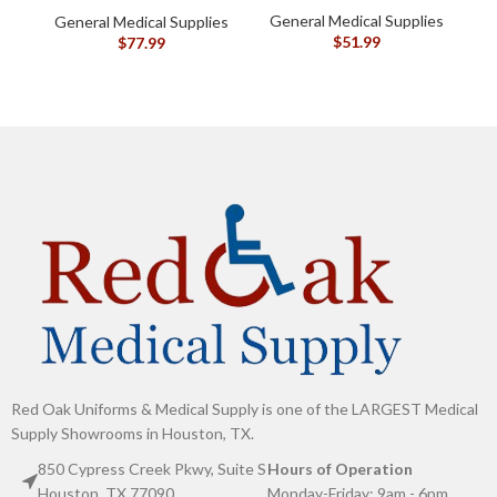
General Medical Supplies
General Medical Supplies
G
$
51.99
$
77.99
Red Oak Uniforms & Medical Supply is one of the LARGEST Medical
Supply Showrooms in Houston, TX.
850 Cypress Creek Pkwy, Suite S
Hours of Operation
Houston, TX 77090
Monday-Friday: 9am - 6pm