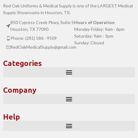
Red Oak Uniforms & Medical Supply is one of the LARGEST Medical
Supply Showrooms in Houston, TX.
850 Cypress Creek Pkwy, Suite S
Hours of Operation
Houston, TX 77090
Monday-Friday: 9am - 6pm
Saturday: 9am - 3pm
Phone: (281) 586 - 9509
Sunday: Closed
RedOakMedicalSupply@gmail.com
Categories
Company
Help