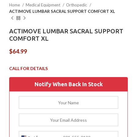
Home
Medical Equipment
Orthopedic
ACTIMOVE LUMBAR SACRAL SUPPORT COMFORT XL
ACTIMOVE LUMBAR SACRAL SUPPORT
COMFORT XL
$
64.99
Notify When Back In Stock