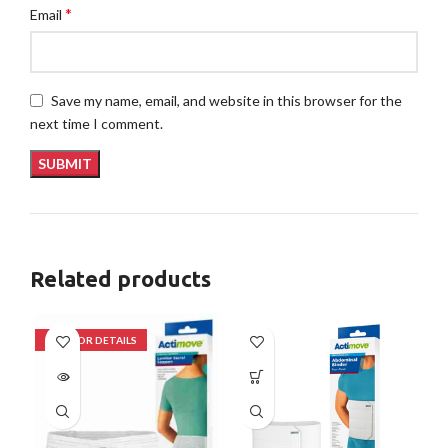
*
Email
Save my name, email, and website in this browser for the
next time I comment.
Related products