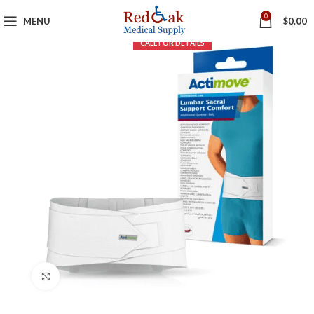
0
MENU
$
0.00
Click to enlarge