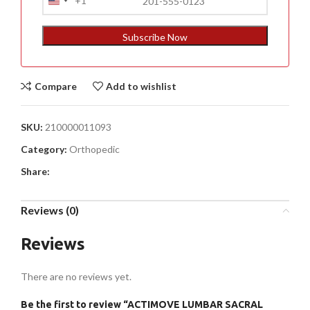
+1
United
States
+1
Subscribe Now
Compare
Add to wishlist
SKU:
210000011093
Category:
Orthopedic
Share:
Reviews (0)
Reviews
There are no reviews yet.
Be the first to review “ACTIMOVE LUMBAR SACRAL