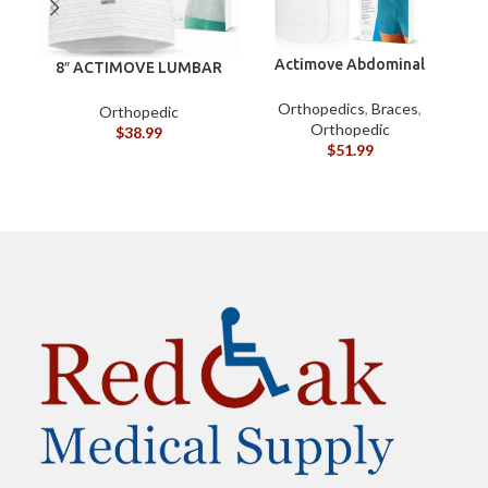
Actimove Abdominal
8″ ACTIMOVE LUMBAR
Binder Four Panel – S
SACRAL SUPPORT (XXL)
Orthopedics
,
Braces
,
Orthopedic
Orthopedic
$
38.99
$
51.99