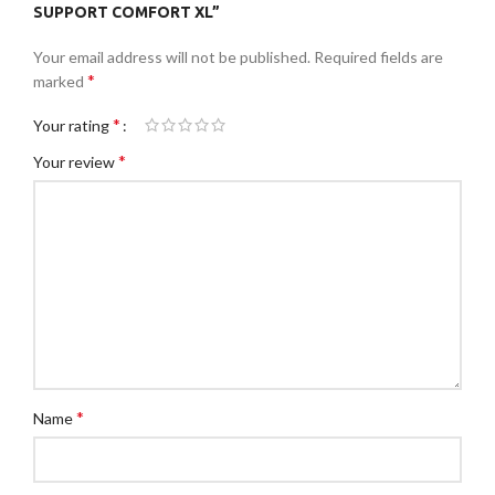
SUPPORT COMFORT XL”
Your email address will not be published.
Required fields are
*
marked
*
Your rating
*
Your review
*
Name