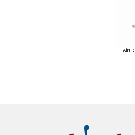
AirFit