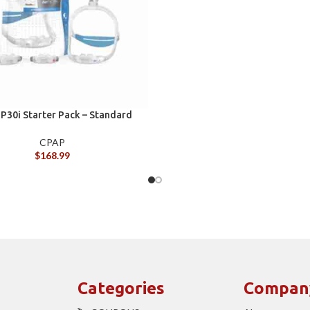
 P30i Starter Pack – Standard
CPAP
$
168.99
Categories
Compan