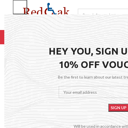
BROWSE CATEGORIES
HOME
RENTALS
R
HEY YOU, SIGN 
10% OFF VOU
Be the first to learn about our latest t
Will be used in accordance wi