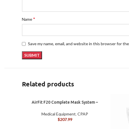
*
Name
Save my name, email, and website in this browser for th
Related products
AirFit F20 Complete Mask System –
Large
Medical Equipment
,
CPAP
$
207.99