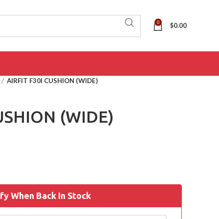
0
$
0.00
AIRFIT F30I CUSHION (WIDE)
CUSHION (WIDE)
fy When Back In Stock