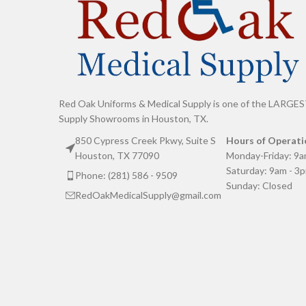
Red Oak Uniforms & Medical Supply is one of the LARGES
Supply Showrooms in Houston, TX.
850 Cypress Creek Pkwy, Suite S
Hours of Operati
Houston, TX 77090
Monday-Friday: 9a
Saturday: 9am - 3
Phone: (281) 586 - 9509
Sunday: Closed
RedOakMedicalSupply@gmail.com