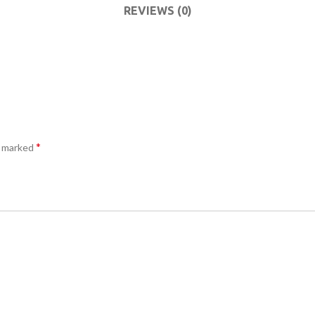
ACCESSORIES
DA
REVIEWS (0)
(HOSP BED)
LI
COMMODES
AND
ACCESSORIES
*
e marked
COMMODES
AND
ACCESSORIES
MO