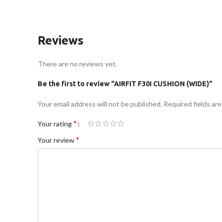
Reviews
There are no reviews yet.
Be the first to review “AIRFIT F30I CUSHION (WIDE)”
Your email address will not be published.
Required fields ar
*
Your rating
*
Your review