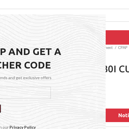
EPAIRS
PRODUCTS
BLOG
CONTACT US
ABOUT US
Home
Medical Equipment
CPAP
UP AND GET A
CHER CODE
AIRFIT F30I 
rends and get exclusive offers
$
77.99
Noti
th our
Privacy Policy