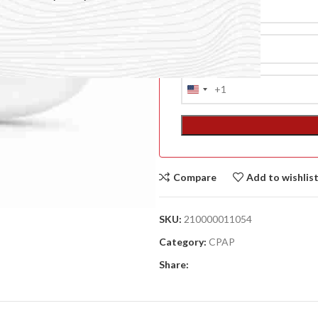
+1
United
States
+1
Compare
Add to wishlis
ACCESSORIES
SKU:
210000011054
(HOSP BED)
Category:
CPAP
A
Share:
(A
F