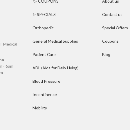
🏷️ COUPONS
About us
✨ SPECIALS
Contact us
Orthopedic
Special Offers
General Medical Supplies
Coupons
T Medical
Patient Care
Blog
on
m - 6pm
ADL (Aids for Daily Living)
pm
Blood Pressure
Incontinence
Mobility