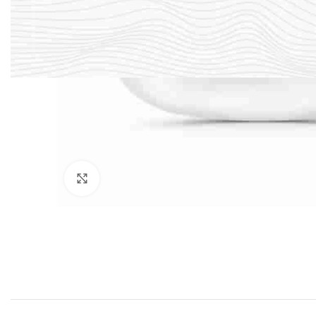
Click to enlarge