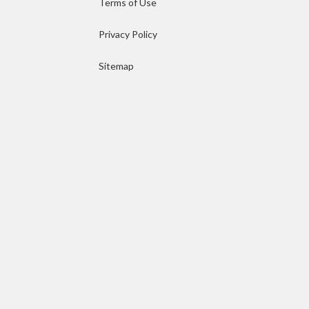
Terms of Use
Privacy Policy
Sitemap