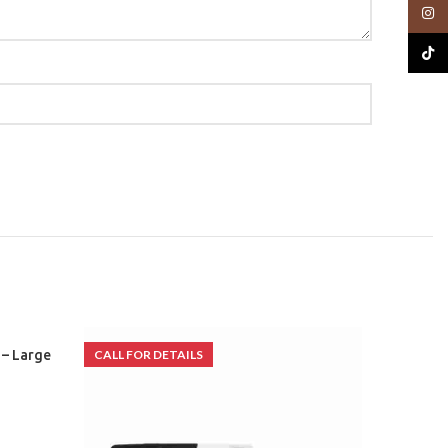
Insta
TikTo
 – Large