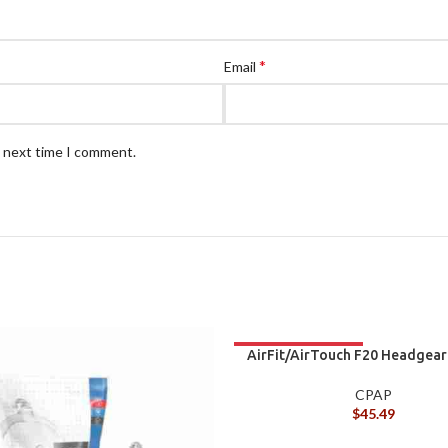
*
Email
e next time I comment.
AirFit/AirTouch F20 Headgear
CPAP
$
45.49