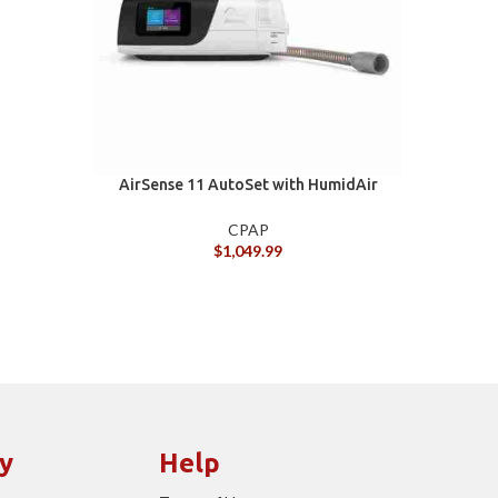
AirSense 11 AutoSet with HumidAir
AIR
and ClimateLineAir 11 tube
CPAP
$
1,049.99
y
Help