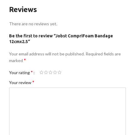
Reviews
There are no reviews yet.
Be the first to review “Jobst CompriFoam Bandage
12cmx2.5”
Your email address will not be published.
Required fields are
*
marked
*
Your rating
*
Your review