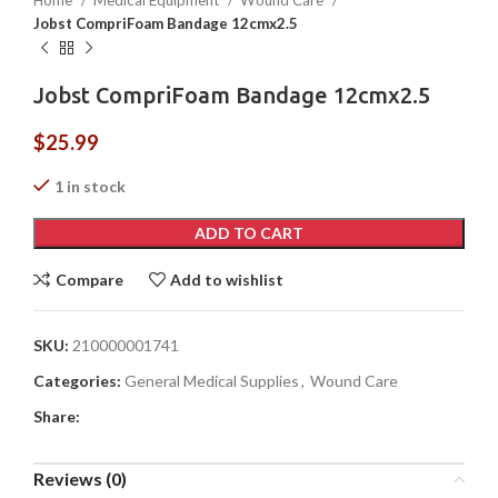
Home
Medical Equipment
Wound Care
Jobst CompriFoam Bandage 12cmx2.5
Jobst CompriFoam Bandage 12cmx2.5
$
25.99
1 in stock
ADD TO CART
Compare
Add to wishlist
SKU:
210000001741
Categories:
General Medical Supplies
,
Wound Care
Share:
Reviews (0)