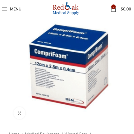
0
MENU
$
0.00
Click to enlarge