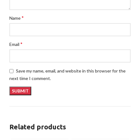
*
Name
*
Email
Save my name, email, and website in this browser for the
next time I comment.
Related products