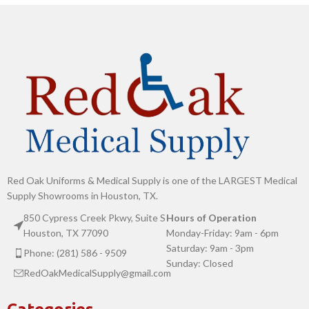
Red Oak Uniforms & Medical Supply is one of the LARGEST Medical
Supply Showrooms in Houston, TX.
850 Cypress Creek Pkwy, Suite S
Hours of Operation
Houston, TX 77090
Monday-Friday: 9am - 6pm
Saturday: 9am - 3pm
Phone: (281) 586 - 9509
Sunday: Closed
RedOakMedicalSupply@gmail.com