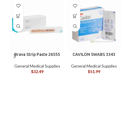
Brava Strip Paste 26555
CAVILON SWABS 3343
General Medical Supplies
General Medical Supplies
$
32.49
$
51.99
G