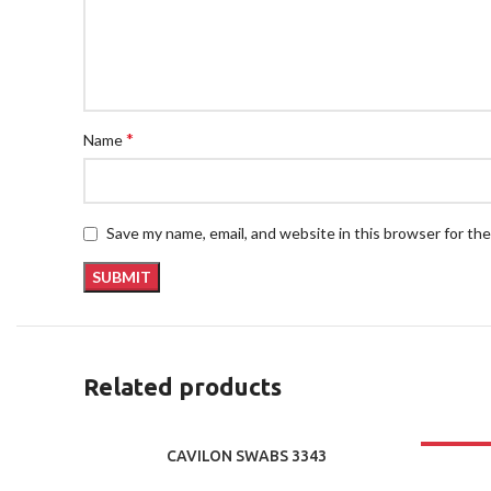
*
Name
Save my name, email, and website in this browser for th
Related products
CAVILON SWABS 3343