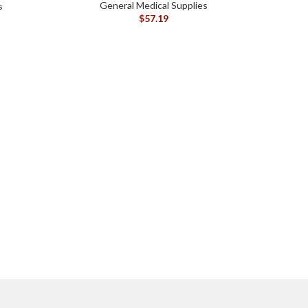
General Medical Supplies
s
$
57.19
CONV