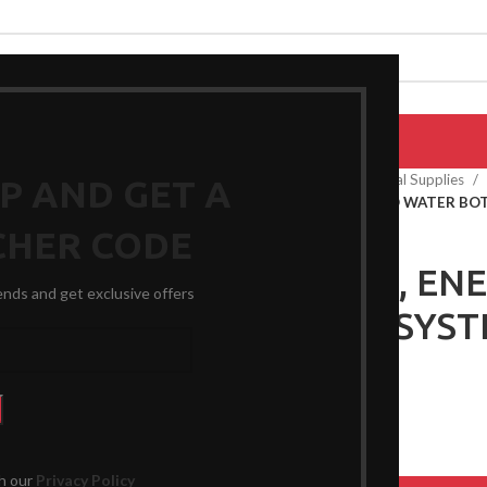
EPAIRS
PRODUCTS
BLOG
CONTACT US
ABOUT US
Home
General Medical Supplies
UP AND GET A
DOUCHE, ENEMA AND WATER BOT
CHER CODE
DOUCHE, EN
rends and get exclusive offers
BOTTLE SYST
$
25.99
th our
Privacy Policy