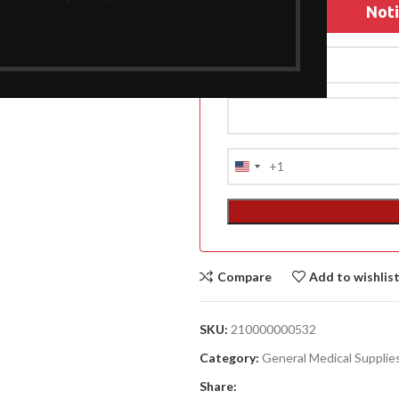
Noti
A
(A
F
+1
United
DA
States
LI
+1
ACCESSORIES
Compare
Add to wishlis
(HOSP BED)
SKU:
210000000532
Category:
General Medical Supplie
Share: