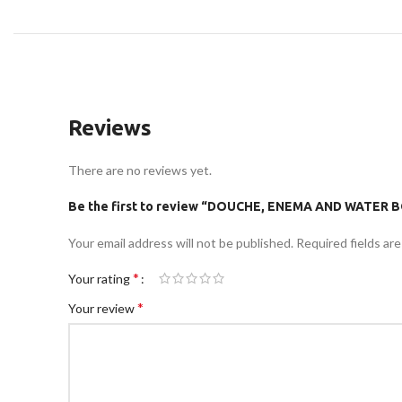
Reviews
There are no reviews yet.
Be the first to review “DOUCHE, ENEMA AND WATE
Your email address will not be published.
Required fields ar
*
Your rating
*
Your review