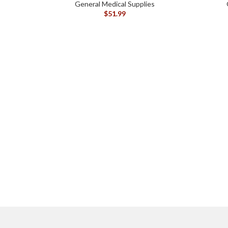
General Medical Supplies
$
51.99