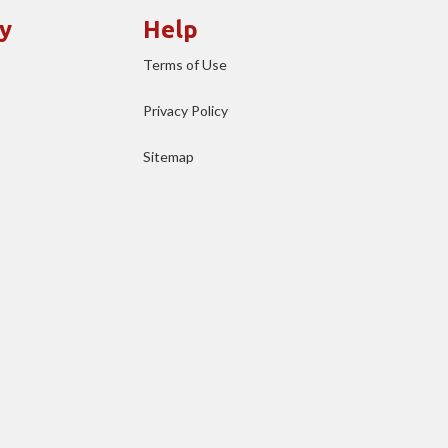
y
Help
Terms of Use
Privacy Policy
Sitemap