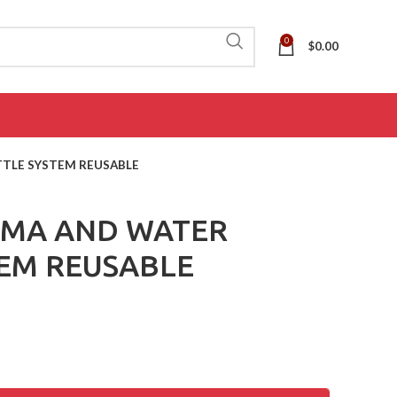
0
$
0.00
TLE SYSTEM REUSABLE
EMA AND WATER
EM REUSABLE
ADL
(AIDS