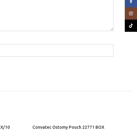
Face
Insta
TikTo
X/10
Convatec Ostomy Pouch 22771 BOX