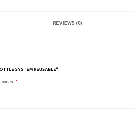
ACCESSORIES
(HOSP BED)
MO
REVIEWS (0)
COMMODES
AND
ACCESSORIES
R BOTTLE SYSTEM REUSABLE”
COMMODES
*
e marked
AND
ACCESSORIES