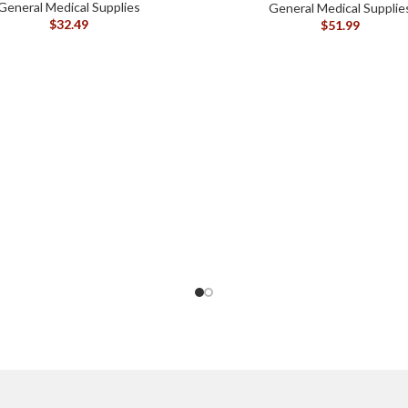
General Medical Supplies
General Medical Supplie
$
32.49
$
51.99