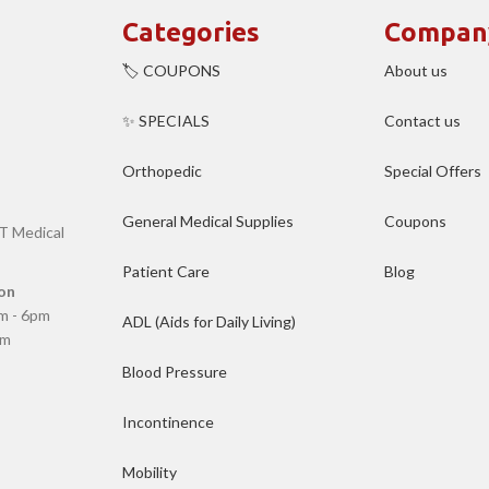
Categories
Compan
🏷️ COUPONS
About us
✨ SPECIALS
Contact us
Orthopedic
Special Offers
General Medical Supplies
Coupons
T Medical
Patient Care
Blog
on
m - 6pm
ADL (Aids for Daily Living)
pm
Blood Pressure
Incontinence
Mobility