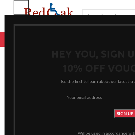
BROWSE CATEGORIES
HOME
RENTALS
R
Click to enlarge
HEY YOU, SIGN 
10% OFF VOU
Be the first to learn about our latest t
Will be used in accordance wi