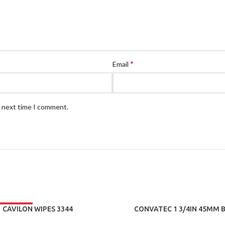
*
Email
e next time I comment.
CAVILON WIPES 3344
CONVATEC 1 3/4IN 45MM B
DRAINABLE POUCH