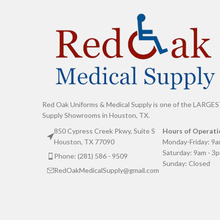
Red Oak Uniforms & Medical Supply is one of the LARGES
Supply Showrooms in Houston, TX.
850 Cypress Creek Pkwy, Suite S
Hours of Operati
Houston, TX 77090
Monday-Friday: 9a
Saturday: 9am - 3
Phone: (281) 586 - 9509
Sunday: Closed
RedOakMedicalSupply@gmail.com