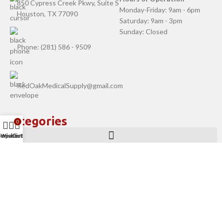
850 Cypress Creek Pkwy, Suite S
Monday-Friday: 9am - 6pm
Houston, TX 77090
Saturday: 9am - 3pm
Sunday: Closed
Phone: (281) 586 - 9509
RedOakMedicalSupply@gmail.com
Categories
0
ompare
Wishlist
Cart
Company
Help