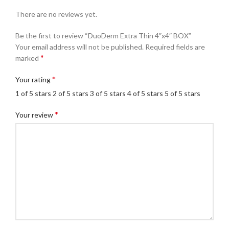
There are no reviews yet.
Be the first to review “DuoDerm Extra Thin 4″x4″ BOX”
Your email address will not be published.
Required fields are
*
marked
*
Your rating
1 of 5 stars
2 of 5 stars
3 of 5 stars
4 of 5 stars
5 of 5 stars
*
Your review