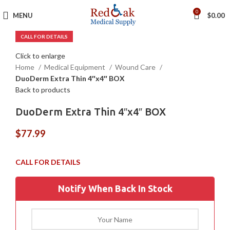
0
MENU
$
0.00
Click to enlarge
Home
Medical Equipment
Wound Care
DuoDerm Extra Thin 4″x4″ BOX
Back to products
DuoDerm Extra Thin 4″x4″ BOX
$
77.99
Notify When Back In Stock