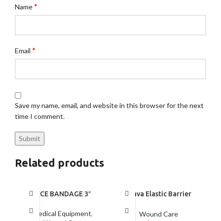
*
Name
*
Email
Save my name, email, and website in this browser for the next
time I comment.
Related products
ACE BANDAGE 3″
Brava Elastic Barrier
Strip XL
Medical Equipment
,
Wound Care