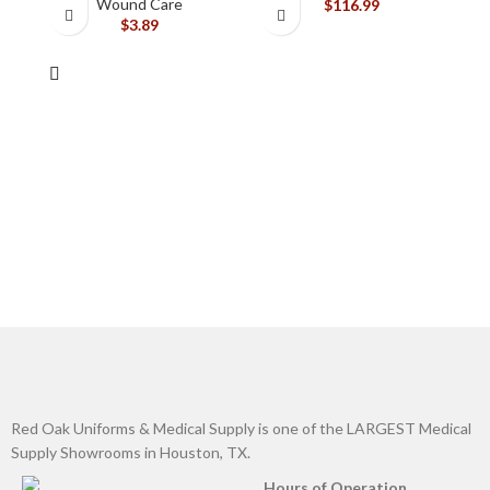
Wound Care
$
116.99
$
3.89
Red Oak Uniforms & Medical Supply is one of the LARGEST Medical
Supply Showrooms in Houston, TX.
Hours of Operation