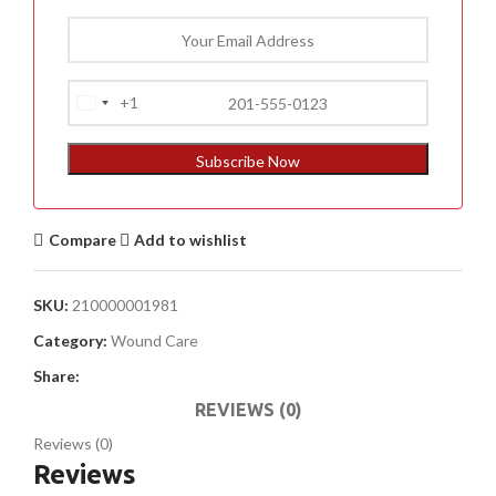
+1
United
States
+1
Subscribe Now
Compare
Add to wishlist
SKU:
210000001981
Category:
Wound Care
Share:
REVIEWS (0)
Reviews (0)
Reviews