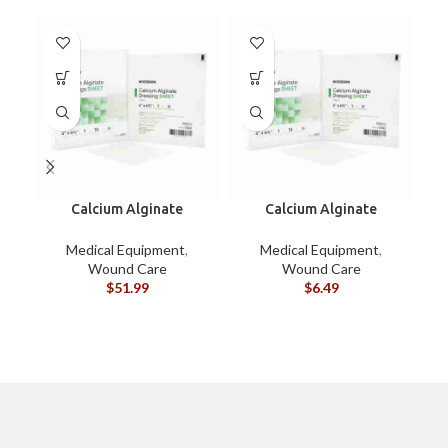
Calcium Alginate
Calcium Alginate
Dressings 4″x4-3/4″ BOX
Dressings 4″x4-3/4″
EACH
Medical Equipment
,
Medical Equipment
,
Wound Care
Wound Care
$
51.99
$
6.49