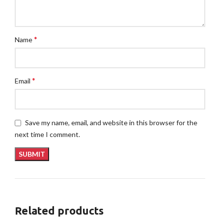
*
Name
*
Email
Save my name, email, and website in this browser for the
next time I comment.
Related products