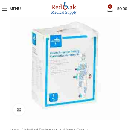
0
MENU
$
0.00
Click to enlarge