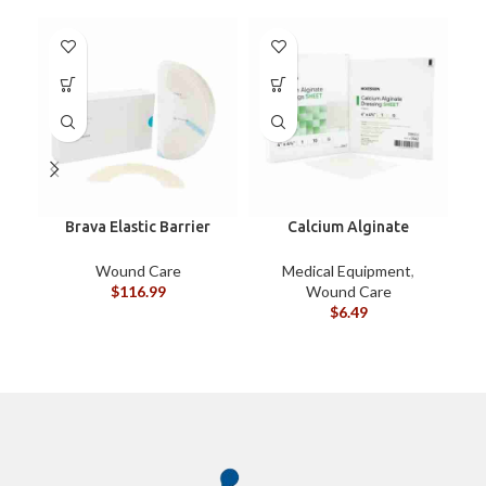
Brava Elastic Barrier
Calcium Alginate
Hi
Strip XL
Dressings 4″x4-3/4″
EACH
Wound Care
Medical Equipment
,
$
116.99
Wound Care
$
6.49