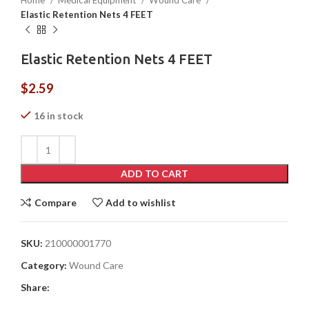
Home
Medical Equipment
Wound Care
Elastic Retention Nets 4 FEET
Elastic Retention Nets 4 FEET
$
2.59
16 in stock
ADD TO CART
Compare
Add to wishlist
SKU:
210000001770
Category:
Wound Care
Share: