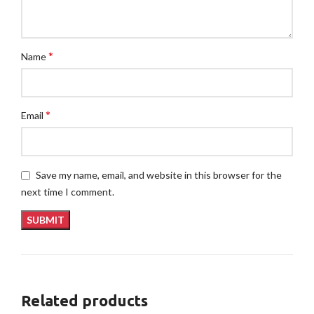
*
Name
*
Email
Save my name, email, and website in this browser for the
next time I comment.
Related products