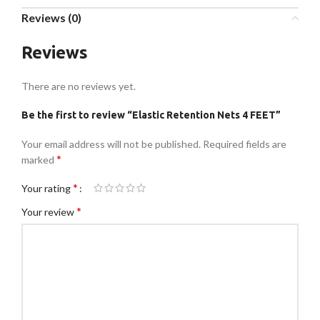
Reviews (0)
Reviews
There are no reviews yet.
Be the first to review “Elastic Retention Nets 4 FEET”
Your email address will not be published.
Required fields are
*
marked
*
Your rating
*
Your review