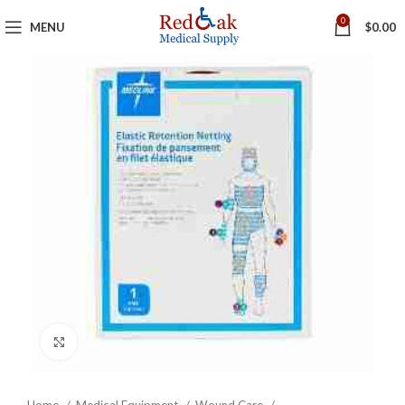
0
MENU
$
0.00
Click to enlarge