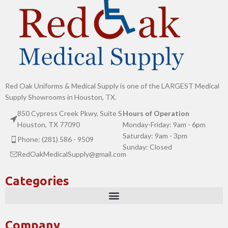
Red Oak Uniforms & Medical Supply is one of the LARGEST Medical
Supply Showrooms in Houston, TX.
850 Cypress Creek Pkwy, Suite S
Hours of Operation
Houston, TX 77090
Monday-Friday: 9am - 6pm
Saturday: 9am - 3pm
Phone: (281) 586 - 9509
Sunday: Closed
RedOakMedicalSupply@gmail.com
Categories
Company