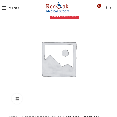
0
MENU
$
0.00
Click to enlarge