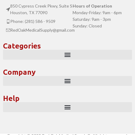
850 Cypress Creek Pkwy, Suite S
Hours of Operation
Houston, TX 77090
Monday-Friday: 9am - 6pm
Saturday: 9am - 3pm
Phone: (281) 586 - 9509
Sunday: Closed
RedOakMedicalSupply@gmail.com
Categories
Company
Help