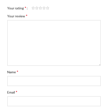
*
Your rating
*
Your review
*
Name
*
Email