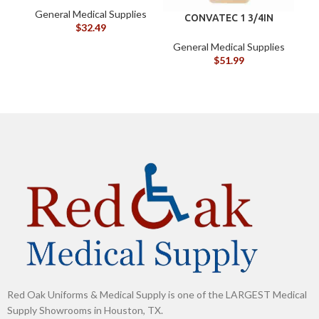
oz (120105)
General Medical Supplies
G
CONVATEC 1 3/4IN
$
32.49
45MM BX/10
DRAINABLE POUCH
General Medical Supplies
$
51.99
Red Oak Uniforms & Medical Supply is one of the LARGEST Medical
Supply Showrooms in Houston, TX.