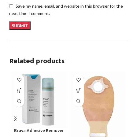
Save my name, email, and website in this browser for the
next time I comment.
Related products
Brava Adhesive Remover
C
Spray by Coloplast, 1.7