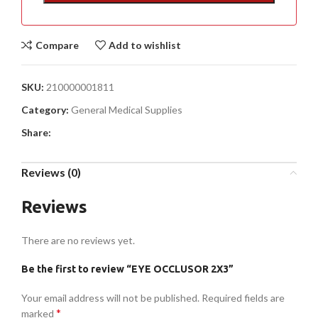
Compare
Add to wishlist
SKU:
210000001811
Category:
General Medical Supplies
Share:
Reviews (0)
Reviews
There are no reviews yet.
Be the first to review “EYE OCCLUSOR 2X3”
Your email address will not be published.
Required fields are
*
marked