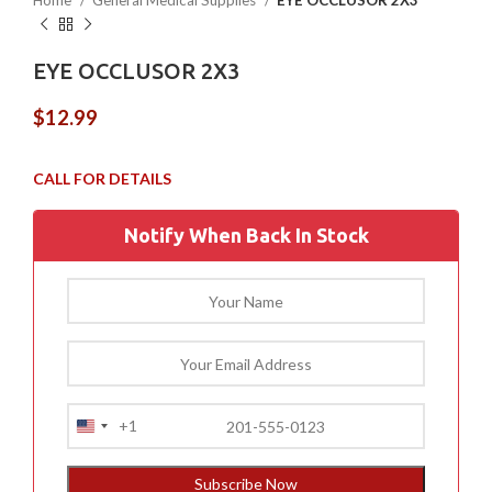
Home
General Medical Supplies
EYE OCCLUSOR 2X3
EYE OCCLUSOR 2X3
$
12.99
Notify When Back In Stock
+1
United
States
+1
Subscribe Now