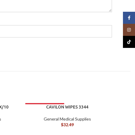
Face
Insta
TikTo
X/10
CAVILON WIPES 3344
s
General Medical Supplies
$
32.49