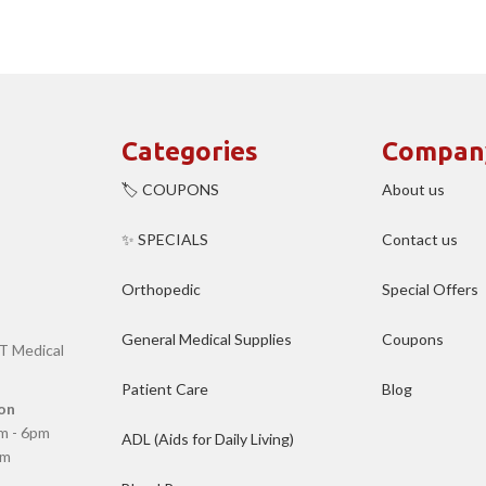
Categories
Compan
🏷️ COUPONS
About us
✨ SPECIALS
Contact us
Orthopedic
Special Offers
General Medical Supplies
Coupons
T Medical
Patient Care
Blog
on
m - 6pm
ADL (Aids for Daily Living)
pm