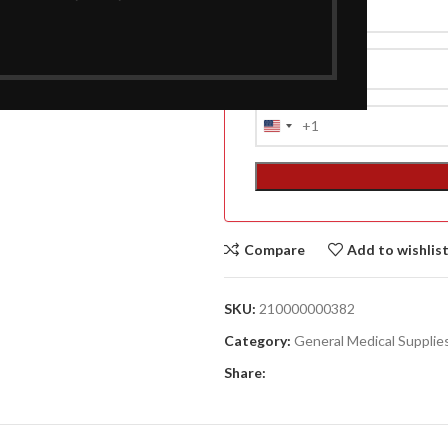
A
+1
United
(A
States
F
+1
ACCESSORIES
DA
(HOSP BED)
LI
MO
Compare
Add to wishlis
ACCESSORIES
SKU:
210000000382
(HOSP BED)
Category:
General Medical Supplie
Share: