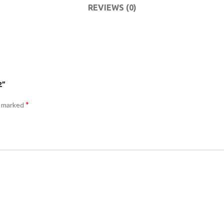
COMMODES
REVIEWS (0)
AND
ACCESSORIES
COMMODES
AND
ACCESSORIES
2”
*
e marked