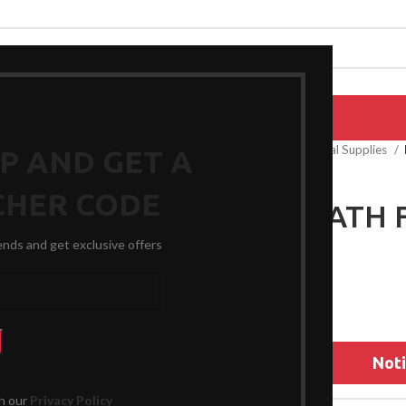
EPAIRS
PRODUCTS
BLOG
CONTACT US
ABOUT US
Home
General Medical Supplies
UP AND GET A
CHER CODE
FOLEY CATH 
rends and get exclusive offers
$
32.49
Noti
th our
Privacy Policy