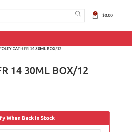
0
$
0.00
FOLEY CATH FR 14 30ML BOX/12
FR 14 30ML BOX/12
fy When Back In Stock
ADL
(AIDS