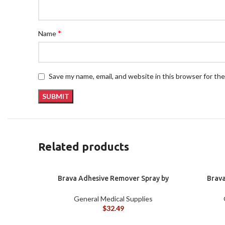
*
Name
Save my name, email, and website in this browser for th
Related products
Brava Adhesive Remover Spray by
Brava
Coloplast, 1.7 oz (120105)
Colopla
General Medical Supplies
$
32.49