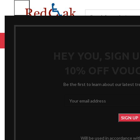
BROWSE CATEGORIES
HOME
RENTALS
R
Click to enlarge
HEY YOU, SIGN 
10% OFF VOU
Be the first to learn about our latest t
Will be used in accordance wi