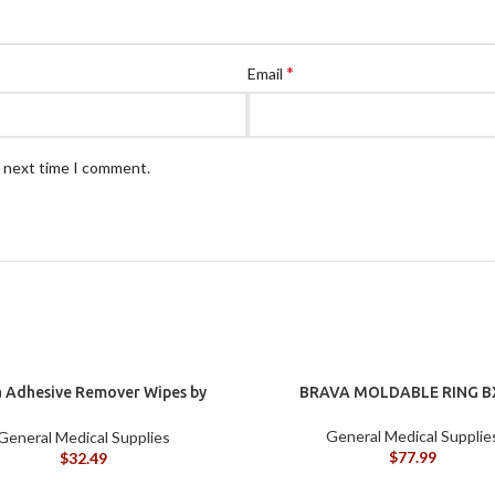
*
Email
e next time I comment.
 Adhesive Remover Wipes by
BRAVA MOLDABLE RING B
st, Silicone-Based, Sting Free,
120115
General Medical Supplie
General Medical Supplies
$
77.99
$
32.49