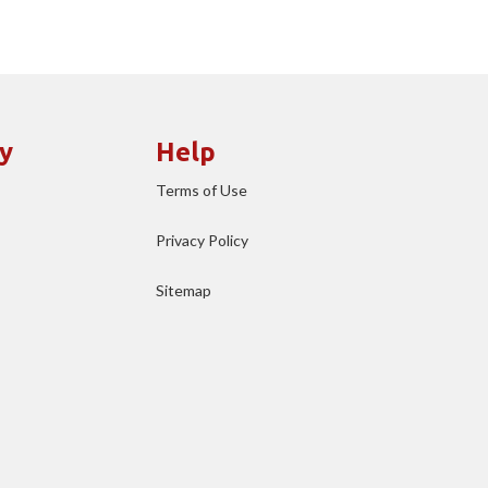
y
Help
Terms of Use
Privacy Policy
Sitemap