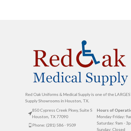
Red Oak Uniforms & Medical Supply is one of the LARGES
Supply Showrooms in Houston, TX.
850 Cypress Creek Pkwy, Suite S
Hours of Operati
Houston, TX 77090
Monday-Friday: 9a
Saturday: 9am - 3
Phone: (281) 586 - 9509
Sunday: Closed