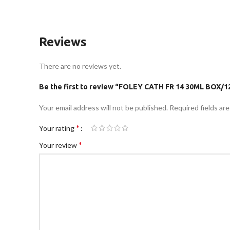
Reviews
There are no reviews yet.
Be the first to review “FOLEY CATH FR 14 30ML BOX/1
Your email address will not be published.
Required fields ar
*
Your rating
*
Your review