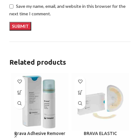
Save my name, email, and website in this browser for the
next time I comment.
Related products
Brava Adhesive Remover
BRAVA ELASTIC
C
Spray by Coloplast, 1.7
BARRIER STRIPS 120700