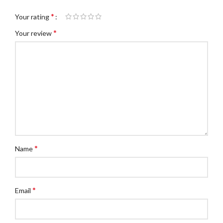
*
Your rating
*
Your review
*
Name
*
Email