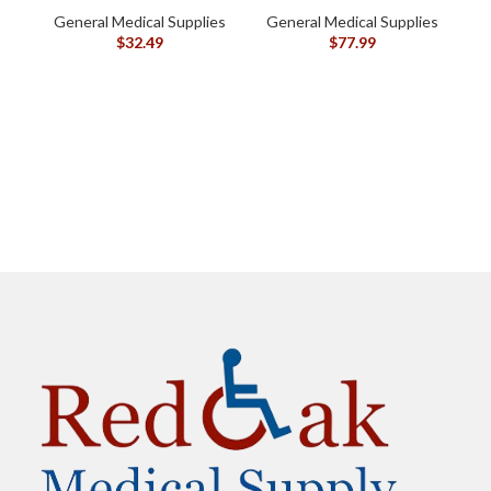
oz (120105)
General Medical Supplies
General Medical Supplies
G
$
32.49
$
77.99