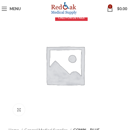
0
MENU
$
0.00
Click to enlarge