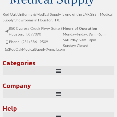
Red Oak Uniforms & Medical Supply is one of the LARGEST Medical
Supply Showrooms in Houston, TX.
850 Cypress Creek Pkwy, Suite S
Hours of Operation
Houston, TX 77090
Monday-Friday: 9am - 6pm
Saturday: 9am - 3pm
Phone: (281) 586 - 9509
Sunday: Closed
RedOakMedicalSupply@gmail.com
Categories
Company
Help