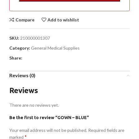
Compare
Add to wishlist
SKU:
210000001307
Category:
General Medical Supplies
Share:
Reviews (0)
Reviews
There are no reviews yet.
Be the first to review “GOWN – BLUE”
Your email address will not be published.
Required fields are
*
marked