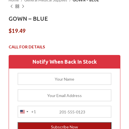
Home
General Medical Supplies
GOWN – BLUE
GOWN – BLUE
$
19.49
Notify When Back In Stock
+1
United
States
+1
Subscribe Now