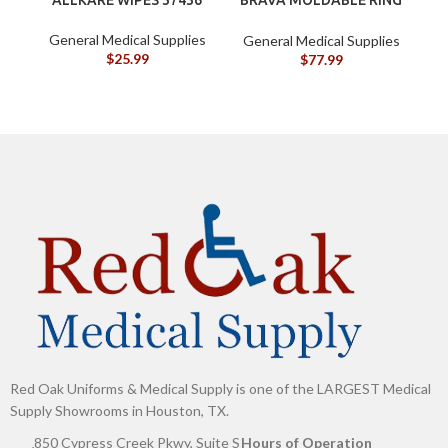
BX/10
General Medical Supplies
General Medical Supplies
G
$
25.99
$
77.99
Red Oak Uniforms & Medical Supply is one of the LARGEST Medical
Supply Showrooms in Houston, TX.
850 Cypress Creek Pkwy, Suite S
Hours of Operation