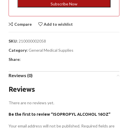
+1
Subscribe Now
Compare
Add to wishlist
SKU:
210000002058
Category:
General Medical Supplies
Share:
Reviews (0)
Reviews
There are no reviews yet.
Be the first to review “ISOPROPYL ALCOHOL 16OZ”
Your email address will not be published.
Required fields are