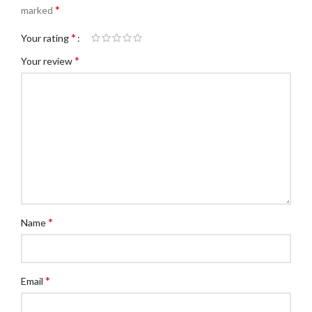
*
marked
*
Your rating
*
Your review
*
Name
*
Email