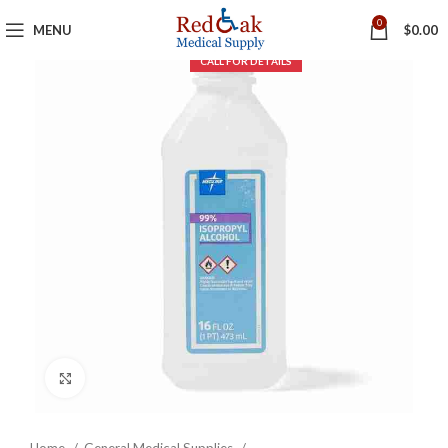
0
MENU
$
0.00
Click to enlarge