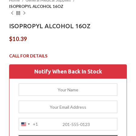
Home
General Medical Supplies
ISOPROPYL ALCOHOL 16OZ
ISOPROPYL ALCOHOL 16OZ
$
10.39
Notify When Back In Stock
+1
United
States