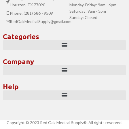
Houston, TX 77090
Monday-Friday: 9am - 6pm
Saturday: 9am - 3pm
Phone: (281) 586 - 9509
Sunday: Closed
RedOakMedicalSupply@gmail.com
Categories
Company
Help
Copyright © 2023 Red Oak Medical Supply®. All rights reserved.