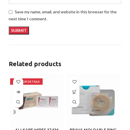
Save my name, email, and website in this browser for the
next time I comment.
Related products
ALLKARE WIPES 37436
BRAVA MOLDABLE RING