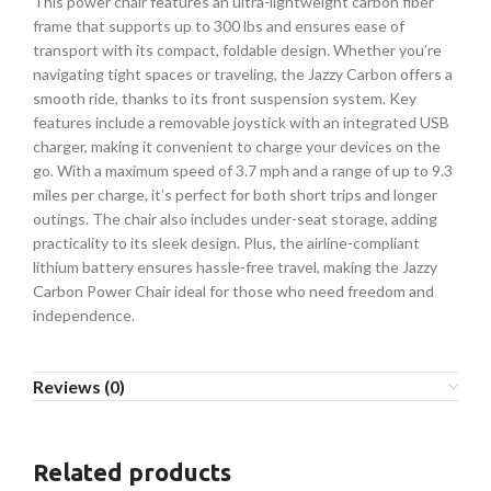
This power chair features an ultra-lightweight carbon fiber
frame that supports up to 300 lbs and ensures ease of
transport with its compact, foldable design. Whether you’re
navigating tight spaces or traveling, the Jazzy Carbon offers a
smooth ride, thanks to its front suspension system. Key
features include a removable joystick with an integrated USB
charger, making it convenient to charge your devices on the
go. With a maximum speed of 3.7 mph and a range of up to 9.3
miles per charge, it’s perfect for both short trips and longer
outings. The chair also includes under-seat storage, adding
practicality to its sleek design. Plus, the airline-compliant
lithium battery ensures hassle-free travel, making the Jazzy
Carbon Power Chair ideal for those who need freedom and
independence.
Reviews (0)
Related products