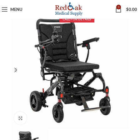
0
MENU
$
0.00
Click to enlarge