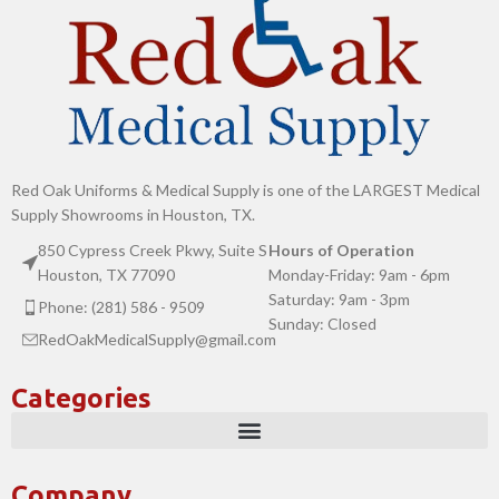
Red Oak Uniforms & Medical Supply is one of the LARGEST Medical
Supply Showrooms in Houston, TX.
850 Cypress Creek Pkwy, Suite S
Hours of Operation
Houston, TX 77090
Monday-Friday: 9am - 6pm
Saturday: 9am - 3pm
Phone: (281) 586 - 9509
Sunday: Closed
RedOakMedicalSupply@gmail.com
Categories
Company