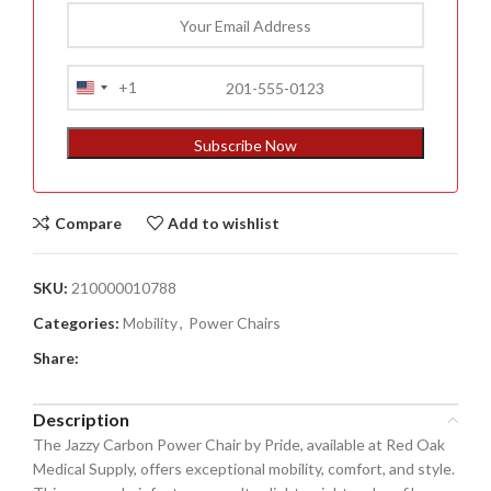
+1
United
States
+1
Subscribe Now
Compare
Add to wishlist
SKU:
210000010788
Categories:
Mobility
,
Power Chairs
Share:
Description
The Jazzy Carbon Power Chair by Pride, available at Red Oak
Medical Supply, offers exceptional mobility, comfort, and style.