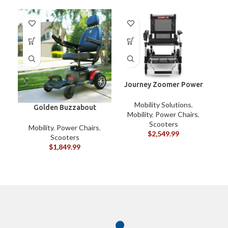
-1
Journey Zoomer Power
Chair
Mobility Solutions
,
Golden Buzzabout
Mobility
,
Power Chairs
,
Scooters
Mobility
,
Power Chairs
,
$
2,549.99
Scooters
$
1,849.99