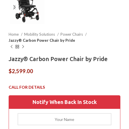
Home
Mobility Solutions
Power Chairs
Jazzy® Carbon Power Chair by Pride
Jazzy® Carbon Power Chair by Pride
$
2,599.00
Notify When Back In Stock