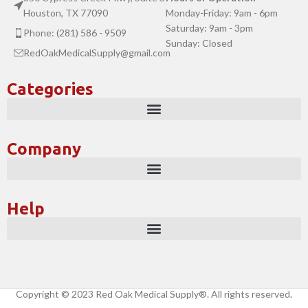
Houston, TX 77090
Monday-Friday: 9am - 6pm
Saturday: 9am - 3pm
Phone: (281) 586 - 9509
Sunday: Closed
RedOakMedicalSupply@gmail.com
Categories
Company
Help
Copyright © 2023 Red Oak Medical Supply®. All rights reserved.