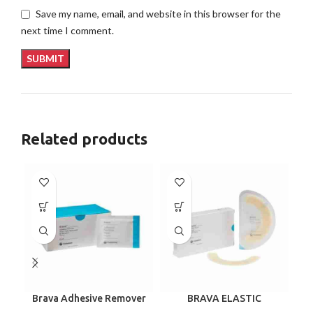
Save my name, email, and website in this browser for the
next time I comment.
Related products
Brava Adhesive Remover
BRAVA ELASTIC
B
Wipes by Coloplast,
BARRIER STRIPS 120700