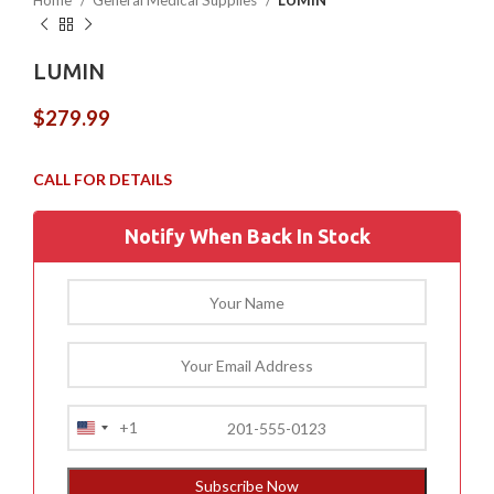
Home
General Medical Supplies
LUMIN
LUMIN
$
279.99
Notify When Back In Stock
+1
United
States
+1
Subscribe Now