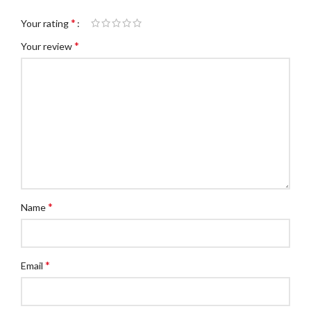
*
Your rating
*
Your review
*
Name
*
Email