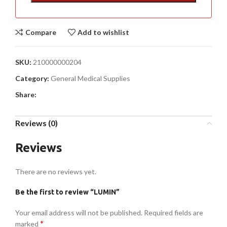
Compare
Add to wishlist
SKU:
210000000204
Category:
General Medical Supplies
Share:
Reviews (0)
Reviews
There are no reviews yet.
Be the first to review “LUMIN”
Your email address will not be published.
Required fields are
*
marked