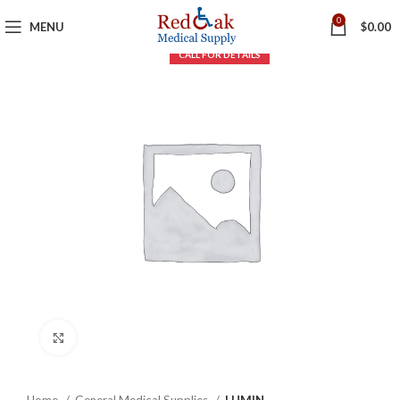
0
MENU
$
0.00
Click to enlarge