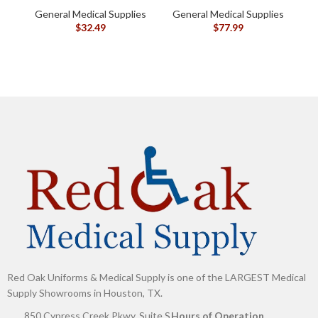
Silicone-Based, Sting
General Medical Supplies
General Medical Supplies
G
Free, 120115
$
32.49
$
77.99
Red Oak Uniforms & Medical Supply is one of the LARGEST Medical
Supply Showrooms in Houston, TX.
850 Cypress Creek Pkwy, Suite S
Hours of Operation