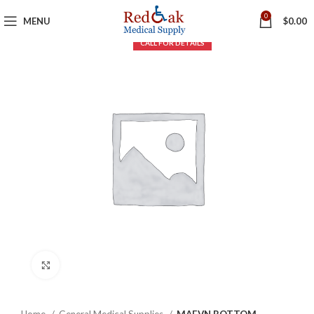
0
MENU
$
0.00
Click to enlarge