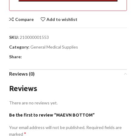
Compare
Add to wishlist
SKU:
210000001553
Category:
General Medical Supplies
Share:
Reviews (0)
Reviews
There are no reviews yet.
Be the first to review “MAEVN BOTTOM”
Your email address will not be published.
Required fields are
*
marked