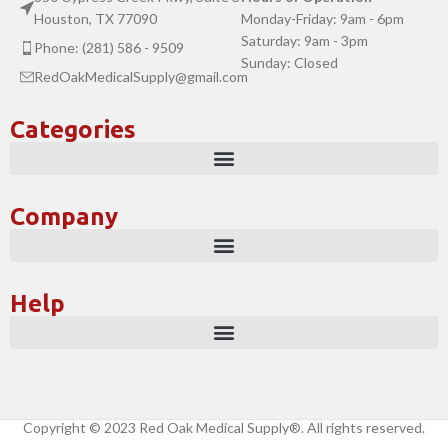
Houston, TX 77090
Monday-Friday: 9am - 6pm
Saturday: 9am - 3pm
Phone: (281) 586 - 9509
Sunday: Closed
RedOakMedicalSupply@gmail.com
Categories
Company
Help
Copyright © 2023 Red Oak Medical Supply®. All rights reserved.