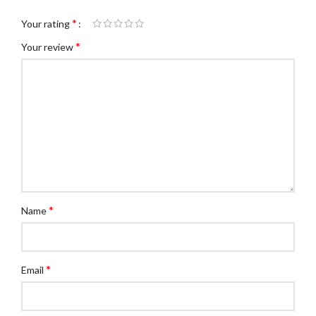
*
Your rating
*
Your review
*
Name
*
Email