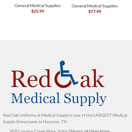
General Medical Supplies
G
General Medical Supplies
$
25.99
$
77.99
Red Oak Uniforms & Medical Supply is one of the LARGEST Medical
Supply Showrooms in Houston, TX.
850 Cypress Creek Pkwy, Suite S
Hours of Operation