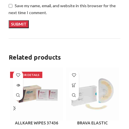
Save my name, email, and website in this browser for the
next time I comment.
Related products
ALLKARE WIPES 37436
BRAVA ELASTIC
B
BARRIER STRIPS 120700