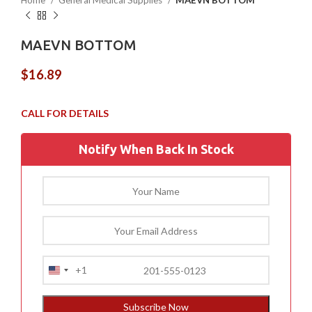
Home
General Medical Supplies
MAEVN BOTTOM
MAEVN BOTTOM
$
16.89
Notify When Back In Stock
+1
United
States
+1
Subscribe Now