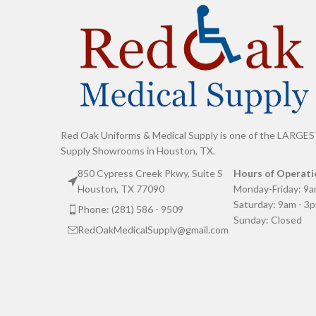
Red Oak Uniforms & Medical Supply is one of the LARGES
Supply Showrooms in Houston, TX.
850 Cypress Creek Pkwy, Suite S
Hours of Operati
Houston, TX 77090
Monday-Friday: 9a
Saturday: 9am - 3
Phone: (281) 586 - 9509
Sunday: Closed
RedOakMedicalSupply@gmail.com