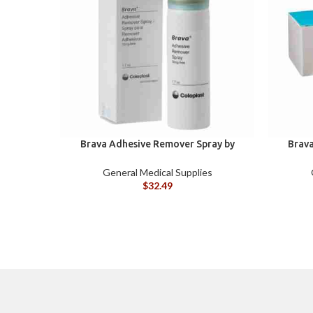
Brava Adhesive Remover Spray by
Brava
Coloplast, 1.7 oz (120105)
Colopla
General Medical Supplies
$
32.49