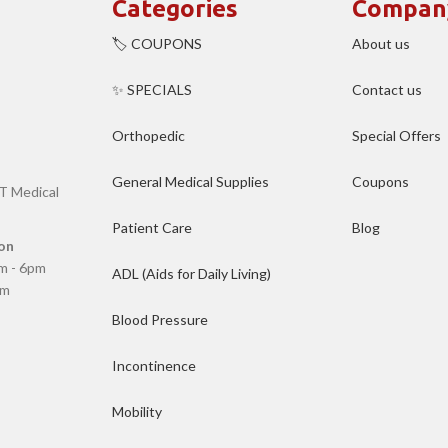
Categories
Compan
🏷️ COUPONS
About us
✨ SPECIALS
Contact us
Orthopedic
Special Offers
General Medical Supplies
Coupons
T Medical
Patient Care
Blog
on
m - 6pm
ADL (Aids for Daily Living)
pm
Blood Pressure
Incontinence
Mobility