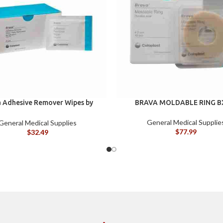
 Adhesive Remover Wipes by
BRAVA MOLDABLE RING B
st, Silicone-Based, Sting Free,
120115
General Medical Supplie
General Medical Supplies
$
77.99
$
32.49