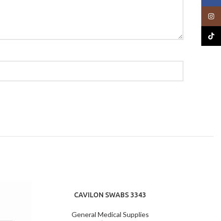
Insta
TikTo
CAVILON SWABS 3343
General Medical Supplies