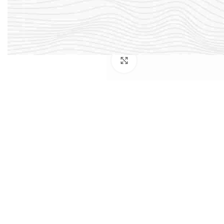
Click to enlarge