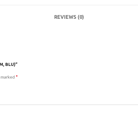
ACCESSORIES
DA
(HOSP BED)
LI
REVIEWS (0)
COMMODES
AND
ACCESSORIES
M, BLU)”
*
e marked
COMMODES
AND
ACCESSORIES
MO