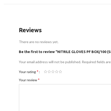
Reviews
There are no reviews yet.
Be the first to review “NITRILE GLOVES PF BOX/100 (S
Your email address will not be published.
Required fields ar
*
Your rating
*
Your review