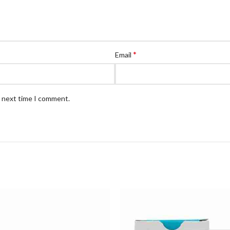
*
Email
e next time I comment.