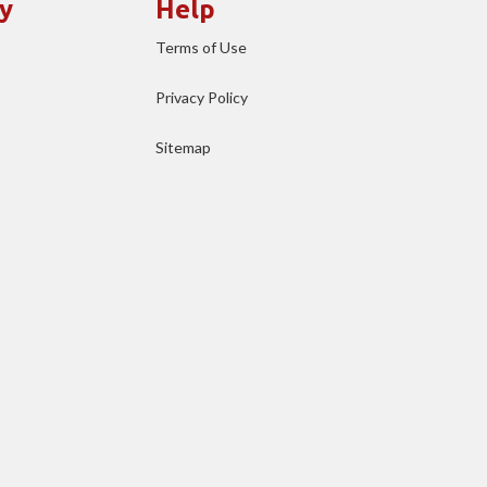
y
Help
Terms of Use
Privacy Policy
Sitemap