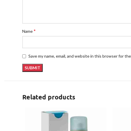
*
Name
Save my name, email, and website in this browser for th
Related products