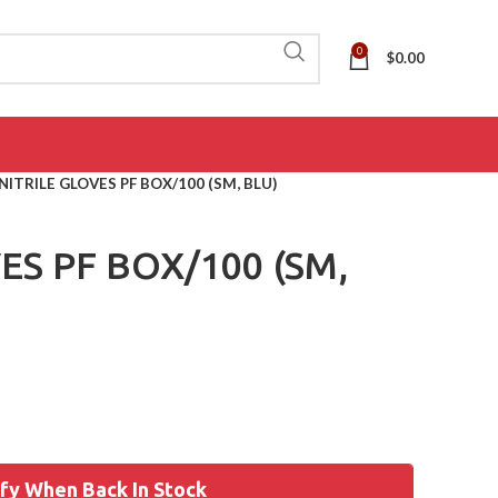
0
$
0.00
NITRILE GLOVES PF BOX/100 (SM, BLU)
ES PF BOX/100 (SM,
fy When Back In Stock