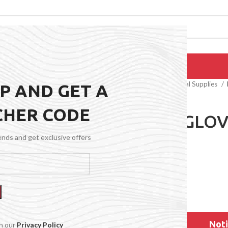
EPAIRS
PRODUCTS
BLOG
CONTACT US
ABOUT US
Home
General Medical Supplies
UP AND GET A
CHER CODE
NITRILE GLOV
BLU)
rends and get exclusive offers
$
19.49
Noti
th our
Privacy Policy