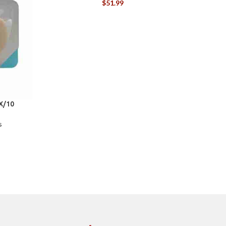
$
51.99
X/10
C
s