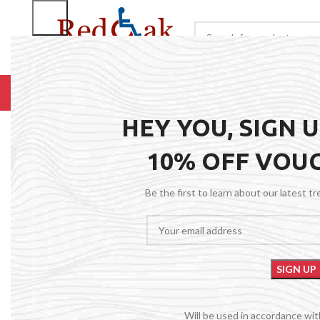
BROWSE CATEGORIES
HOME
RENTALS
R
HEY YOU, SIGN 
10% OFF VOU
Be the first to learn about our latest t
Will be used in accordance wi