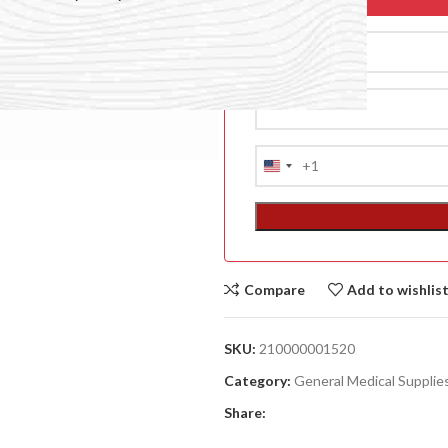
+1
United
States
+1
Compare
Add to wishlis
ACCESSORIES
(HOSP BED)
SKU:
210000001520
A
Category:
General Medical Supplie
(A
Share:
F