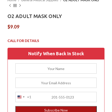
Home
General Medical Supplies
O2 ADULT MASK ONLY
O2 ADULT MASK ONLY
$
9.09
Notify When Back In Stock
+1
United
States
+1
Subscribe Now