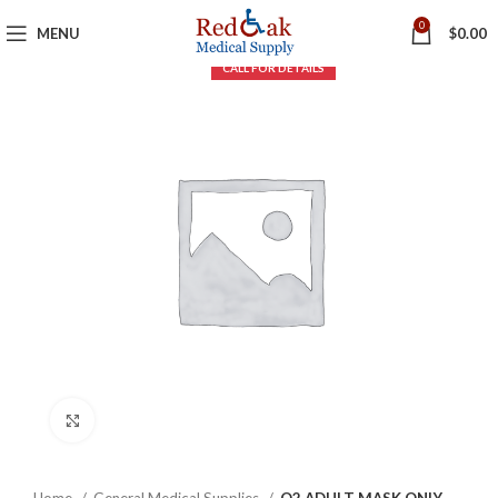
0
MENU
$
0.00
Click to enlarge