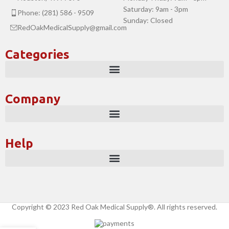
Saturday: 9am - 3pm
Phone: (281) 586 - 9509
Sunday: Closed
RedOakMedicalSupply@gmail.com
Categories
Company
Help
Copyright © 2023 Red Oak Medical Supply®. All rights reserved.