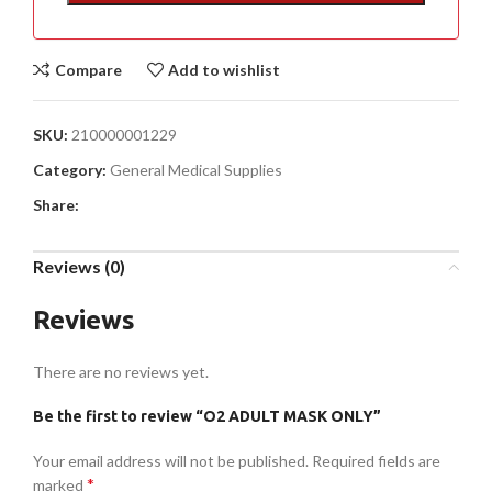
Compare
Add to wishlist
SKU:
210000001229
Category:
General Medical Supplies
Share:
Reviews (0)
Reviews
There are no reviews yet.
Be the first to review “O2 ADULT MASK ONLY”
Your email address will not be published.
Required fields are
*
marked