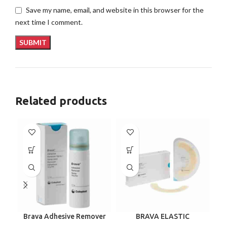
Save my name, email, and website in this browser for the
next time I comment.
Related products
Brava Adhesive Remover
BRAVA ELASTIC
B
Spray by Coloplast, 1.7
BARRIER STRIPS 120700