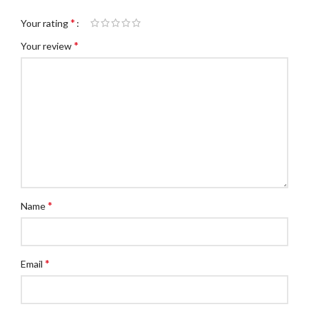
*
Your rating
*
Your review
*
Name
*
Email