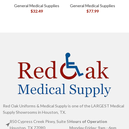
oz (120105)
General Medical Supplies
General Medical Supplies
G
$
32.49
$
77.99
Red Oak Uniforms & Medical Supply is one of the LARGEST Medical
Supply Showrooms in Houston, TX.
850 Cypress Creek Pkwy, Suite S
Hours of Operation
Houston, TX 77090
Monday-Friday: 9am - 6pm