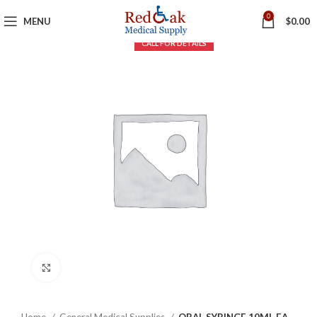
0
MENU
$
0.00
Click to enlarge