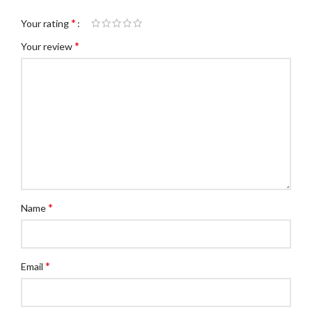
*
Your rating
*
Your review
*
Name
*
Email