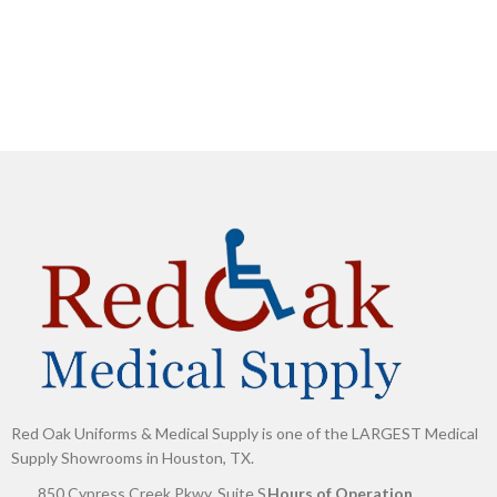
G
Red Oak Uniforms & Medical Supply is one of the LARGEST Medical
Supply Showrooms in Houston, TX.
850 Cypress Creek Pkwy, Suite S
Hours of Operation