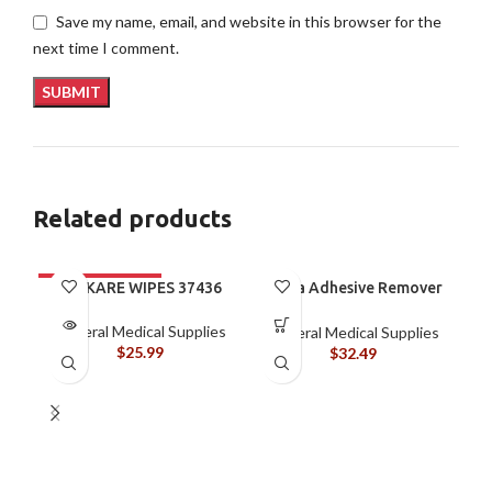
Save my name, email, and website in this browser for the
next time I comment.
Related products
ALLKARE WIPES 37436
Brava Adhesive Remover
Spray by Coloplast, 1.7
oz (120105)
General Medical Supplies
General Medical Supplies
$
25.99
$
32.49
B