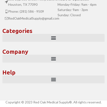
Houston, TX 77090
Monday-Friday: 9am - 6pm
Saturday: 9am - 3pm
Phone: (281) 586 - 9509
Sunday: Closed
RedOakMedicalSupply@gmail.com
Categories
Company
Help
Copyright © 2023 Red Oak Medical Supply®. All rights reserved.