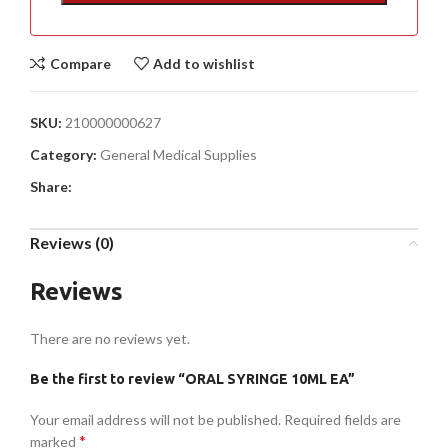
Compare
Add to wishlist
SKU:
210000000627
Category:
General Medical Supplies
Share:
Reviews (0)
Reviews
There are no reviews yet.
Be the first to review “ORAL SYRINGE 10ML EA”
Your email address will not be published.
Required fields are
*
marked