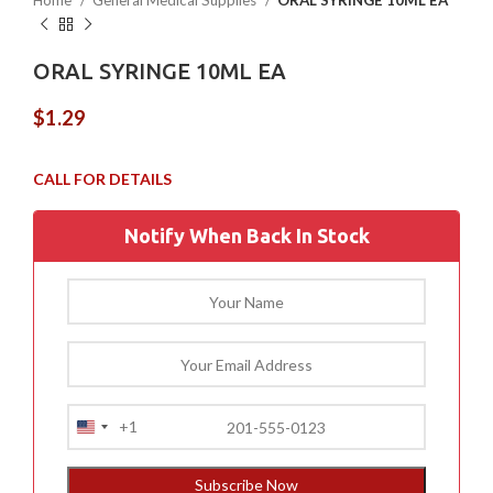
Home
General Medical Supplies
ORAL SYRINGE 10ML EA
ORAL SYRINGE 10ML EA
$
1.29
Notify When Back In Stock
+1
United
States
+1
Subscribe Now