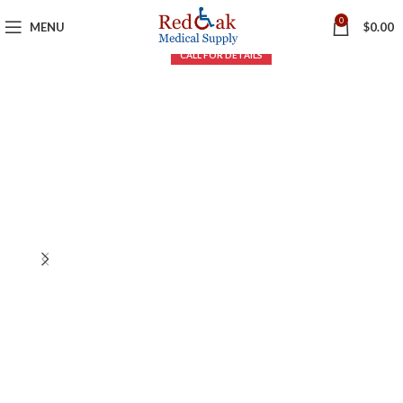
0
MENU
$
0.00