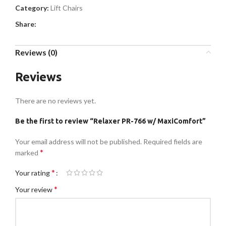
Category:
Lift Chairs
Share:
Reviews (0)
Reviews
There are no reviews yet.
Be the first to review “Relaxer PR-766 w/ MaxiComfort”
Your email address will not be published.
Required fields are
*
marked
*
Your rating
*
Your review