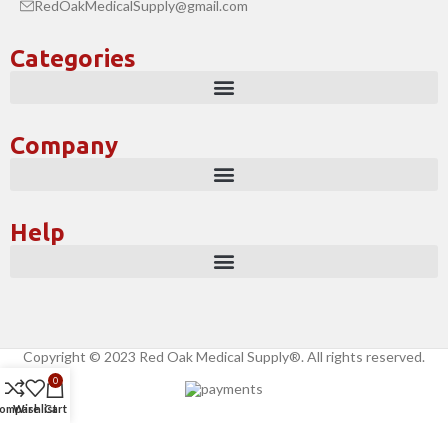
RedOakMedicalSupply@gmail.com
Categories
Company
Help
Copyright © 2023 Red Oak Medical Supply®. All rights reserved.
0
ompare
Wishlist
Cart