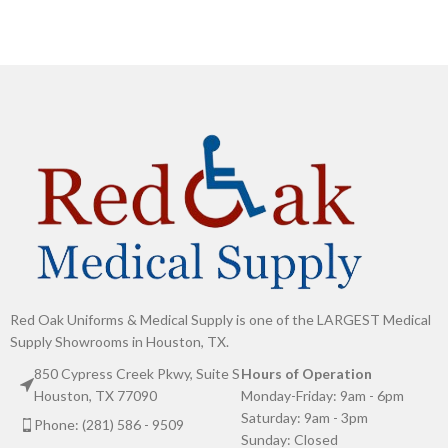
Red Oak Uniforms & Medical Supply is one of the LARGEST Medical
Supply Showrooms in Houston, TX.
850 Cypress Creek Pkwy, Suite S
Hours of Operation
Houston, TX 77090
Monday-Friday: 9am - 6pm
Saturday: 9am - 3pm
Phone: (281) 586 - 9509
Sunday: Closed