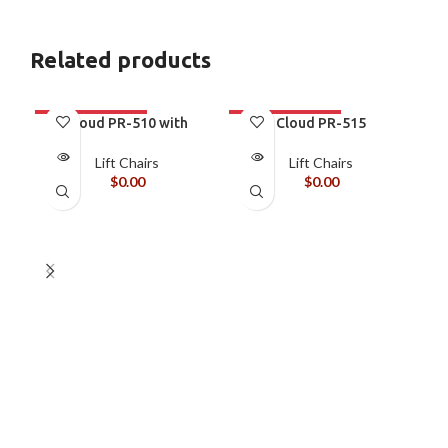
Related products
Cloud PR-510 with
Cloud PR-515
MaxiComfort
MaxiComfort with
Twilight
Lift Chairs
Lift Chairs
$
0.00
$
0.00
C