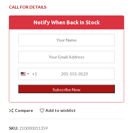
Notify When Back In Stock
+1
United
States
+1
Subscribe Now
Compare
Add to wishlist
SKU:
210000011359