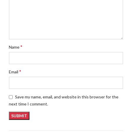
*
Name
*
Email
Save my name, email, and website in this browser for the
next time I comment.