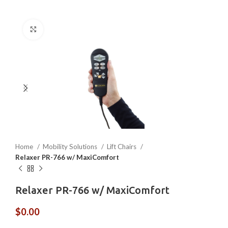
Click to enlarge
Home
Mobility Solutions
Lift Chairs
Relaxer PR-766 w/ MaxiComfort
Relaxer PR-766 w/ MaxiComfort
$
0.00