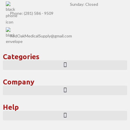
Sunday: Closed
Phone: (281) 586 - 9509
RedOakMedicalSupply@gmail.com
Categories
Company
Help