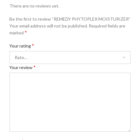
There are no reviews yet.
Be the first to review “REMEDY PHYTOPLEX MOISTURIZER”
Your email address will not be published.
Required fields are
*
marked
*
Your rating
*
Your review