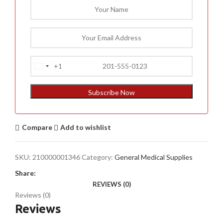
+1
United
States
+1
Subscribe Now
Compare
Add to wishlist
SKU:
210000001346
Category:
General Medical Supplies
Share:
REVIEWS (0)
Reviews (0)
Reviews