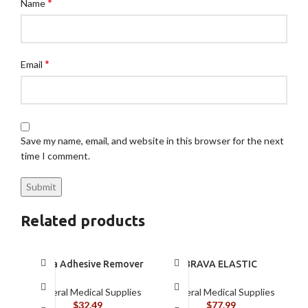
*
Name
*
Email
Save my name, email, and website in this browser for the next
time I comment.
Related products
Brava Adhesive Remover
BRAVA ELASTIC
Spray by Coloplast, 1.7
BARRIER STRIPS 120700
oz (120105)
General Medical Supplies
General Medical Supplies
$
32.49
$
77.99