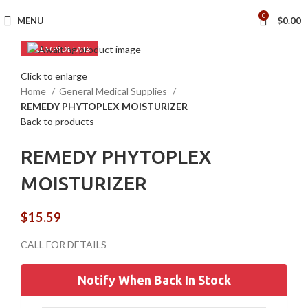
0
MENU
$
0.00
Click to enlarge
Home
General Medical Supplies
REMEDY PHYTOPLEX MOISTURIZER
Back to products
REMEDY PHYTOPLEX
MOISTURIZER
$
15.59
Notify When Back In Stock