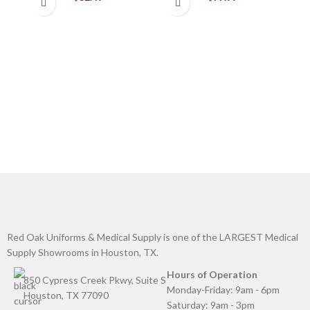
C
G
Red Oak Uniforms & Medical Supply is one of the LARGEST Medical
Supply Showrooms in Houston, TX.
Hours of Operation
850 Cypress Creek Pkwy, Suite S
Monday-Friday: 9am - 6pm
Houston, TX 77090
Saturday: 9am - 3pm