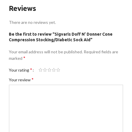
Reviews
There are no reviews yet.
Be the first to review “Sigvaris Doff N’ Donner Cone
Compression Stocking/Diabetic Sock Aid”
Your email address will not be published.
Required fields are
*
marked
*
Your rating
*
Your review