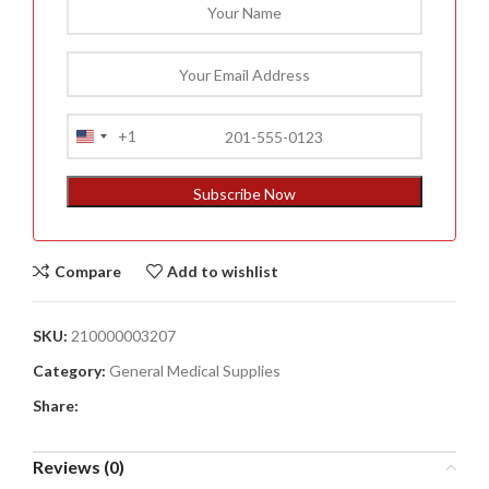
+1
United
States
+1
Subscribe Now
Compare
Add to wishlist
SKU:
210000003207
Category:
General Medical Supplies
Share:
Reviews (0)