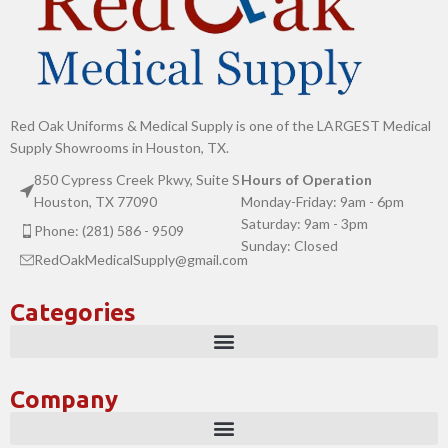
Red Oak Uniforms & Medical Supply is one of the LARGEST Medical
Supply Showrooms in Houston, TX.
850 Cypress Creek Pkwy, Suite S
Hours of Operation
Houston, TX 77090
Monday-Friday: 9am - 6pm
Saturday: 9am - 3pm
Phone: (281) 586 - 9509
Sunday: Closed
RedOakMedicalSupply@gmail.com
Categories
Company