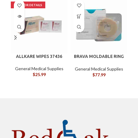
ALLKARE WIPES 37436
BRAVA MOLDABLE RING
B
BX/10
General Medical Supplies
G
General Medical Supplies
$
25.99
$
77.99