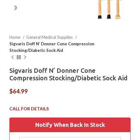
Home
General Medical Supplies
Sigvaris Doff N’ Donner Cone Compression
Stocking/Diabetic Sock Aid
Sigvaris Doff N’ Donner Cone
Compression Stocking/Diabetic Sock Aid
$
64.99
Notify When Back In Stock