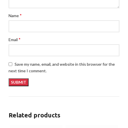
*
Name
*
Email
Save my name, email, and website in this browser for the
next time I comment.
Related products