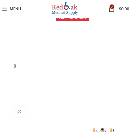
0
MENU
$
0.00
Click to enlarge