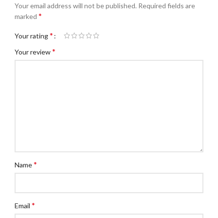
Your email address will not be published.
Required fields are
*
marked
*
Your rating
*
Your review
*
Name
*
Email