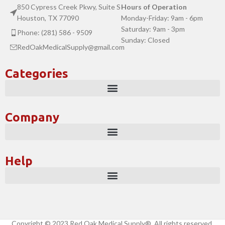
850 Cypress Creek Pkwy, Suite S
Hours of Operation
Houston, TX 77090
Monday-Friday: 9am - 6pm
Saturday: 9am - 3pm
Phone: (281) 586 - 9509
Sunday: Closed
RedOakMedicalSupply@gmail.com
Categories
Company
Help
Copyright © 2023 Red Oak Medical Supply®. All rights reserved.