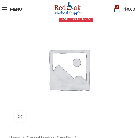
0
MENU
$
0.00
Click to enlarge