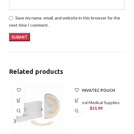
Save my name, email, and website in this browser for the
next time I comment.
Related products
CONVATEC POUCH
401504
General Medical Supplies
$
51.99