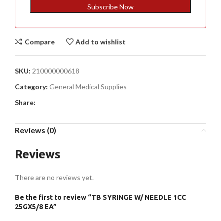
+1
Subscribe Now
Compare
Add to wishlist
SKU:
210000000618
Category:
General Medical Supplies
Share:
Reviews (0)
Reviews
There are no reviews yet.
Be the first to review “TB SYRINGE W/ NEEDLE 1CC
25GX5/8 EA”