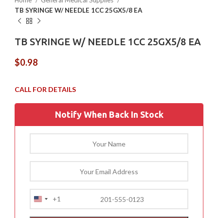
Home
General Medical Supplies
TB SYRINGE W/ NEEDLE 1CC 25GX5/8 EA
TB SYRINGE W/ NEEDLE 1CC 25GX5/8 EA
$
0.98
Notify When Back In Stock
+1
United
States