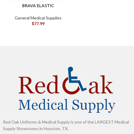
BRAVA ELASTIC
BARRIER STRIPS 120700
General Medical Supplies
G
$
77.99
Red Oak Uniforms & Medical Supply is one of the LARGEST Medical
Supply Showrooms in Houston, TX.